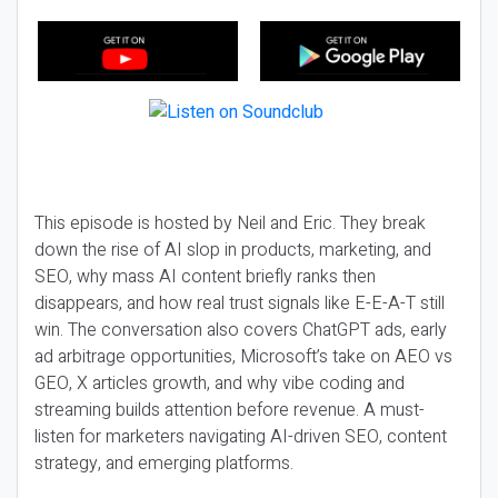
This episode is hosted by Neil and Eric. They break
down the rise of AI slop in products, marketing, and
SEO, why mass AI content briefly ranks then
disappears, and how real trust signals like E-E-A-T still
win. The conversation also covers ChatGPT ads, early
ad arbitrage opportunities, Microsoft’s take on AEO vs
GEO, X articles growth, and why vibe coding and
streaming builds attention before revenue. A must-
listen for marketers navigating AI-driven SEO, content
strategy, and emerging platforms.