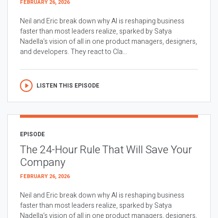
FEBRUARY 26, 2026
Neil and Eric break down why AI is reshaping business
faster than most leaders realize, sparked by Satya
Nadella’s vision of all in one product managers, designers,
and developers. They react to Cla...
LISTEN THIS EPISODE
EPISODE
The 24-Hour Rule That Will Save Your
Company
FEBRUARY 26, 2026
Neil and Eric break down why AI is reshaping business
faster than most leaders realize, sparked by Satya
Nadella’s vision of all in one product managers, designers,