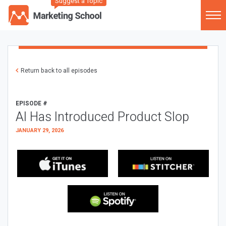
Suggest a Topic
Return back to all episodes
EPISODE #
AI Has Introduced Product Slop
JANUARY 29, 2026