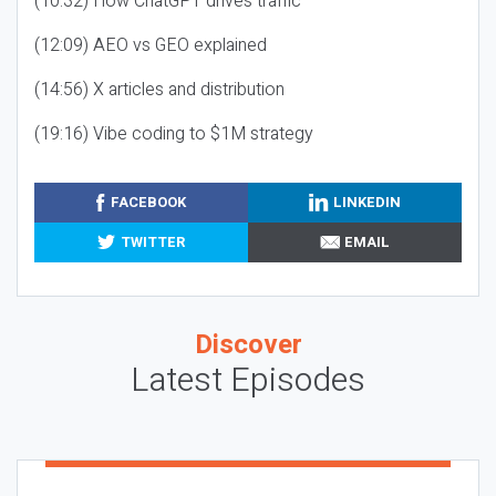
(10:32) How ChatGPT drives traffic
(12:09) AEO vs GEO explained
(14:56) X articles and distribution
(19:16) Vibe coding to $1M strategy
FACEBOOK
LINKEDIN
TWITTER
EMAIL
Discover
Latest Episodes