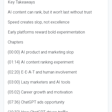
Key Takeaways
AI content can rank, but it won’t last without trust
Speed creates slop, not excellence
Early platforms reward bold experimentation
Chapters
(00:00) AI product and marketing slop
(01:14) AI content ranking experiment
(02:20) E-E-A-T and human involvement
(03:00) Lazy marketers and AI tools
(05:02) Career growth and motivation
(07:36) ChatGPT ads opportunity