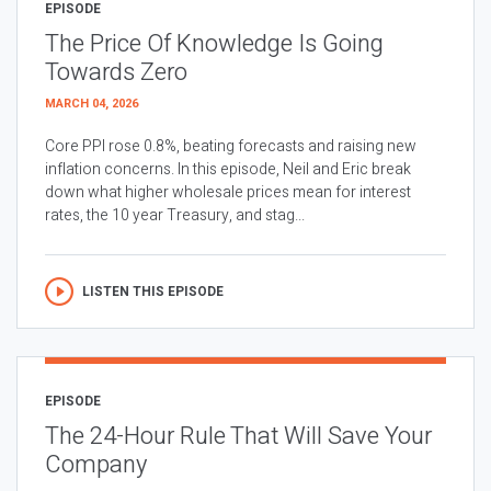
EPISODE
The Price Of Knowledge Is Going
Towards Zero
MARCH 04, 2026
Core PPI rose 0.8%, beating forecasts and raising new
inflation concerns. In this episode, Neil and Eric break
down what higher wholesale prices mean for interest
rates, the 10 year Treasury, and stag...
LISTEN THIS EPISODE
EPISODE
The 24-Hour Rule That Will Save Your
Company