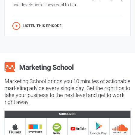
and developers. They react to Cla...
LISTEN THIS EPISODE
Marketing School brings you 10 minutes of actionable
marketing advice every single day. Get the right tips to
take your business to the next level and get to work
right away.
SUBSCRIBE