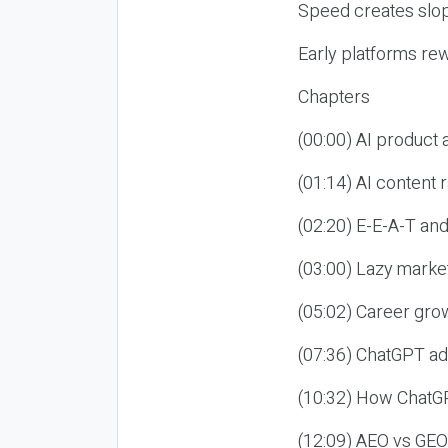
Speed creates slop
Early platforms re
Chapters
(00:00) AI product
(01:14) AI content
(02:20) E-E-A-T an
(03:00) Lazy market
(05:02) Career gro
(07:36) ChatGPT ad
(10:32) How ChatGP
(12:09) AEO vs GEO