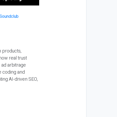
n products,
how real trust
y ad arbitrage
be coding and
ting AI-driven SEO,