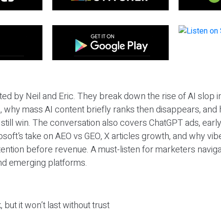
ted by Neil and Eric. They break down the rise of AI slop i
 why mass AI content briefly ranks then disappears, and 
T still win. The conversation also covers ChatGPT ads, earl
osoft’s take on AEO vs GEO, X articles growth, and why vi
tention before revenue. A must-listen for marketers naviga
and emerging platforms.
 but it won’t last without trust