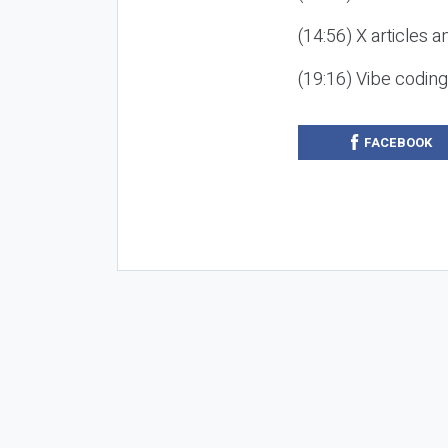
(14:56) X articles a
(19:16) Vibe codin
FACEBOOK