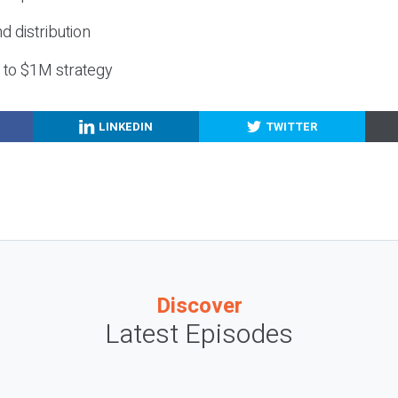
nd distribution
g to $1M strategy
LINKEDIN
TWITTER
Discover
Latest Episodes