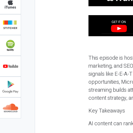
This episode is hos
marketing, and SEO,
signals like E-E-A-
opportunities, Micr
streaming builds at
content strategy, 
Key Takeaways
AI content can rank,