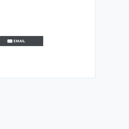
EMAIL