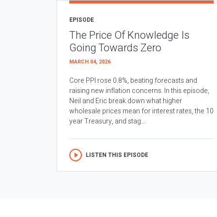
EPISODE
The Price Of Knowledge Is
Going Towards Zero
MARCH 04, 2026
Core PPI rose 0.8%, beating forecasts and
raising new inflation concerns. In this episode,
Neil and Eric break down what higher
wholesale prices mean for interest rates, the 10
year Treasury, and stag...
LISTEN THIS EPISODE