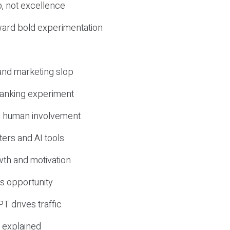
, not excellence
ward bold experimentation
 and marketing slop
 ranking experiment
d human involvement
ers and AI tools
wth and motivation
s opportunity
T drives traffic
 explained