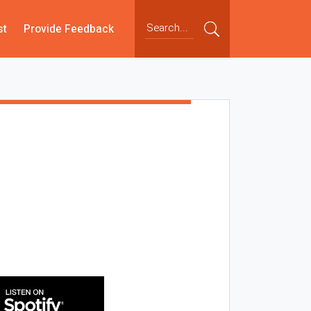
st
Provide Feedback