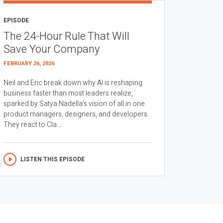
EPISODE
The 24-Hour Rule That Will
Save Your Company
FEBRUARY 26, 2026
Neil and Eric break down why AI is reshaping
business faster than most leaders realize,
sparked by Satya Nadella’s vision of all in one
product managers, designers, and developers.
They react to Cla...
LISTEN THIS EPISODE