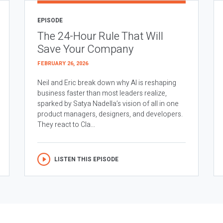
EPISODE
The 24-Hour Rule That Will
Save Your Company
FEBRUARY 26, 2026
Neil and Eric break down why AI is reshaping
business faster than most leaders realize,
sparked by Satya Nadella’s vision of all in one
product managers, designers, and developers.
They react to Cla...
LISTEN THIS EPISODE