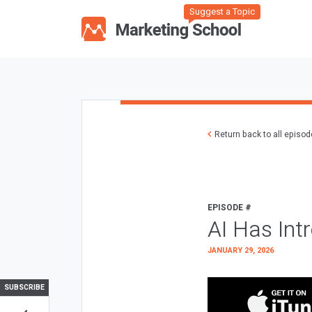
Suggest a Topic
Return back to all episo
EPISODE #
AI Has Int
JANUARY 29, 2026
SUBSCRIBE