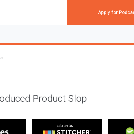
Apply for Podca
des
roduced Product Slop