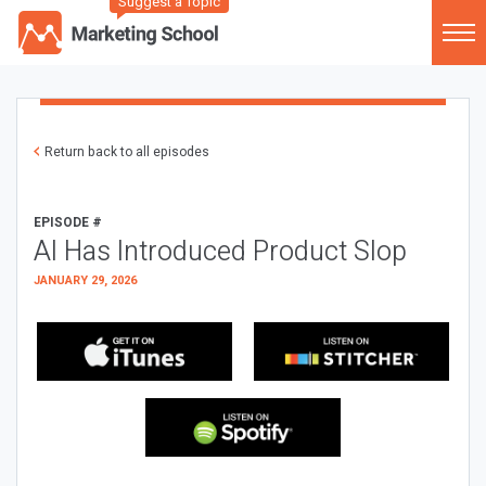
Suggest a Topic
Return back to all episodes
EPISODE #
AI Has Introduced Product Slop
JANUARY 29, 2026