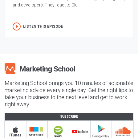
and developers. They react to Cla...
LISTEN THIS EPISODE
Marketing School brings you 10 minutes of actionable
marketing advice every single day. Get the right tips to
take your business to the next level and get to work
right away.
SUBSCRIBE