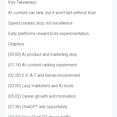
Key Takeaways
AI content can rank, but it won’t last without trust
Speed creates slop, not excellence
Early platforms reward bold experimentation
Chapters
(00:00) AI product and marketing slop
(01:14) AI content ranking experiment
(02:20) E-E-A-T and human involvement
(03:00) Lazy marketers and AI tools
(05:02) Career growth and motivation
(07:36) ChatGPT ads opportunity