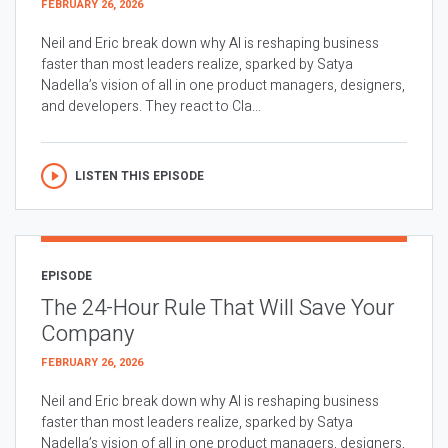
FEBRUARY 26, 2026
Neil and Eric break down why AI is reshaping business
faster than most leaders realize, sparked by Satya
Nadella’s vision of all in one product managers, designers,
and developers. They react to Cla...
LISTEN THIS EPISODE
EPISODE
The 24-Hour Rule That Will Save Your
Company
FEBRUARY 26, 2026
Neil and Eric break down why AI is reshaping business
faster than most leaders realize, sparked by Satya
Nadella’s vision of all in one product managers, designers,