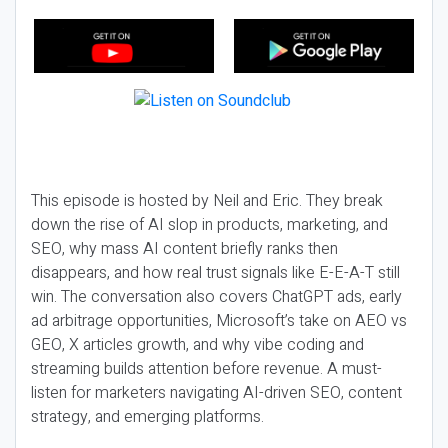
This episode is hosted by Neil and Eric. They break
down the rise of AI slop in products, marketing, and
SEO, why mass AI content briefly ranks then
disappears, and how real trust signals like E-E-A-T still
win. The conversation also covers ChatGPT ads, early
ad arbitrage opportunities, Microsoft’s take on AEO vs
GEO, X articles growth, and why vibe coding and
streaming builds attention before revenue. A must-
listen for marketers navigating AI-driven SEO, content
strategy, and emerging platforms.