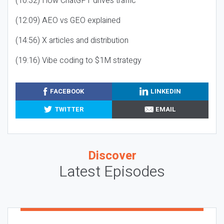
(10:32) How ChatGPT drives traffic
(12:09) AEO vs GEO explained
(14:56) X articles and distribution
(19:16) Vibe coding to $1M strategy
FACEBOOK
LINKEDIN
TWITTER
EMAIL
Discover
Latest Episodes