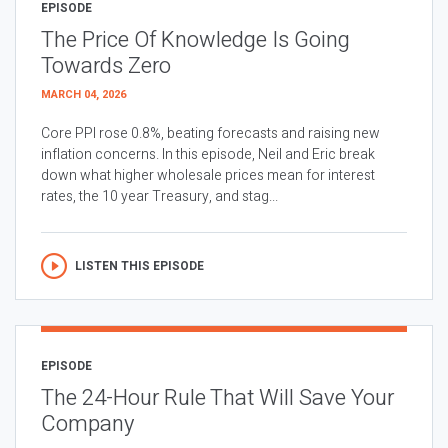
EPISODE
The Price Of Knowledge Is Going
Towards Zero
MARCH 04, 2026
Core PPI rose 0.8%, beating forecasts and raising new
inflation concerns. In this episode, Neil and Eric break
down what higher wholesale prices mean for interest
rates, the 10 year Treasury, and stag...
LISTEN THIS EPISODE
EPISODE
The 24-Hour Rule That Will Save Your
Company