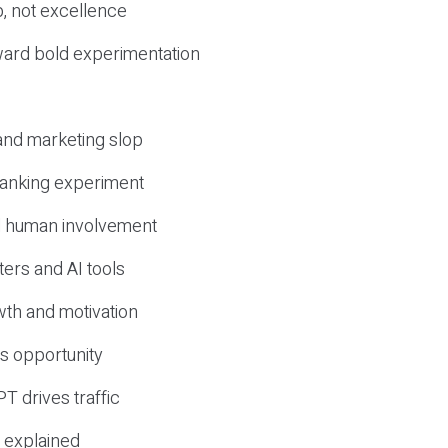
, not excellence
ward bold experimentation
 and marketing slop
 ranking experiment
d human involvement
ers and AI tools
wth and motivation
s opportunity
T drives traffic
 explained