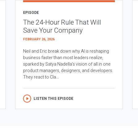
EPISODE
The 24-Hour Rule That Will
Save Your Company
FEBRUARY 26, 2026
Neil and Eric break down why AI is reshaping
business faster than most leaders realize,
sparked by Satya Nadella’s vision of all in one
product managers, designers, and developers.
They react to Cla...
LISTEN THIS EPISODE