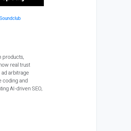
n products,
how real trust
y ad arbitrage
be coding and
ting AI-driven SEO,