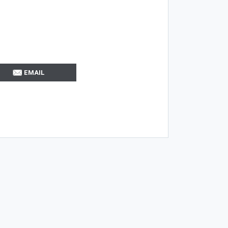
EMAIL