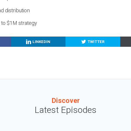
nd distribution
g to $1M strategy
LINKEDIN
TWITTER
Discover
Latest Episodes