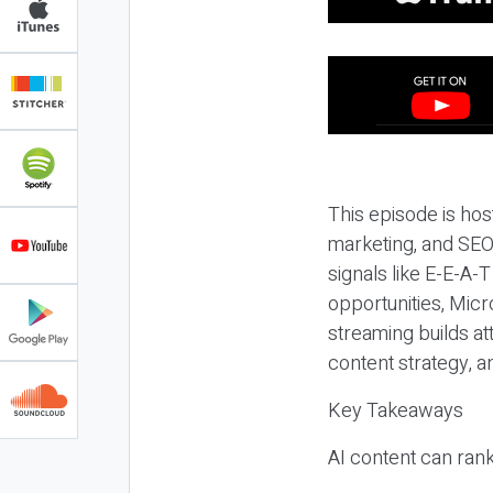
This episode is hos
marketing, and SEO,
signals like E-E-A-
opportunities, Micr
streaming builds at
content strategy, 
Key Takeaways
AI content can rank,