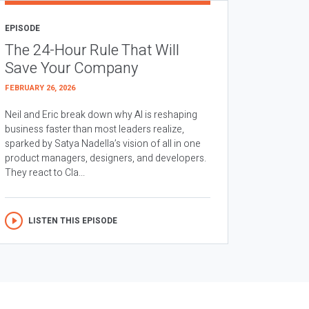
EPISODE
The 24-Hour Rule That Will
Save Your Company
FEBRUARY 26, 2026
Neil and Eric break down why AI is reshaping
business faster than most leaders realize,
sparked by Satya Nadella’s vision of all in one
product managers, designers, and developers.
They react to Cla...
LISTEN THIS EPISODE