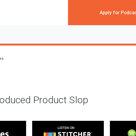
Apply for Podca
des
roduced Product Slop