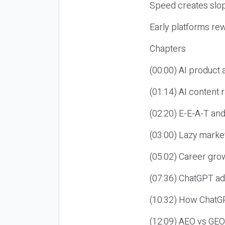
Speed creates slop
Early platforms re
Chapters
(00:00) AI product
(01:14) AI content
(02:20) E-E-A-T an
(03:00) Lazy market
(05:02) Career gro
(07:36) ChatGPT ad
(10:32) How ChatGP
(12:09) AEO vs GEO