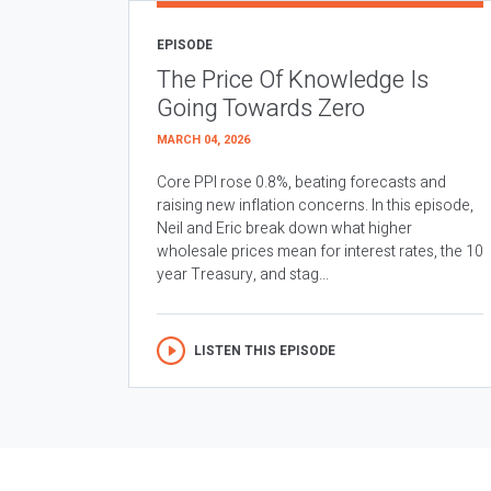
EPISODE
The Price Of Knowledge Is
Going Towards Zero
MARCH 04, 2026
Core PPI rose 0.8%, beating forecasts and
raising new inflation concerns. In this episode,
Neil and Eric break down what higher
wholesale prices mean for interest rates, the 10
year Treasury, and stag...
LISTEN THIS EPISODE