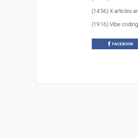
(14:56) X articles a
(19:16) Vibe codin
FACEBOOK