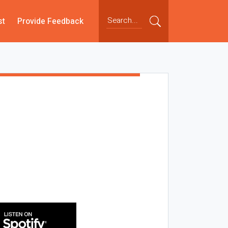
st
Provide Feedback