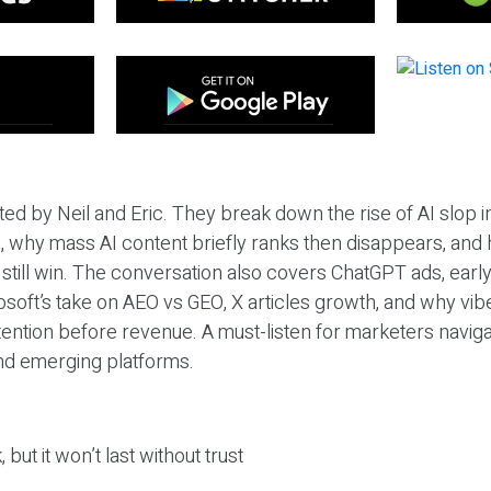
ted by Neil and Eric. They break down the rise of AI slop i
 why mass AI content briefly ranks then disappears, and 
T still win. The conversation also covers ChatGPT ads, earl
osoft’s take on AEO vs GEO, X articles growth, and why vi
tention before revenue. A must-listen for marketers naviga
and emerging platforms.
 but it won’t last without trust