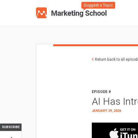
Suggest a Topic
Return back to all episo
EPISODE #
AI Has Int
JANUARY 29, 2026
SUBSCRIBE