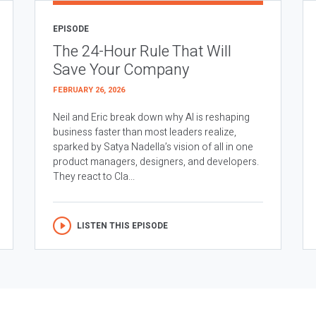
EPISODE
The 24-Hour Rule That Will
Save Your Company
FEBRUARY 26, 2026
Neil and Eric break down why AI is reshaping
business faster than most leaders realize,
sparked by Satya Nadella’s vision of all in one
product managers, designers, and developers.
They react to Cla...
LISTEN THIS EPISODE