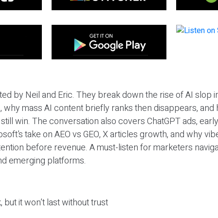
ted by Neil and Eric. They break down the rise of AI slop i
 why mass AI content briefly ranks then disappears, and 
T still win. The conversation also covers ChatGPT ads, earl
osoft’s take on AEO vs GEO, X articles growth, and why vi
tention before revenue. A must-listen for marketers naviga
and emerging platforms.
 but it won’t last without trust