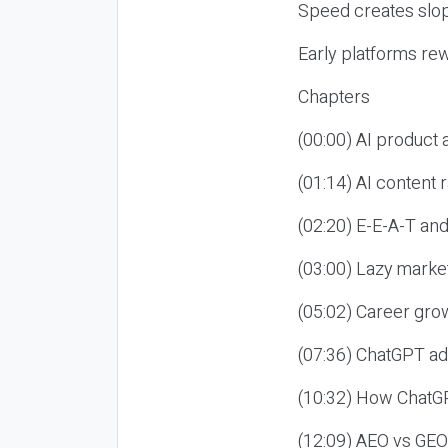
Speed creates slop
Early platforms re
Chapters
(00:00) AI product
(01:14) AI content
(02:20) E-E-A-T an
(03:00) Lazy market
(05:02) Career gro
(07:36) ChatGPT ad
(10:32) How ChatGP
(12:09) AEO vs GEO