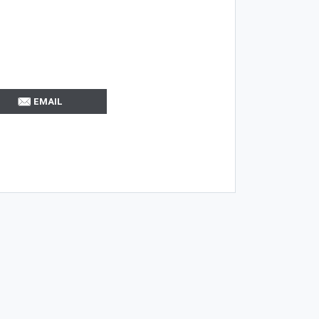
EMAIL