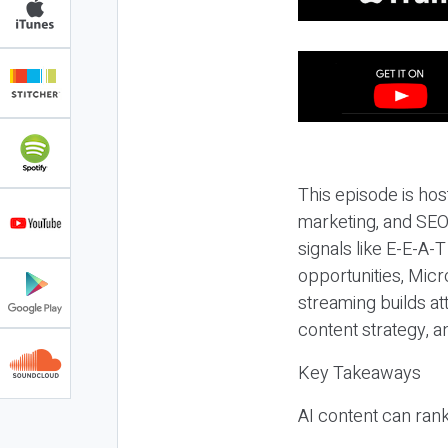
This episode is hos
marketing, and SEO,
signals like E-E-A-
opportunities, Micr
streaming builds at
content strategy, 
Key Takeaways
AI content can rank,