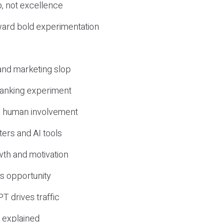
, not excellence
ward bold experimentation
 and marketing slop
 ranking experiment
d human involvement
ers and AI tools
wth and motivation
s opportunity
T drives traffic
 explained