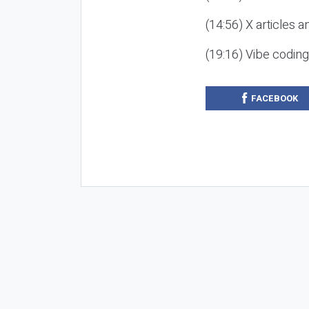
(14:56) X articles a
(19:16) Vibe codin
FACEBOOK