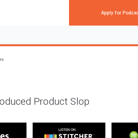
Apply for Podca
des
roduced Product Slop