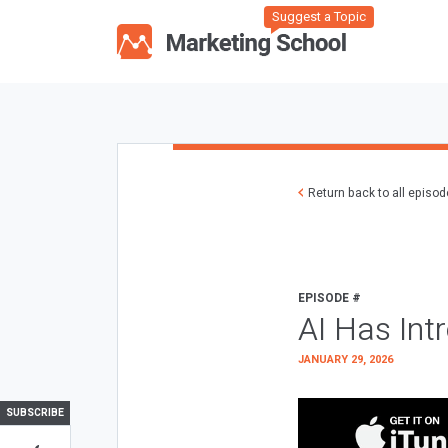
Suggest a Topic
Return back to all episo
EPISODE #
AI Has Int
JANUARY 29, 2026
SUBSCRIBE