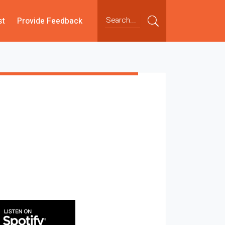
st
Provide Feedback