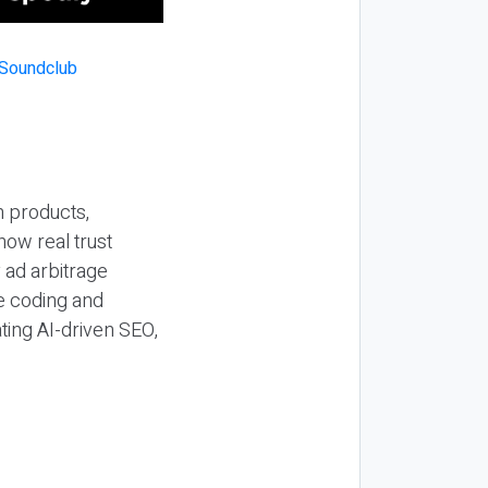
n products,
how real trust
y ad arbitrage
be coding and
ting AI-driven SEO,