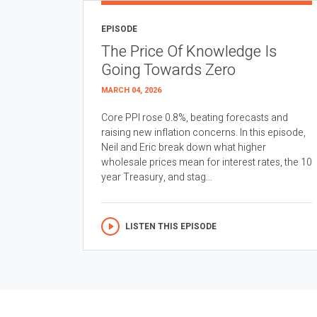
EPISODE
The Price Of Knowledge Is
Going Towards Zero
MARCH 04, 2026
Core PPI rose 0.8%, beating forecasts and
raising new inflation concerns. In this episode,
Neil and Eric break down what higher
wholesale prices mean for interest rates, the 10
year Treasury, and stag...
LISTEN THIS EPISODE