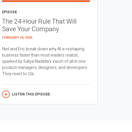
EPISODE
The 24-Hour Rule That Will
Save Your Company
FEBRUARY 26, 2026
Neil and Eric break down why AI is reshaping
business faster than most leaders realize,
sparked by Satya Nadella’s vision of all in one
product managers, designers, and developers.
They react to Cla...
LISTEN THIS EPISODE