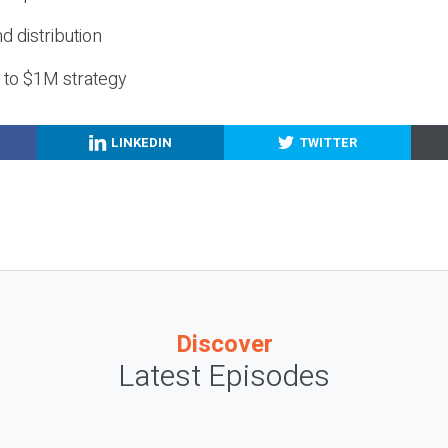
nd distribution
g to $1M strategy
LINKEDIN
TWITTER
Discover
Latest Episodes