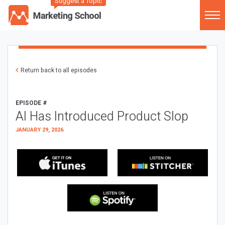
Suggest a Topic
Return back to all episodes
EPISODE #
AI Has Introduced Product Slop
JANUARY 29, 2026