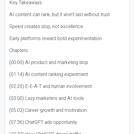
Key Takeaways
AI content can rank, but it won’t last without trust
Speed creates slop, not excellence
Early platforms reward bold experimentation
Chapters
(00:00) AI product and marketing slop
(01:14) AI content ranking experiment
(02:20) E-E-A-T and human involvement
(03:00) Lazy marketers and AI tools
(05:02) Career growth and motivation
(07:36) ChatGPT ads opportunity