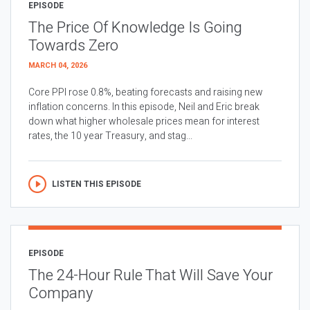
EPISODE
The Price Of Knowledge Is Going
Towards Zero
MARCH 04, 2026
Core PPI rose 0.8%, beating forecasts and raising new
inflation concerns. In this episode, Neil and Eric break
down what higher wholesale prices mean for interest
rates, the 10 year Treasury, and stag...
LISTEN THIS EPISODE
EPISODE
The 24-Hour Rule That Will Save Your
Company