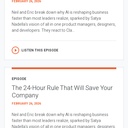
FEBRUARY 26, 2026
Neil and Eric break down why AI is reshaping business
faster than most leaders realize, sparked by Satya
Nadella’s vision of all in one product managers, designers,
and developers. They react to Cla...
LISTEN THIS EPISODE
EPISODE
The 24-Hour Rule That Will Save Your
Company
FEBRUARY 26, 2026
Neil and Eric break down why AI is reshaping business
faster than most leaders realize, sparked by Satya
Nadella’s vision of all in one product managers, designers,