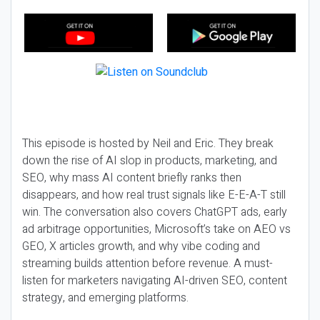
This episode is hosted by Neil and Eric. They break
down the rise of AI slop in products, marketing, and
SEO, why mass AI content briefly ranks then
disappears, and how real trust signals like E-E-A-T still
win. The conversation also covers ChatGPT ads, early
ad arbitrage opportunities, Microsoft’s take on AEO vs
GEO, X articles growth, and why vibe coding and
streaming builds attention before revenue. A must-
listen for marketers navigating AI-driven SEO, content
strategy, and emerging platforms.