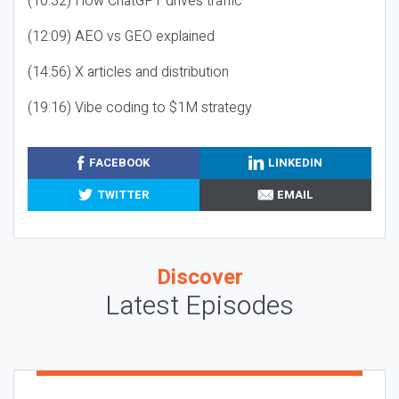
(10:32) How ChatGPT drives traffic
(12:09) AEO vs GEO explained
(14:56) X articles and distribution
(19:16) Vibe coding to $1M strategy
FACEBOOK
LINKEDIN
TWITTER
EMAIL
Discover
Latest Episodes