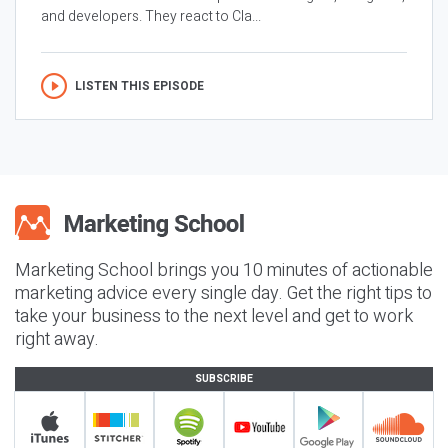
and developers. They react to Cla...
LISTEN THIS EPISODE
Marketing School brings you 10 minutes of actionable
marketing advice every single day. Get the right tips to
take your business to the next level and get to work
right away.
SUBSCRIBE