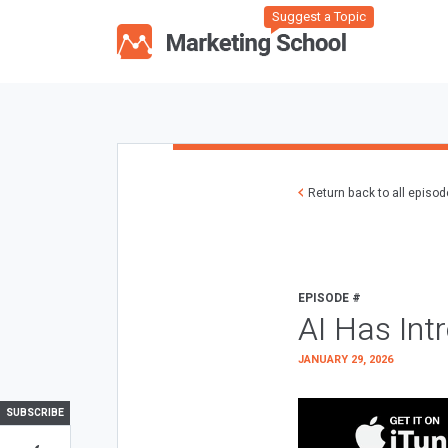
Suggest a Topic
Return back to all episo
EPISODE #
AI Has Int
JANUARY 29, 2026
SUBSCRIBE