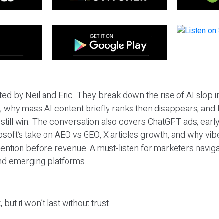
ted by Neil and Eric. They break down the rise of AI slop i
 why mass AI content briefly ranks then disappears, and 
T still win. The conversation also covers ChatGPT ads, earl
osoft’s take on AEO vs GEO, X articles growth, and why vi
tention before revenue. A must-listen for marketers naviga
and emerging platforms.
 but it won’t last without trust