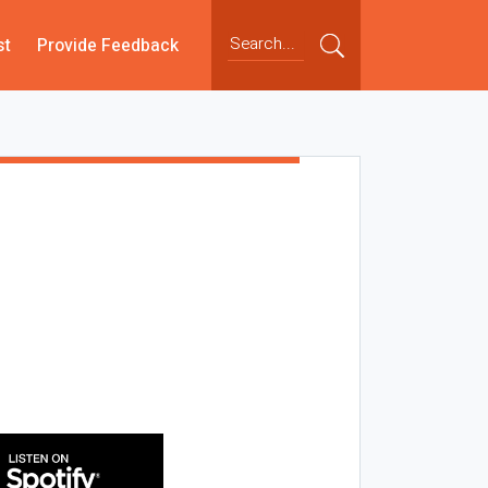
st
Provide Feedback