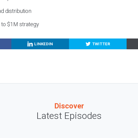
nd distribution
g to $1M strategy
LINKEDIN
TWITTER
Discover
Latest Episodes