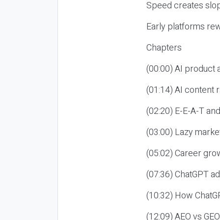
Speed creates slop
Early platforms re
Chapters
(00:00) AI product
(01:14) AI content
(02:20) E-E-A-T an
(03:00) Lazy market
(05:02) Career gro
(07:36) ChatGPT ad
(10:32) How ChatGP
(12:09) AEO vs GEO