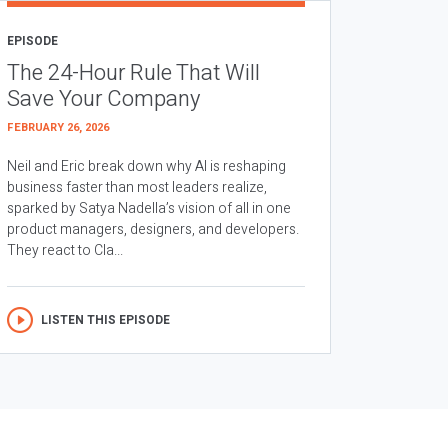
EPISODE
The 24-Hour Rule That Will
Save Your Company
FEBRUARY 26, 2026
Neil and Eric break down why AI is reshaping
business faster than most leaders realize,
sparked by Satya Nadella’s vision of all in one
product managers, designers, and developers.
They react to Cla...
LISTEN THIS EPISODE