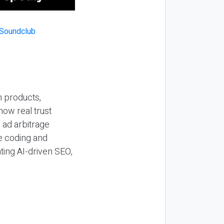
n products,
how real trust
y ad arbitrage
be coding and
ting AI-driven SEO,