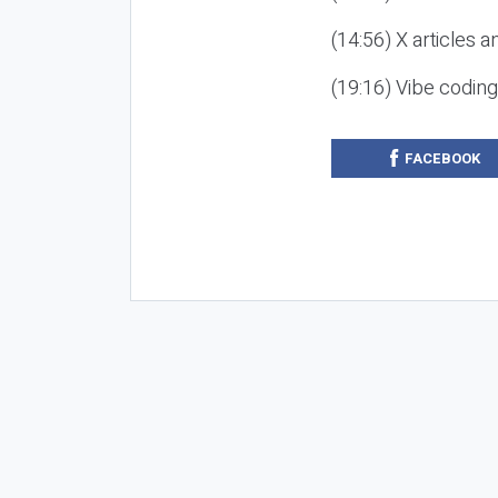
(14:56) X articles a
(19:16) Vibe codin
FACEBOOK