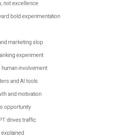
, not excellence
ward bold experimentation
 and marketing slop
 ranking experiment
d human involvement
ers and AI tools
wth and motivation
s opportunity
T drives traffic
 explained