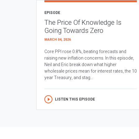
EPISODE
The Price Of Knowledge Is
Going Towards Zero
MARCH 04, 2026
Core PPI rose 0.8%, beating forecasts and
raising new inflation concerns. In this episode,
Neil and Eric break down what higher
wholesale prices mean for interest rates, the 10
year Treasury, and stag...
LISTEN THIS EPISODE