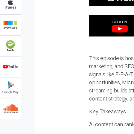
This episode is hos
marketing, and SEO,
signals like E-E-A-
opportunities, Micr
streaming builds at
content strategy, 
Key Takeaways
AI content can rank,