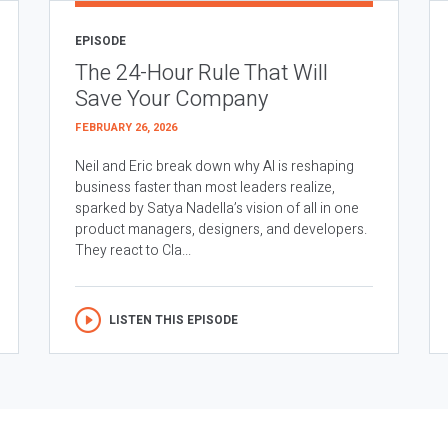
EPISODE
The 24-Hour Rule That Will
Save Your Company
FEBRUARY 26, 2026
Neil and Eric break down why AI is reshaping
business faster than most leaders realize,
sparked by Satya Nadella’s vision of all in one
product managers, designers, and developers.
They react to Cla...
LISTEN THIS EPISODE