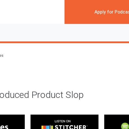
Apply for Podca
des
roduced Product Slop