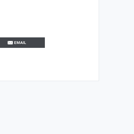
EMAIL