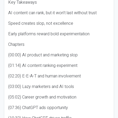
Key Takeaways
AI content can rank, but it won’t last without trust
Speed creates slop, not excellence
Early platforms reward bold experimentation
Chapters
(00:00) AI product and marketing slop
(01:14) AI content ranking experiment
(02:20) E-E-A-T and human involvement
(03:00) Lazy marketers and AI tools
(05:02) Career growth and motivation
(07:36) ChatGPT ads opportunity