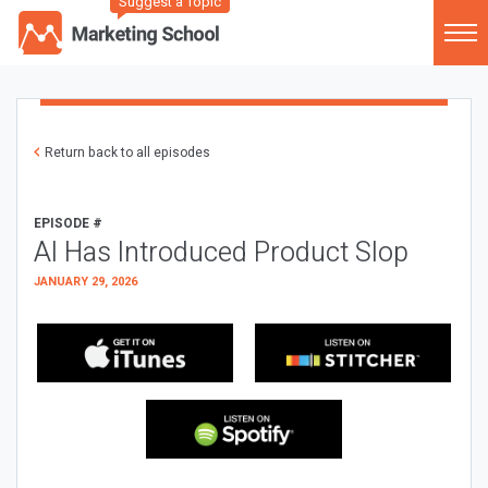
Suggest a Topic
Return back to all episodes
EPISODE #
AI Has Introduced Product Slop
JANUARY 29, 2026