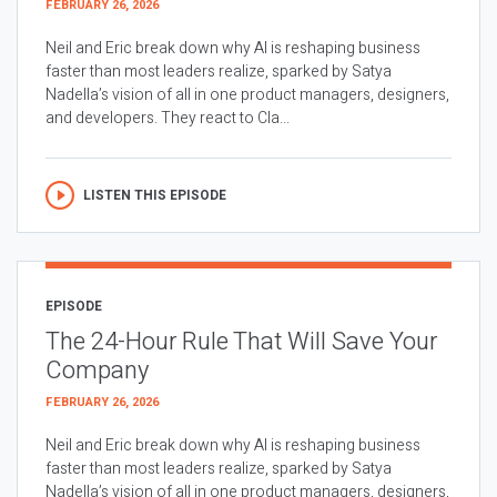
FEBRUARY 26, 2026
Neil and Eric break down why AI is reshaping business
faster than most leaders realize, sparked by Satya
Nadella’s vision of all in one product managers, designers,
and developers. They react to Cla...
LISTEN THIS EPISODE
EPISODE
The 24-Hour Rule That Will Save Your
Company
FEBRUARY 26, 2026
Neil and Eric break down why AI is reshaping business
faster than most leaders realize, sparked by Satya
Nadella’s vision of all in one product managers, designers,