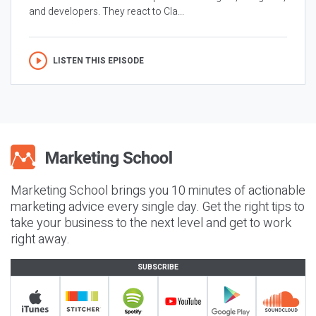
and developers. They react to Cla...
LISTEN THIS EPISODE
Marketing School brings you 10 minutes of actionable
marketing advice every single day. Get the right tips to
take your business to the next level and get to work
right away.
SUBSCRIBE