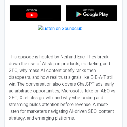
This episode is hosted by Neil and Eric. They break
down the rise of AI slop in products, marketing, and
SEO, why mass AI content briefly ranks then
disappears, and how real trust signals like E-E-A-T still
win. The conversation also covers ChatGPT ads, early
ad arbitrage opportunities, Microsoft’s take on AEO vs
GEO, X articles growth, and why vibe coding and
streaming builds attention before revenue. A must-
listen for marketers navigating AI-driven SEO, content
strategy, and emerging platforms.