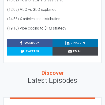
(10:32) How ChatGPT drives traffic
(12:09) AEO vs GEO explained
(14:56) X articles and distribution
(19:16) Vibe coding to $1M strategy
FACEBOOK
LINKEDIN
TWITTER
EMAIL
Discover
Latest Episodes