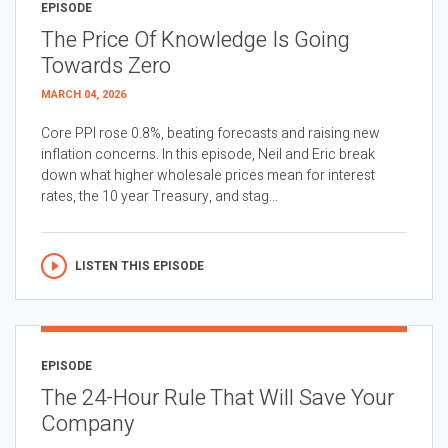
EPISODE
The Price Of Knowledge Is Going
Towards Zero
MARCH 04, 2026
Core PPI rose 0.8%, beating forecasts and raising new
inflation concerns. In this episode, Neil and Eric break
down what higher wholesale prices mean for interest
rates, the 10 year Treasury, and stag...
LISTEN THIS EPISODE
EPISODE
The 24-Hour Rule That Will Save Your
Company