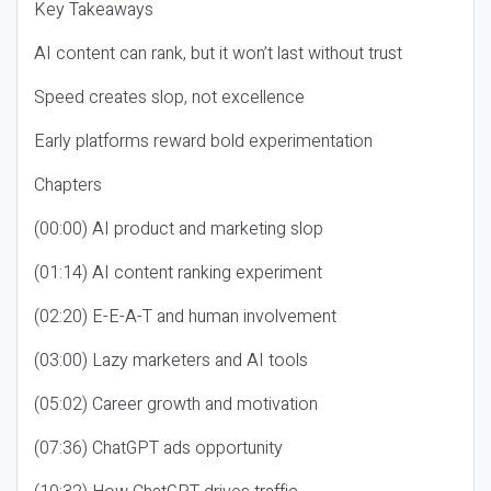
Key Takeaways
AI content can rank, but it won’t last without trust
Speed creates slop, not excellence
Early platforms reward bold experimentation
Chapters
(00:00) AI product and marketing slop
(01:14) AI content ranking experiment
(02:20) E-E-A-T and human involvement
(03:00) Lazy marketers and AI tools
(05:02) Career growth and motivation
(07:36) ChatGPT ads opportunity