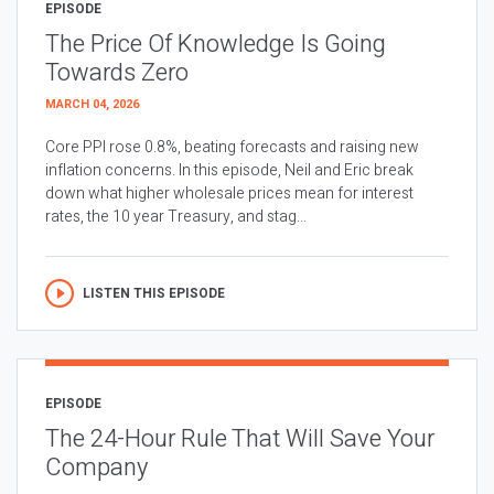
EPISODE
The Price Of Knowledge Is Going
Towards Zero
MARCH 04, 2026
Core PPI rose 0.8%, beating forecasts and raising new
inflation concerns. In this episode, Neil and Eric break
down what higher wholesale prices mean for interest
rates, the 10 year Treasury, and stag...
LISTEN THIS EPISODE
EPISODE
The 24-Hour Rule That Will Save Your
Company