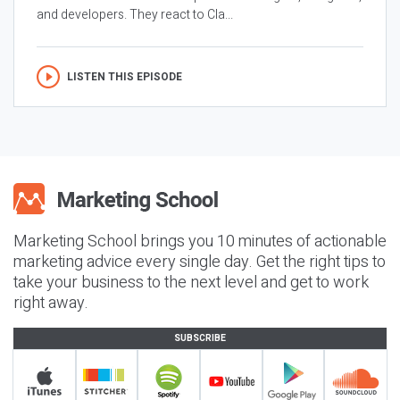
and developers. They react to Cla...
LISTEN THIS EPISODE
Marketing School brings you 10 minutes of actionable
marketing advice every single day. Get the right tips to
take your business to the next level and get to work
right away.
SUBSCRIBE