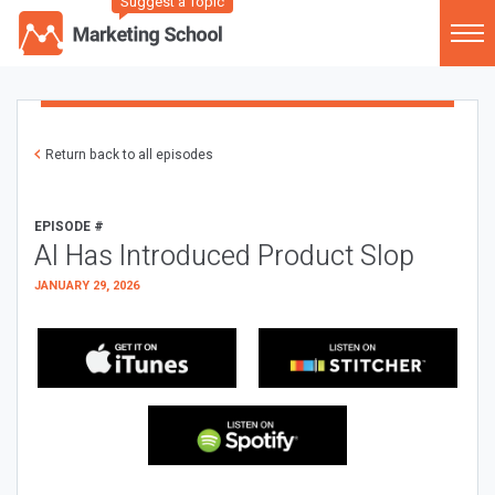
Suggest a Topic
Return back to all episodes
EPISODE #
AI Has Introduced Product Slop
JANUARY 29, 2026