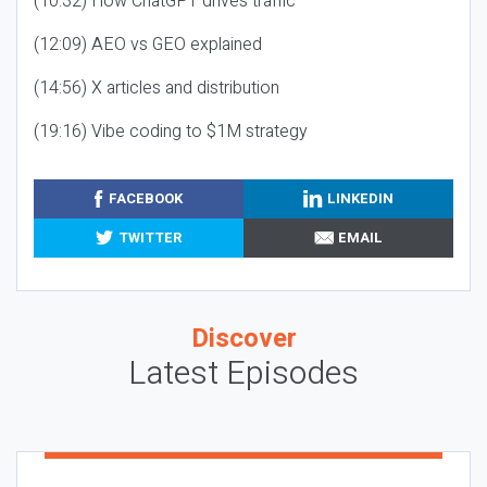
(10:32) How ChatGPT drives traffic
(12:09) AEO vs GEO explained
(14:56) X articles and distribution
(19:16) Vibe coding to $1M strategy
FACEBOOK
LINKEDIN
TWITTER
EMAIL
Discover
Latest Episodes