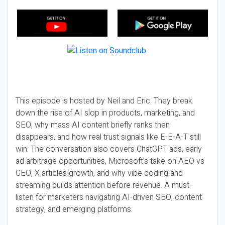
This episode is hosted by Neil and Eric. They break
down the rise of AI slop in products, marketing, and
SEO, why mass AI content briefly ranks then
disappears, and how real trust signals like E-E-A-T still
win. The conversation also covers ChatGPT ads, early
ad arbitrage opportunities, Microsoft’s take on AEO vs
GEO, X articles growth, and why vibe coding and
streaming builds attention before revenue. A must-
listen for marketers navigating AI-driven SEO, content
strategy, and emerging platforms.