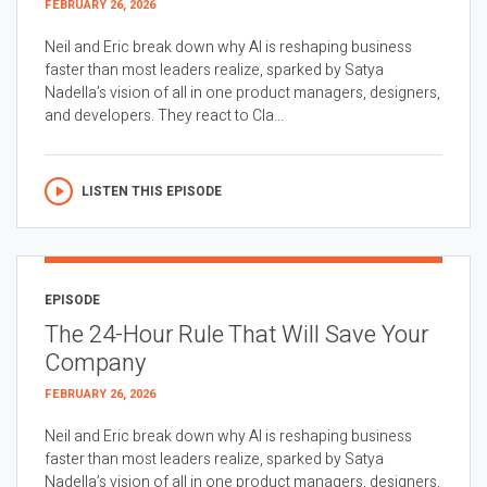
FEBRUARY 26, 2026
Neil and Eric break down why AI is reshaping business
faster than most leaders realize, sparked by Satya
Nadella’s vision of all in one product managers, designers,
and developers. They react to Cla...
LISTEN THIS EPISODE
EPISODE
The 24-Hour Rule That Will Save Your
Company
FEBRUARY 26, 2026
Neil and Eric break down why AI is reshaping business
faster than most leaders realize, sparked by Satya
Nadella’s vision of all in one product managers, designers,