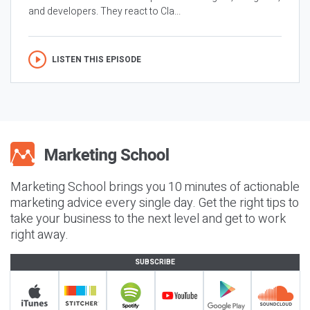
and developers. They react to Cla...
LISTEN THIS EPISODE
Marketing School brings you 10 minutes of actionable
marketing advice every single day. Get the right tips to
take your business to the next level and get to work
right away.
SUBSCRIBE