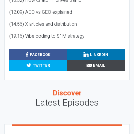
(10:32) How ChatGPT drives traffic
(12:09) AEO vs GEO explained
(14:56) X articles and distribution
(19:16) Vibe coding to $1M strategy
FACEBOOK
LINKEDIN
TWITTER
EMAIL
Discover
Latest Episodes