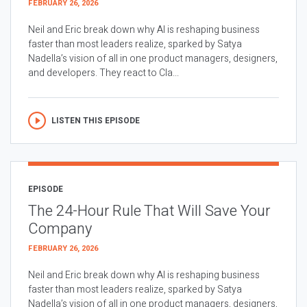
FEBRUARY 26, 2026
Neil and Eric break down why AI is reshaping business
faster than most leaders realize, sparked by Satya
Nadella’s vision of all in one product managers, designers,
and developers. They react to Cla...
LISTEN THIS EPISODE
EPISODE
The 24-Hour Rule That Will Save Your
Company
FEBRUARY 26, 2026
Neil and Eric break down why AI is reshaping business
faster than most leaders realize, sparked by Satya
Nadella’s vision of all in one product managers, designers,