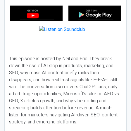
This episode is hosted by Neil and Eric. They break
down the rise of AI slop in products, marketing, and
SEO, why mass AI content briefly ranks then
disappears, and how real trust signals like E-E-A-T still
win. The conversation also covers ChatGPT ads, early
ad arbitrage opportunities, Microsoft’s take on AEO vs
GEO, X articles growth, and why vibe coding and
streaming builds attention before revenue. A must-
listen for marketers navigating AI-driven SEO, content
strategy, and emerging platforms.