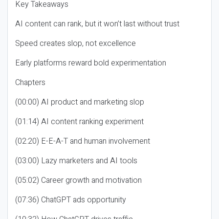
Key Takeaways
AI content can rank, but it won’t last without trust
Speed creates slop, not excellence
Early platforms reward bold experimentation
Chapters
(00:00) AI product and marketing slop
(01:14) AI content ranking experiment
(02:20) E-E-A-T and human involvement
(03:00) Lazy marketers and AI tools
(05:02) Career growth and motivation
(07:36) ChatGPT ads opportunity