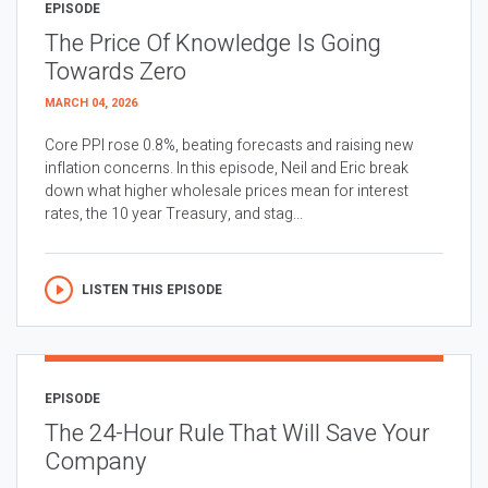
EPISODE
The Price Of Knowledge Is Going
Towards Zero
MARCH 04, 2026
Core PPI rose 0.8%, beating forecasts and raising new
inflation concerns. In this episode, Neil and Eric break
down what higher wholesale prices mean for interest
rates, the 10 year Treasury, and stag...
LISTEN THIS EPISODE
EPISODE
The 24-Hour Rule That Will Save Your
Company