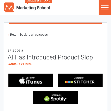
Suggest a Topic
Return back to all episodes
EPISODE #
AI Has Introduced Product Slop
JANUARY 29, 2026