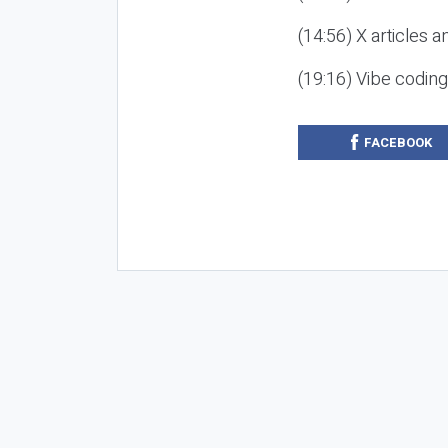
(14:56) X articles a
(19:16) Vibe codin
FACEBOOK