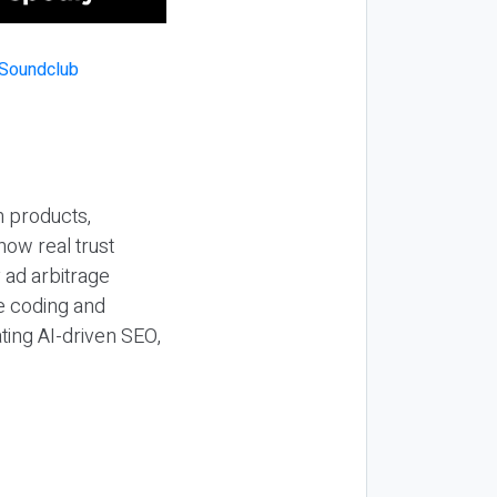
n products,
how real trust
y ad arbitrage
be coding and
ting AI-driven SEO,