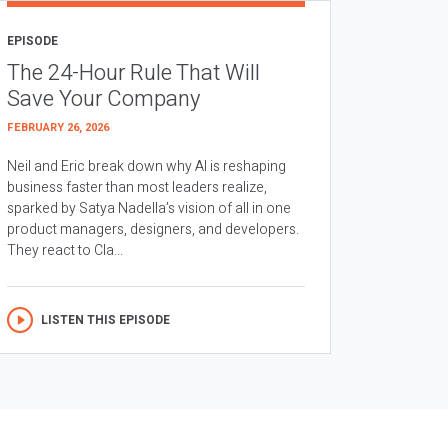
EPISODE
The 24-Hour Rule That Will
Save Your Company
FEBRUARY 26, 2026
Neil and Eric break down why AI is reshaping
business faster than most leaders realize,
sparked by Satya Nadella’s vision of all in one
product managers, designers, and developers.
They react to Cla...
LISTEN THIS EPISODE