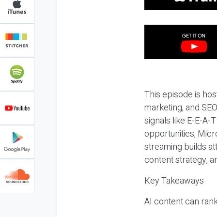
This episode is hos
marketing, and SEO,
signals like E-E-A-
opportunities, Micr
streaming builds at
content strategy, 
Key Takeaways
AI content can rank,