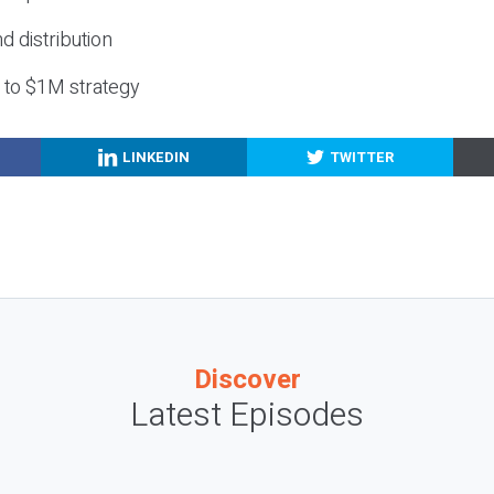
nd distribution
g to $1M strategy
LINKEDIN
TWITTER
Discover
Latest Episodes