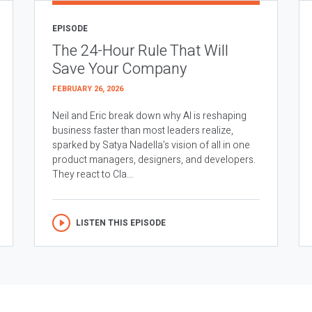
EPISODE
The 24-Hour Rule That Will
Save Your Company
FEBRUARY 26, 2026
Neil and Eric break down why AI is reshaping
business faster than most leaders realize,
sparked by Satya Nadella’s vision of all in one
product managers, designers, and developers.
They react to Cla...
LISTEN THIS EPISODE