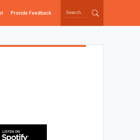
st
Provide Feedback