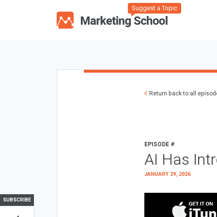
Suggest a Topic
Return back to all episo
EPISODE #
AI Has Int
JANUARY 29, 2026
SUBSCRIBE