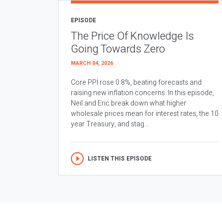
EPISODE
The Price Of Knowledge Is
Going Towards Zero
MARCH 04, 2026
Core PPI rose 0.8%, beating forecasts and
raising new inflation concerns. In this episode,
Neil and Eric break down what higher
wholesale prices mean for interest rates, the 10
year Treasury, and stag...
LISTEN THIS EPISODE