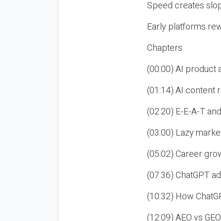
Speed creates slop
Early platforms re
Chapters
(00:00) AI product
(01:14) AI content
(02:20) E-E-A-T an
(03:00) Lazy market
(05:02) Career gro
(07:36) ChatGPT ad
(10:32) How ChatGP
(12:09) AEO vs GEO