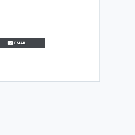
EMAIL