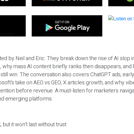
ted by Neil and Eric. They break down the rise of AI slop i
 why mass AI content briefly ranks then disappears, and 
T still win. The conversation also covers ChatGPT ads, earl
osoft’s take on AEO vs GEO, X articles growth, and why vi
tention before revenue. A must-listen for marketers naviga
and emerging platforms.
 but it won’t last without trust