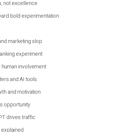
, not excellence
ward bold experimentation
 and marketing slop
 ranking experiment
d human involvement
ers and AI tools
wth and motivation
s opportunity
T drives traffic
 explained