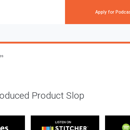
Apply for Podca
des
roduced Product Slop