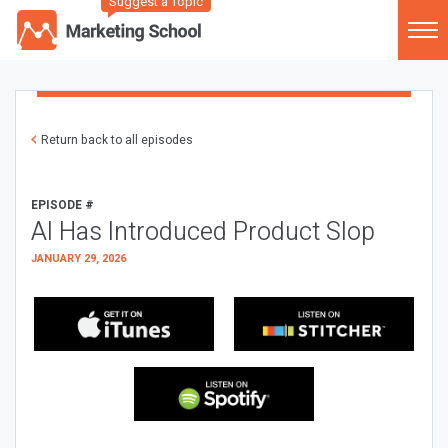
Suggest a Topic
Return back to all episodes
EPISODE #
AI Has Introduced Product Slop
JANUARY 29, 2026