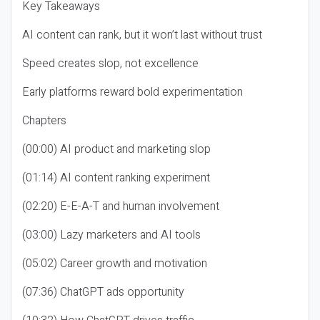
Key Takeaways
AI content can rank, but it won’t last without trust
Speed creates slop, not excellence
Early platforms reward bold experimentation
Chapters
(00:00) AI product and marketing slop
(01:14) AI content ranking experiment
(02:20) E-E-A-T and human involvement
(03:00) Lazy marketers and AI tools
(05:02) Career growth and motivation
(07:36) ChatGPT ads opportunity