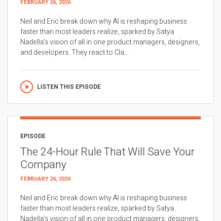
FEBRUARY 26, 2026
Neil and Eric break down why AI is reshaping business
faster than most leaders realize, sparked by Satya
Nadella’s vision of all in one product managers, designers,
and developers. They react to Cla...
LISTEN THIS EPISODE
EPISODE
The 24-Hour Rule That Will Save Your
Company
FEBRUARY 26, 2026
Neil and Eric break down why AI is reshaping business
faster than most leaders realize, sparked by Satya
Nadella’s vision of all in one product managers, designers,