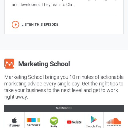
and developers. They react to Cla...
LISTEN THIS EPISODE
Marketing School brings you 10 minutes of actionable
marketing advice every single day. Get the right tips to
take your business to the next level and get to work
right away.
SUBSCRIBE