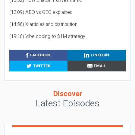
(10:32) How ChatGPT drives traffic
(12:09) AEO vs GEO explained
(14:56) X articles and distribution
(19:16) Vibe coding to $1M strategy
FACEBOOK
LINKEDIN
TWITTER
EMAIL
Discover
Latest Episodes