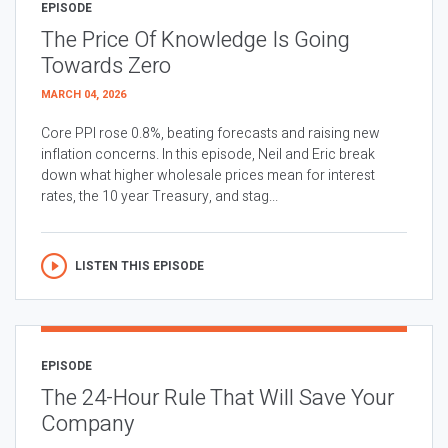
EPISODE
The Price Of Knowledge Is Going
Towards Zero
MARCH 04, 2026
Core PPI rose 0.8%, beating forecasts and raising new
inflation concerns. In this episode, Neil and Eric break
down what higher wholesale prices mean for interest
rates, the 10 year Treasury, and stag...
LISTEN THIS EPISODE
EPISODE
The 24-Hour Rule That Will Save Your
Company