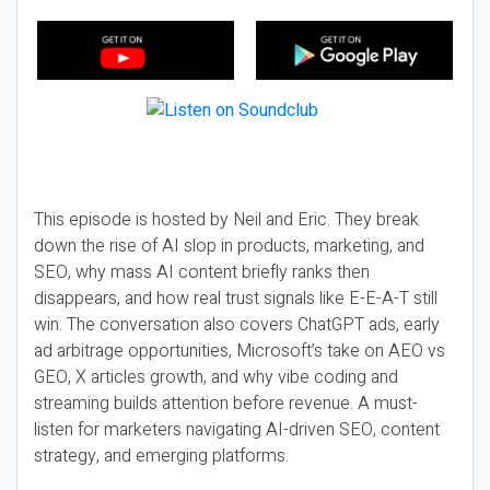
This episode is hosted by Neil and Eric. They break
down the rise of AI slop in products, marketing, and
SEO, why mass AI content briefly ranks then
disappears, and how real trust signals like E-E-A-T still
win. The conversation also covers ChatGPT ads, early
ad arbitrage opportunities, Microsoft’s take on AEO vs
GEO, X articles growth, and why vibe coding and
streaming builds attention before revenue. A must-
listen for marketers navigating AI-driven SEO, content
strategy, and emerging platforms.