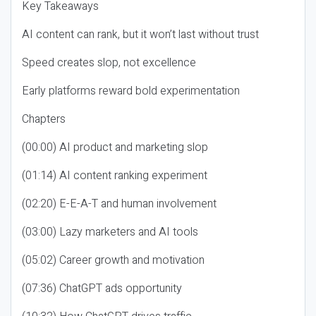
Key Takeaways
AI content can rank, but it won’t last without trust
Speed creates slop, not excellence
Early platforms reward bold experimentation
Chapters
(00:00) AI product and marketing slop
(01:14) AI content ranking experiment
(02:20) E-E-A-T and human involvement
(03:00) Lazy marketers and AI tools
(05:02) Career growth and motivation
(07:36) ChatGPT ads opportunity