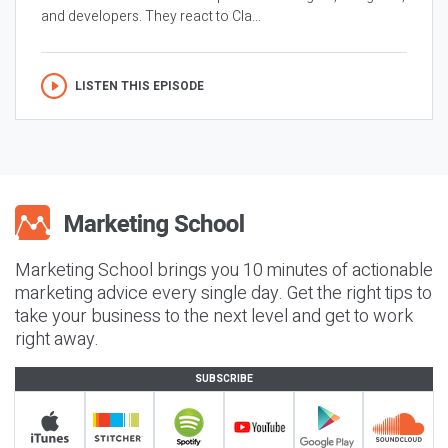
and developers. They react to Cla...
LISTEN THIS EPISODE
Marketing School brings you 10 minutes of actionable
marketing advice every single day. Get the right tips to
take your business to the next level and get to work
right away.
SUBSCRIBE