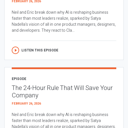
FEBRUARY 26, 2026
Neil and Eric break down why AI is reshaping business
faster than most leaders realize, sparked by Satya
Nadella’s vision of all in one product managers, designers,
and developers. They react to Cla...
LISTEN THIS EPISODE
EPISODE
The 24-Hour Rule That Will Save Your
Company
FEBRUARY 26, 2026
Neil and Eric break down why AI is reshaping business
faster than most leaders realize, sparked by Satya
Nadella’s vision of all in one product managers, designers,