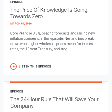
EPISODE
The Price Of Knowledge Is Going
Towards Zero
MARCH 04, 2026
Core PPI rose 0.8%, beating forecasts and raising new
inflation concerns. In this episode, Neil and Eric break
down what higher wholesale prices mean for interest
rates, the 10 year Treasury, and stag...
LISTEN THIS EPISODE
EPISODE
The 24-Hour Rule That Will Save Your
Company