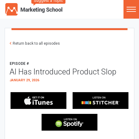
Suggest a Topic
Return back to all episodes
EPISODE #
AI Has Introduced Product Slop
JANUARY 29, 2026