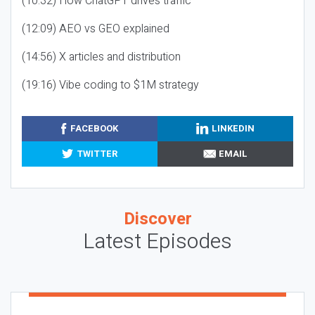
(10:32) How ChatGPT drives traffic
(12:09) AEO vs GEO explained
(14:56) X articles and distribution
(19:16) Vibe coding to $1M strategy
FACEBOOK
LINKEDIN
TWITTER
EMAIL
Discover
Latest Episodes