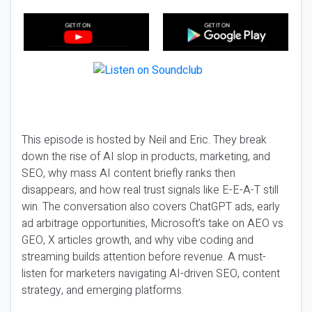
This episode is hosted by Neil and Eric. They break
down the rise of AI slop in products, marketing, and
SEO, why mass AI content briefly ranks then
disappears, and how real trust signals like E-E-A-T still
win. The conversation also covers ChatGPT ads, early
ad arbitrage opportunities, Microsoft’s take on AEO vs
GEO, X articles growth, and why vibe coding and
streaming builds attention before revenue. A must-
listen for marketers navigating AI-driven SEO, content
strategy, and emerging platforms.