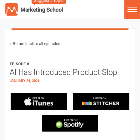
Suggest a Topic
Return back to all episodes
EPISODE #
AI Has Introduced Product Slop
JANUARY 29, 2026