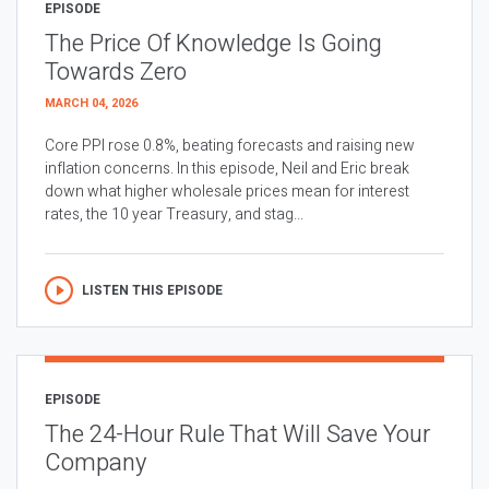
EPISODE
The Price Of Knowledge Is Going
Towards Zero
MARCH 04, 2026
Core PPI rose 0.8%, beating forecasts and raising new
inflation concerns. In this episode, Neil and Eric break
down what higher wholesale prices mean for interest
rates, the 10 year Treasury, and stag...
LISTEN THIS EPISODE
EPISODE
The 24-Hour Rule That Will Save Your
Company