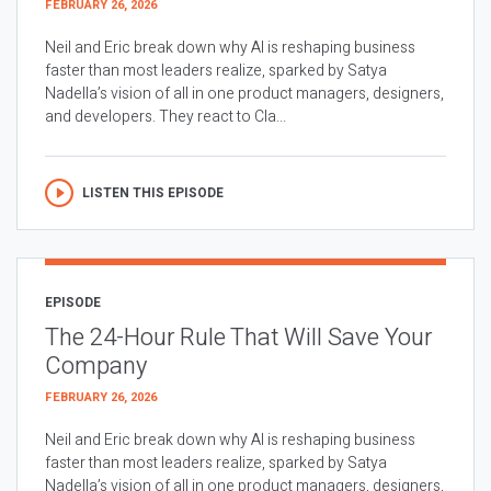
FEBRUARY 26, 2026
Neil and Eric break down why AI is reshaping business
faster than most leaders realize, sparked by Satya
Nadella’s vision of all in one product managers, designers,
and developers. They react to Cla...
LISTEN THIS EPISODE
EPISODE
The 24-Hour Rule That Will Save Your
Company
FEBRUARY 26, 2026
Neil and Eric break down why AI is reshaping business
faster than most leaders realize, sparked by Satya
Nadella’s vision of all in one product managers, designers,