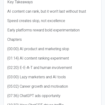
Key Takeaways
AI content can rank, but it won’t last without trust
Speed creates slop, not excellence
Early platforms reward bold experimentation
Chapters
(00:00) AI product and marketing slop
(01:14) AI content ranking experiment
(02:20) E-E-A-T and human involvement
(03:00) Lazy marketers and AI tools
(05:02) Career growth and motivation
(07:36) ChatGPT ads opportunity