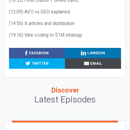
(10:32) How ChatGPT drives traffic
(12:09) AEO vs GEO explained
(14:56) X articles and distribution
(19:16) Vibe coding to $1M strategy
FACEBOOK
LINKEDIN
TWITTER
EMAIL
Discover
Latest Episodes