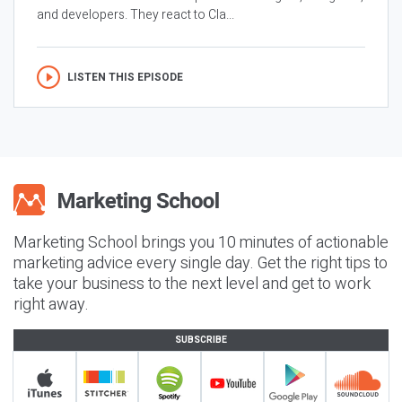
and developers. They react to Cla...
LISTEN THIS EPISODE
Marketing School brings you 10 minutes of actionable
marketing advice every single day. Get the right tips to
take your business to the next level and get to work
right away.
SUBSCRIBE