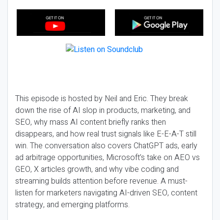
This episode is hosted by Neil and Eric. They break
down the rise of AI slop in products, marketing, and
SEO, why mass AI content briefly ranks then
disappears, and how real trust signals like E-E-A-T still
win. The conversation also covers ChatGPT ads, early
ad arbitrage opportunities, Microsoft’s take on AEO vs
GEO, X articles growth, and why vibe coding and
streaming builds attention before revenue. A must-
listen for marketers navigating AI-driven SEO, content
strategy, and emerging platforms.