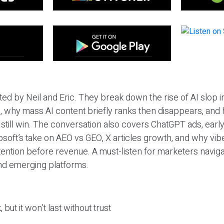
ted by Neil and Eric. They break down the rise of AI slop i
 why mass AI content briefly ranks then disappears, and 
T still win. The conversation also covers ChatGPT ads, earl
osoft’s take on AEO vs GEO, X articles growth, and why vi
tention before revenue. A must-listen for marketers naviga
and emerging platforms.
 but it won’t last without trust