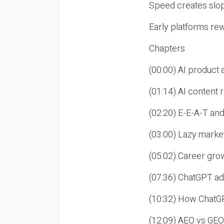
Speed creates slop
Early platforms re
Chapters
(00:00) AI product
(01:14) AI content
(02:20) E-E-A-T an
(03:00) Lazy market
(05:02) Career gro
(07:36) ChatGPT ad
(10:32) How ChatGP
(12:09) AEO vs GEO