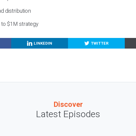
nd distribution
g to $1M strategy
LINKEDIN
TWITTER
Discover
Latest Episodes