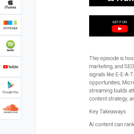
This episode is hos
marketing, and SEO,
signals like E-E-A-
opportunities, Micr
streaming builds at
content strategy, 
Key Takeaways
AI content can rank,