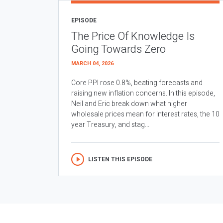
EPISODE
The Price Of Knowledge Is
Going Towards Zero
MARCH 04, 2026
Core PPI rose 0.8%, beating forecasts and
raising new inflation concerns. In this episode,
Neil and Eric break down what higher
wholesale prices mean for interest rates, the 10
year Treasury, and stag...
LISTEN THIS EPISODE