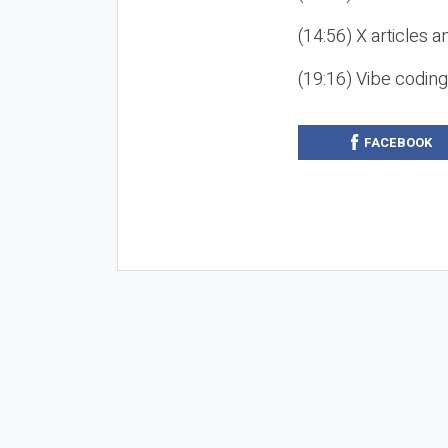
(14:56) X articles a
(19:16) Vibe codin
FACEBOOK