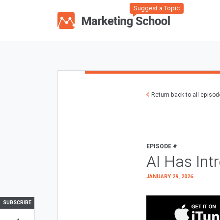
Suggest a Topic
Return back to all episo
EPISODE #
AI Has Int
JANUARY 29, 2026
SUBSCRIBE