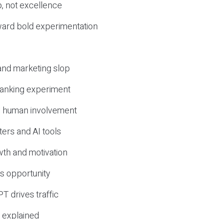
, not excellence
ward bold experimentation
 and marketing slop
 ranking experiment
d human involvement
ers and AI tools
wth and motivation
s opportunity
T drives traffic
 explained