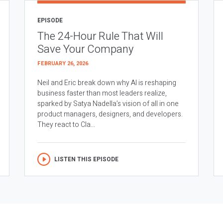
EPISODE
The 24-Hour Rule That Will
Save Your Company
FEBRUARY 26, 2026
Neil and Eric break down why AI is reshaping
business faster than most leaders realize,
sparked by Satya Nadella’s vision of all in one
product managers, designers, and developers.
They react to Cla...
LISTEN THIS EPISODE