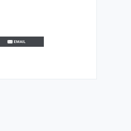
EMAIL