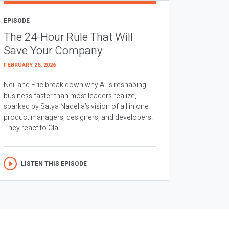
EPISODE
The 24-Hour Rule That Will
Save Your Company
FEBRUARY 26, 2026
Neil and Eric break down why AI is reshaping
business faster than most leaders realize,
sparked by Satya Nadella’s vision of all in one
product managers, designers, and developers.
They react to Cla...
LISTEN THIS EPISODE