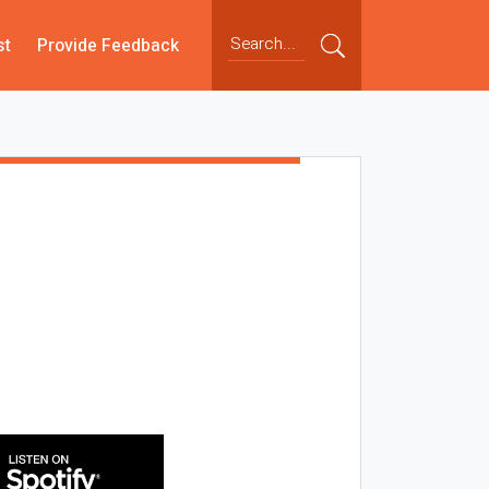
st
Provide Feedback