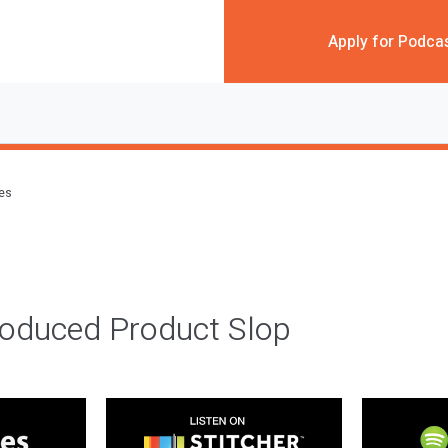
Apply for Podca
des
roduced Product Slop