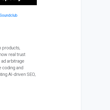
n products,
how real trust
y ad arbitrage
be coding and
ting AI-driven SEO,