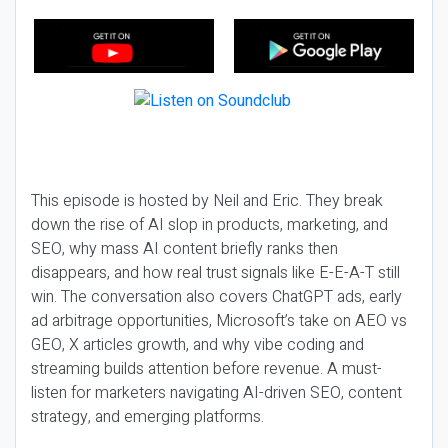
This episode is hosted by Neil and Eric. They break
down the rise of AI slop in products, marketing, and
SEO, why mass AI content briefly ranks then
disappears, and how real trust signals like E-E-A-T still
win. The conversation also covers ChatGPT ads, early
ad arbitrage opportunities, Microsoft’s take on AEO vs
GEO, X articles growth, and why vibe coding and
streaming builds attention before revenue. A must-
listen for marketers navigating AI-driven SEO, content
strategy, and emerging platforms.