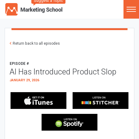
Suggest a Topic
Return back to all episodes
EPISODE #
AI Has Introduced Product Slop
JANUARY 29, 2026