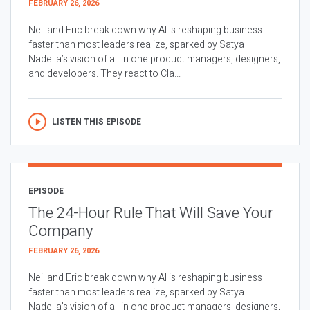
FEBRUARY 26, 2026
Neil and Eric break down why AI is reshaping business
faster than most leaders realize, sparked by Satya
Nadella’s vision of all in one product managers, designers,
and developers. They react to Cla...
LISTEN THIS EPISODE
EPISODE
The 24-Hour Rule That Will Save Your
Company
FEBRUARY 26, 2026
Neil and Eric break down why AI is reshaping business
faster than most leaders realize, sparked by Satya
Nadella’s vision of all in one product managers, designers,