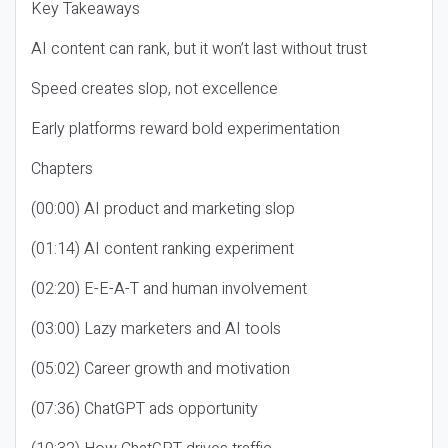
Key Takeaways
AI content can rank, but it won’t last without trust
Speed creates slop, not excellence
Early platforms reward bold experimentation
Chapters
(00:00) AI product and marketing slop
(01:14) AI content ranking experiment
(02:20) E-E-A-T and human involvement
(03:00) Lazy marketers and AI tools
(05:02) Career growth and motivation
(07:36) ChatGPT ads opportunity