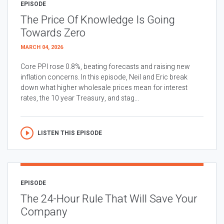
EPISODE
The Price Of Knowledge Is Going
Towards Zero
MARCH 04, 2026
Core PPI rose 0.8%, beating forecasts and raising new
inflation concerns. In this episode, Neil and Eric break
down what higher wholesale prices mean for interest
rates, the 10 year Treasury, and stag...
LISTEN THIS EPISODE
EPISODE
The 24-Hour Rule That Will Save Your
Company