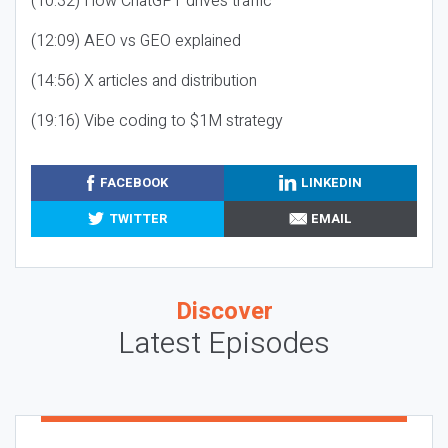
(10:32) How ChatGPT drives traffic
(12:09) AEO vs GEO explained
(14:56) X articles and distribution
(19:16) Vibe coding to $1M strategy
FACEBOOK
LINKEDIN
TWITTER
EMAIL
Discover
Latest Episodes