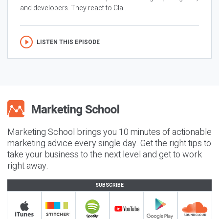
and developers. They react to Cla...
LISTEN THIS EPISODE
Marketing School brings you 10 minutes of actionable
marketing advice every single day. Get the right tips to
take your business to the next level and get to work
right away.
SUBSCRIBE