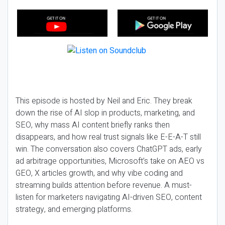
This episode is hosted by Neil and Eric. They break
down the rise of AI slop in products, marketing, and
SEO, why mass AI content briefly ranks then
disappears, and how real trust signals like E-E-A-T still
win. The conversation also covers ChatGPT ads, early
ad arbitrage opportunities, Microsoft’s take on AEO vs
GEO, X articles growth, and why vibe coding and
streaming builds attention before revenue. A must-
listen for marketers navigating AI-driven SEO, content
strategy, and emerging platforms.