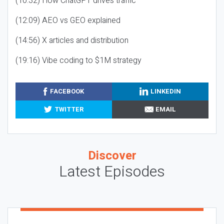
(10:32) How ChatGPT drives traffic
(12:09) AEO vs GEO explained
(14:56) X articles and distribution
(19:16) Vibe coding to $1M strategy
FACEBOOK
LINKEDIN
TWITTER
EMAIL
Discover
Latest Episodes