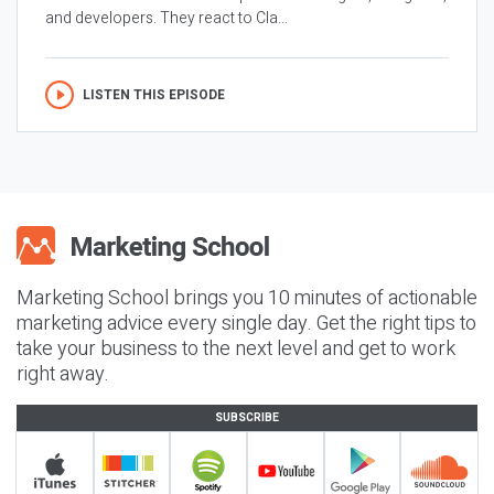
and developers. They react to Cla...
LISTEN THIS EPISODE
Marketing School brings you 10 minutes of actionable
marketing advice every single day. Get the right tips to
take your business to the next level and get to work
right away.
SUBSCRIBE