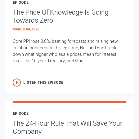
EPISODE
The Price Of Knowledge Is Going
Towards Zero
MARCH 04, 2026
Core PPI rose 0.8%, beating forecasts and raising new
inflation concerns. In this episode, Neil and Eric break
down what higher wholesale prices mean for interest
rates, the 10 year Treasury, and stag...
LISTEN THIS EPISODE
EPISODE
The 24-Hour Rule That Will Save Your
Company