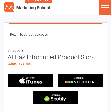
Suggest a Topic
Return back to all episodes
EPISODE #
AI Has Introduced Product Slop
JANUARY 29, 2026