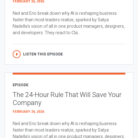
FEBRUARY 26, 2026
Neil and Eric break down why AI is reshaping business
faster than most leaders realize, sparked by Satya
Nadella’s vision of all in one product managers, designers,
and developers. They react to Cla...
LISTEN THIS EPISODE
EPISODE
The 24-Hour Rule That Will Save Your
Company
FEBRUARY 26, 2026
Neil and Eric break down why AI is reshaping business
faster than most leaders realize, sparked by Satya
Nadella’s vision of all in one product managers, designers,