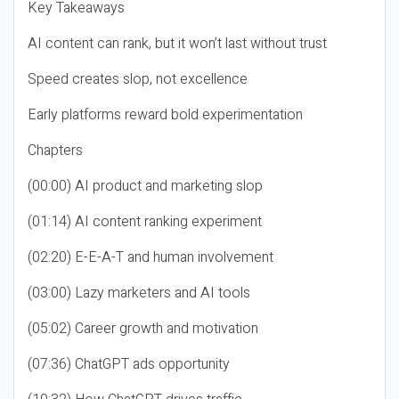
Key Takeaways
AI content can rank, but it won’t last without trust
Speed creates slop, not excellence
Early platforms reward bold experimentation
Chapters
(00:00) AI product and marketing slop
(01:14) AI content ranking experiment
(02:20) E-E-A-T and human involvement
(03:00) Lazy marketers and AI tools
(05:02) Career growth and motivation
(07:36) ChatGPT ads opportunity