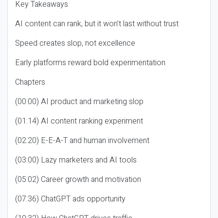
Key Takeaways
AI content can rank, but it won’t last without trust
Speed creates slop, not excellence
Early platforms reward bold experimentation
Chapters
(00:00) AI product and marketing slop
(01:14) AI content ranking experiment
(02:20) E-E-A-T and human involvement
(03:00) Lazy marketers and AI tools
(05:02) Career growth and motivation
(07:36) ChatGPT ads opportunity