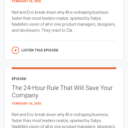
FEBRUARY 26, 2026
Neil and Eric break down why AI is reshaping business
faster than most leaders realize, sparked by Satya
Nadella’s vision of all in one product managers, designers,
and developers. They react to Cla...
LISTEN THIS EPISODE
EPISODE
The 24-Hour Rule That Will Save Your
Company
FEBRUARY 26, 2026
Neil and Eric break down why AI is reshaping business
faster than most leaders realize, sparked by Satya
Nadella’s vision of all in one product managers, designers,