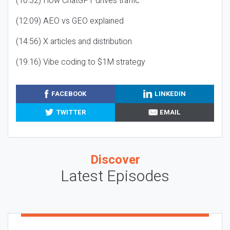
(10:32) How ChatGPT drives traffic
(12:09) AEO vs GEO explained
(14:56) X articles and distribution
(19:16) Vibe coding to $1M strategy
FACEBOOK
LINKEDIN
TWITTER
EMAIL
Discover
Latest Episodes