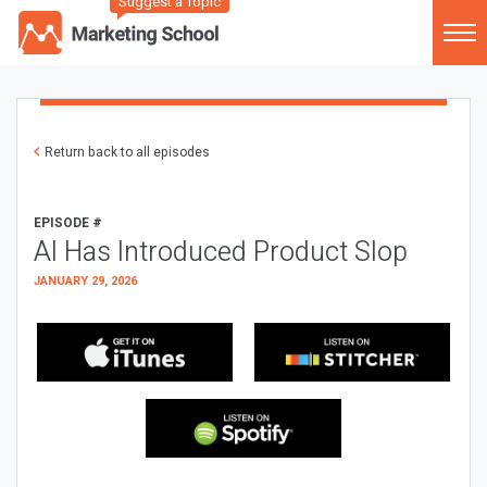
Suggest a Topic
Return back to all episodes
EPISODE #
AI Has Introduced Product Slop
JANUARY 29, 2026