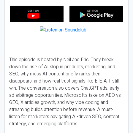
This episode is hosted by Neil and Eric. They break
down the rise of AI slop in products, marketing, and
SEO, why mass AI content briefly ranks then
disappears, and how real trust signals like E-E-A-T still
win. The conversation also covers ChatGPT ads, early
ad arbitrage opportunities, Microsoft’s take on AEO vs
GEO, X articles growth, and why vibe coding and
streaming builds attention before revenue. A must-
listen for marketers navigating AI-driven SEO, content
strategy, and emerging platforms.