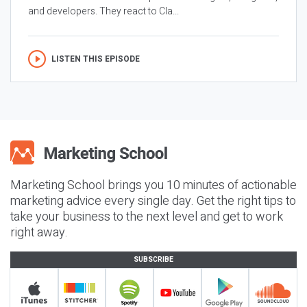
and developers. They react to Cla...
LISTEN THIS EPISODE
Marketing School brings you 10 minutes of actionable
marketing advice every single day. Get the right tips to
take your business to the next level and get to work
right away.
SUBSCRIBE