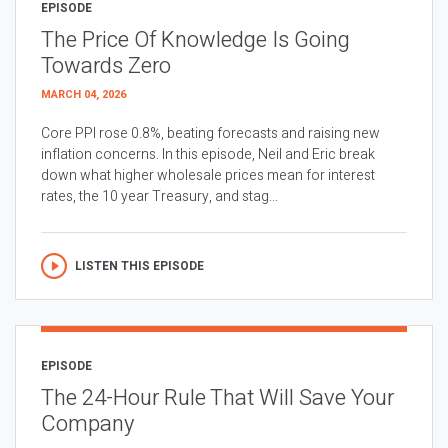
EPISODE
The Price Of Knowledge Is Going
Towards Zero
MARCH 04, 2026
Core PPI rose 0.8%, beating forecasts and raising new
inflation concerns. In this episode, Neil and Eric break
down what higher wholesale prices mean for interest
rates, the 10 year Treasury, and stag...
LISTEN THIS EPISODE
EPISODE
The 24-Hour Rule That Will Save Your
Company