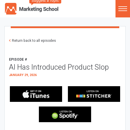
Suggest a Topic
Return back to all episodes
EPISODE #
AI Has Introduced Product Slop
JANUARY 29, 2026