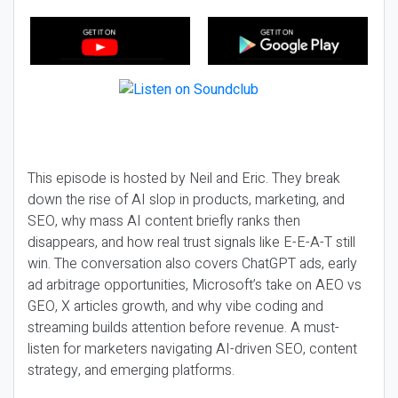
This episode is hosted by Neil and Eric. They break
down the rise of AI slop in products, marketing, and
SEO, why mass AI content briefly ranks then
disappears, and how real trust signals like E-E-A-T still
win. The conversation also covers ChatGPT ads, early
ad arbitrage opportunities, Microsoft’s take on AEO vs
GEO, X articles growth, and why vibe coding and
streaming builds attention before revenue. A must-
listen for marketers navigating AI-driven SEO, content
strategy, and emerging platforms.