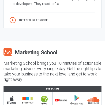
and developers. They react to Cla...
LISTEN THIS EPISODE
Marketing School brings you 10 minutes of actionable
marketing advice every single day. Get the right tips to
take your business to the next level and get to work
right away.
SUBSCRIBE