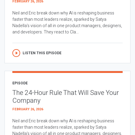
FEBRUARY 26, 2026
Neil and Eric break down why AI is reshaping business
faster than most leaders realize, sparked by Satya
Nadella’s vision of all in one product managers, designers,
and developers. They react to Cla...
LISTEN THIS EPISODE
EPISODE
The 24-Hour Rule That Will Save Your
Company
FEBRUARY 26, 2026
Neil and Eric break down why AI is reshaping business
faster than most leaders realize, sparked by Satya
Nadella’s vision of all in one product managers, designers,