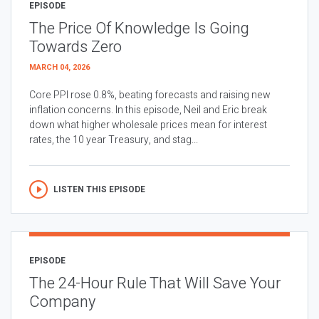
EPISODE
The Price Of Knowledge Is Going
Towards Zero
MARCH 04, 2026
Core PPI rose 0.8%, beating forecasts and raising new
inflation concerns. In this episode, Neil and Eric break
down what higher wholesale prices mean for interest
rates, the 10 year Treasury, and stag...
LISTEN THIS EPISODE
EPISODE
The 24-Hour Rule That Will Save Your
Company