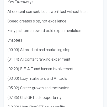
Key Takeaways
AI content can rank, but it won’t last without trust
Speed creates slop, not excellence
Early platforms reward bold experimentation
Chapters
(00:00) AI product and marketing slop
(01:14) AI content ranking experiment
(02:20) E-E-A-T and human involvement
(03:00) Lazy marketers and AI tools
(05:02) Career growth and motivation
(07:36) ChatGPT ads opportunity