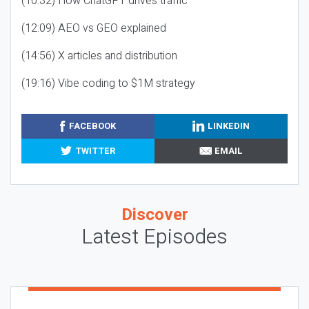
(10:32) How ChatGPT drives traffic
(12:09) AEO vs GEO explained
(14:56) X articles and distribution
(19:16) Vibe coding to $1M strategy
FACEBOOK
LINKEDIN
TWITTER
EMAIL
Discover
Latest Episodes