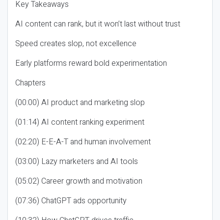
Key Takeaways
AI content can rank, but it won’t last without trust
Speed creates slop, not excellence
Early platforms reward bold experimentation
Chapters
(00:00) AI product and marketing slop
(01:14) AI content ranking experiment
(02:20) E-E-A-T and human involvement
(03:00) Lazy marketers and AI tools
(05:02) Career growth and motivation
(07:36) ChatGPT ads opportunity