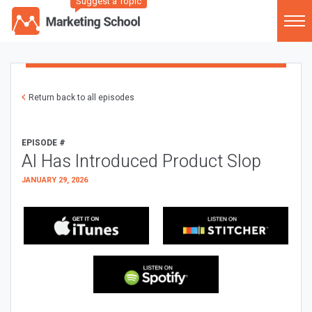
Suggest a Topic
Return back to all episodes
EPISODE #
AI Has Introduced Product Slop
JANUARY 29, 2026