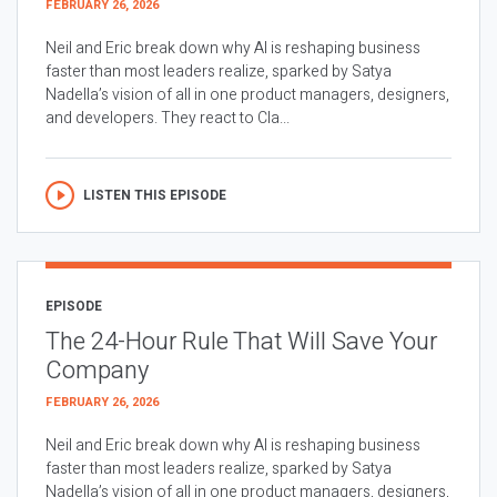
FEBRUARY 26, 2026
Neil and Eric break down why AI is reshaping business
faster than most leaders realize, sparked by Satya
Nadella’s vision of all in one product managers, designers,
and developers. They react to Cla...
LISTEN THIS EPISODE
EPISODE
The 24-Hour Rule That Will Save Your
Company
FEBRUARY 26, 2026
Neil and Eric break down why AI is reshaping business
faster than most leaders realize, sparked by Satya
Nadella’s vision of all in one product managers, designers,