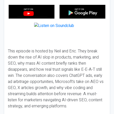
This episode is hosted by Neil and Eric. They break
down the rise of AI slop in products, marketing, and
SEO, why mass AI content briefly ranks then
disappears, and how real trust signals like E-E-A-T still
win. The conversation also covers ChatGPT ads, early
ad arbitrage opportunities, Microsoft’s take on AEO vs
GEO, X articles growth, and why vibe coding and
streaming builds attention before revenue. A must-
listen for marketers navigating AI-driven SEO, content
strategy, and emerging platforms.