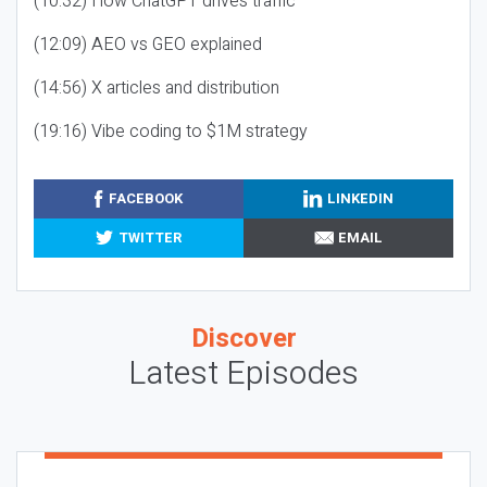
(10:32) How ChatGPT drives traffic
(12:09) AEO vs GEO explained
(14:56) X articles and distribution
(19:16) Vibe coding to $1M strategy
FACEBOOK
LINKEDIN
TWITTER
EMAIL
Discover
Latest Episodes