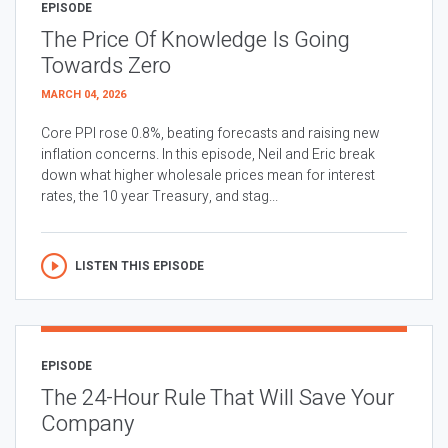
EPISODE
The Price Of Knowledge Is Going
Towards Zero
MARCH 04, 2026
Core PPI rose 0.8%, beating forecasts and raising new
inflation concerns. In this episode, Neil and Eric break
down what higher wholesale prices mean for interest
rates, the 10 year Treasury, and stag...
LISTEN THIS EPISODE
EPISODE
The 24-Hour Rule That Will Save Your
Company