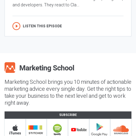
and developers. They react to Cla...
LISTEN THIS EPISODE
Marketing School brings you 10 minutes of actionable
marketing advice every single day. Get the right tips to
take your business to the next level and get to work
right away.
SUBSCRIBE