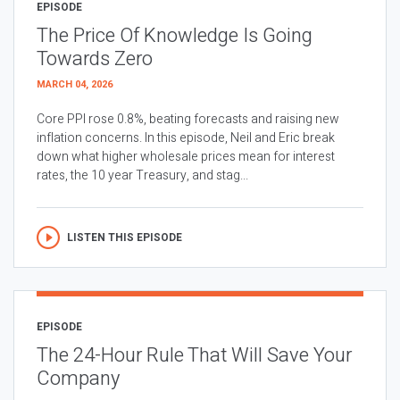
EPISODE
The Price Of Knowledge Is Going
Towards Zero
MARCH 04, 2026
Core PPI rose 0.8%, beating forecasts and raising new
inflation concerns. In this episode, Neil and Eric break
down what higher wholesale prices mean for interest
rates, the 10 year Treasury, and stag...
LISTEN THIS EPISODE
EPISODE
The 24-Hour Rule That Will Save Your
Company