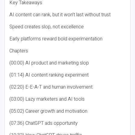
Key Takeaways
AI content can rank, but it won’t last without trust
Speed creates slop, not excellence
Early platforms reward bold experimentation
Chapters
(00:00) AI product and marketing slop
(01:14) AI content ranking experiment
(02:20) E-E-A-T and human involvement
(03:00) Lazy marketers and AI tools
(05:02) Career growth and motivation
(07:36) ChatGPT ads opportunity