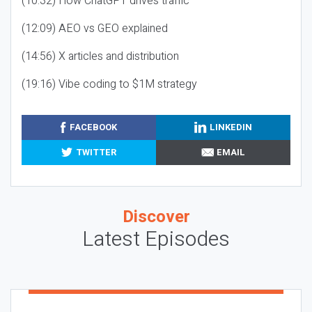
(10:32) How ChatGPT drives traffic
(12:09) AEO vs GEO explained
(14:56) X articles and distribution
(19:16) Vibe coding to $1M strategy
FACEBOOK
LINKEDIN
TWITTER
EMAIL
Discover
Latest Episodes