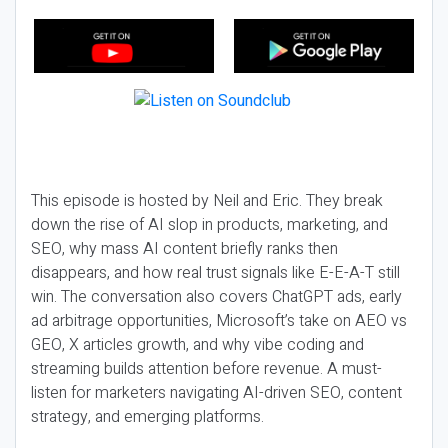
This episode is hosted by Neil and Eric. They break
down the rise of AI slop in products, marketing, and
SEO, why mass AI content briefly ranks then
disappears, and how real trust signals like E-E-A-T still
win. The conversation also covers ChatGPT ads, early
ad arbitrage opportunities, Microsoft’s take on AEO vs
GEO, X articles growth, and why vibe coding and
streaming builds attention before revenue. A must-
listen for marketers navigating AI-driven SEO, content
strategy, and emerging platforms.