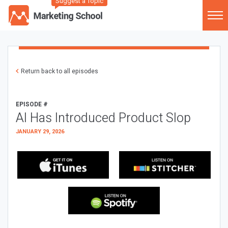
Suggest a Topic
Return back to all episodes
EPISODE #
AI Has Introduced Product Slop
JANUARY 29, 2026