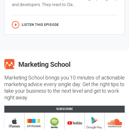
and developers. They react to Cla...
LISTEN THIS EPISODE
Marketing School brings you 10 minutes of actionable
marketing advice every single day. Get the right tips to
take your business to the next level and get to work
right away.
SUBSCRIBE