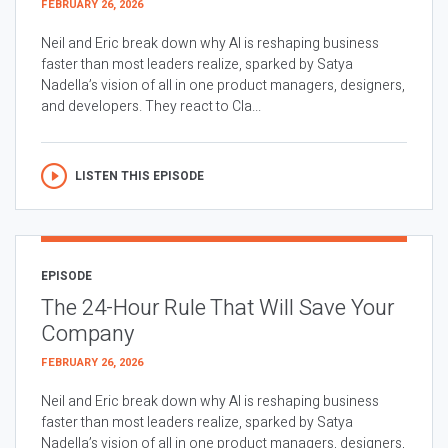
FEBRUARY 26, 2026
Neil and Eric break down why AI is reshaping business
faster than most leaders realize, sparked by Satya
Nadella’s vision of all in one product managers, designers,
and developers. They react to Cla...
LISTEN THIS EPISODE
EPISODE
The 24-Hour Rule That Will Save Your
Company
FEBRUARY 26, 2026
Neil and Eric break down why AI is reshaping business
faster than most leaders realize, sparked by Satya
Nadella’s vision of all in one product managers, designers,