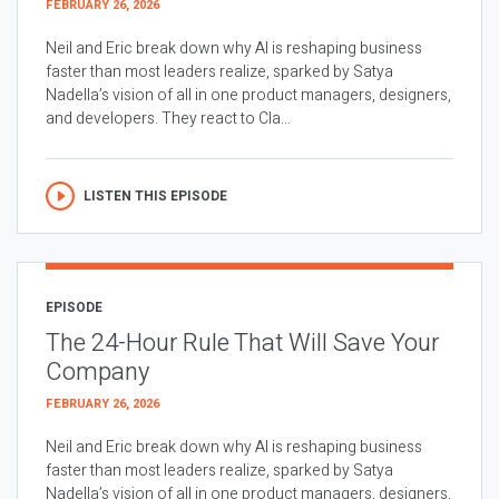
FEBRUARY 26, 2026
Neil and Eric break down why AI is reshaping business
faster than most leaders realize, sparked by Satya
Nadella’s vision of all in one product managers, designers,
and developers. They react to Cla...
LISTEN THIS EPISODE
EPISODE
The 24-Hour Rule That Will Save Your
Company
FEBRUARY 26, 2026
Neil and Eric break down why AI is reshaping business
faster than most leaders realize, sparked by Satya
Nadella’s vision of all in one product managers, designers,