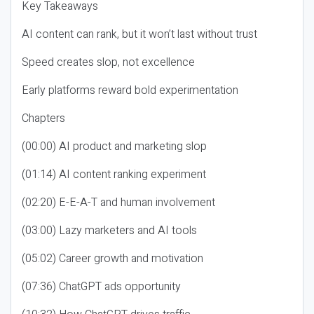
Key Takeaways
AI content can rank, but it won’t last without trust
Speed creates slop, not excellence
Early platforms reward bold experimentation
Chapters
(00:00) AI product and marketing slop
(01:14) AI content ranking experiment
(02:20) E-E-A-T and human involvement
(03:00) Lazy marketers and AI tools
(05:02) Career growth and motivation
(07:36) ChatGPT ads opportunity