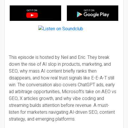
This episode is hosted by Neil and Eric. They break
down the rise of AI slop in products, marketing, and
SEO, why mass AI content briefly ranks then
disappears, and how real trust signals like E-E-A-T still
win. The conversation also covers ChatGPT ads, early
ad arbitrage opportunities, Microsoft’s take on AEO vs
GEO, X articles growth, and why vibe coding and
streaming builds attention before revenue. A must-
listen for marketers navigating AI-driven SEO, content
strategy, and emerging platforms.