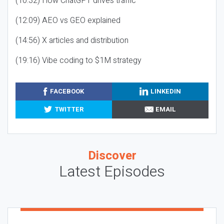
(10:32) How ChatGPT drives traffic
(12:09) AEO vs GEO explained
(14:56) X articles and distribution
(19:16) Vibe coding to $1M strategy
FACEBOOK
LINKEDIN
TWITTER
EMAIL
Discover
Latest Episodes