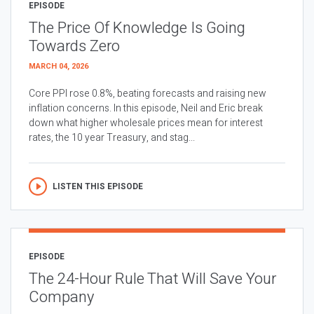
EPISODE
The Price Of Knowledge Is Going
Towards Zero
MARCH 04, 2026
Core PPI rose 0.8%, beating forecasts and raising new
inflation concerns. In this episode, Neil and Eric break
down what higher wholesale prices mean for interest
rates, the 10 year Treasury, and stag...
LISTEN THIS EPISODE
EPISODE
The 24-Hour Rule That Will Save Your
Company