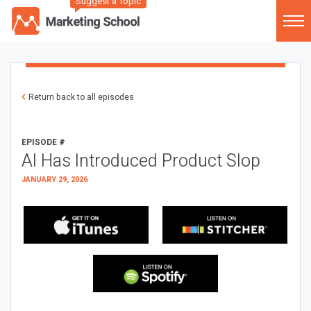
Suggest a Topic
Return back to all episodes
EPISODE #
AI Has Introduced Product Slop
JANUARY 29, 2026