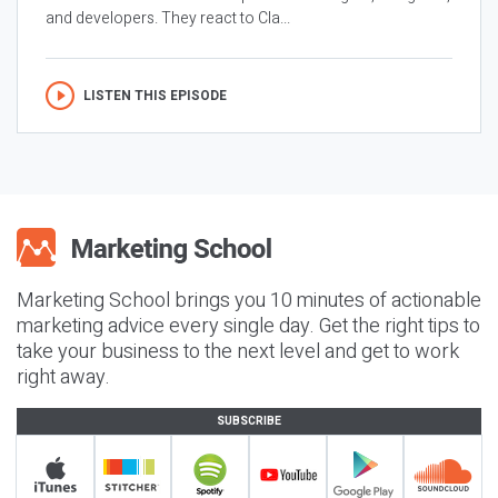
and developers. They react to Cla...
LISTEN THIS EPISODE
Marketing School brings you 10 minutes of actionable
marketing advice every single day. Get the right tips to
take your business to the next level and get to work
right away.
SUBSCRIBE