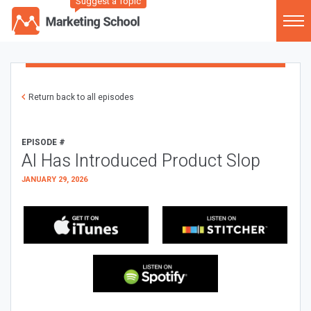
Suggest a Topic
Return back to all episodes
EPISODE #
AI Has Introduced Product Slop
JANUARY 29, 2026