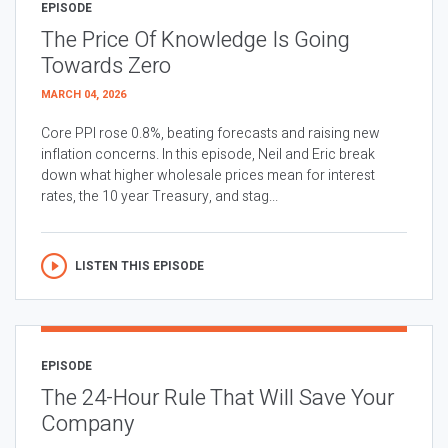
EPISODE
The Price Of Knowledge Is Going
Towards Zero
MARCH 04, 2026
Core PPI rose 0.8%, beating forecasts and raising new
inflation concerns. In this episode, Neil and Eric break
down what higher wholesale prices mean for interest
rates, the 10 year Treasury, and stag...
LISTEN THIS EPISODE
EPISODE
The 24-Hour Rule That Will Save Your
Company