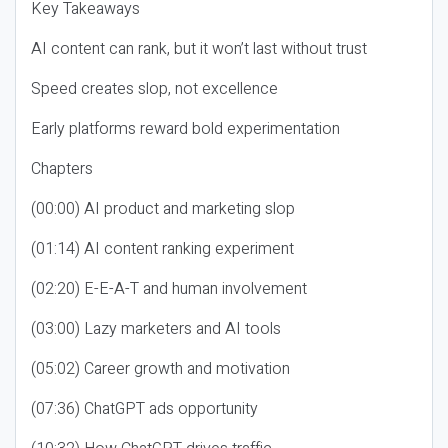
Key Takeaways
AI content can rank, but it won’t last without trust
Speed creates slop, not excellence
Early platforms reward bold experimentation
Chapters
(00:00) AI product and marketing slop
(01:14) AI content ranking experiment
(02:20) E-E-A-T and human involvement
(03:00) Lazy marketers and AI tools
(05:02) Career growth and motivation
(07:36) ChatGPT ads opportunity