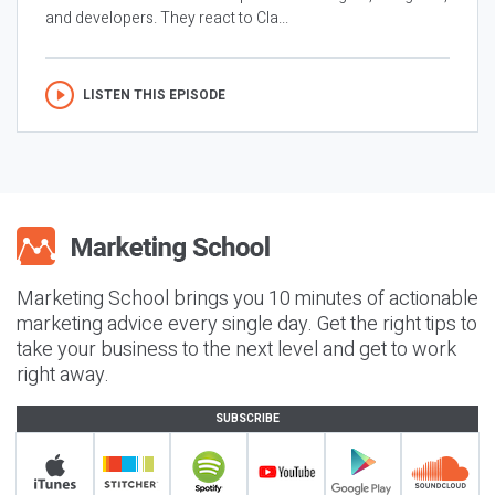
and developers. They react to Cla...
LISTEN THIS EPISODE
Marketing School brings you 10 minutes of actionable
marketing advice every single day. Get the right tips to
take your business to the next level and get to work
right away.
SUBSCRIBE