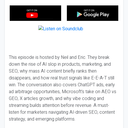
This episode is hosted by Neil and Eric. They break
down the rise of AI slop in products, marketing, and
SEO, why mass AI content briefly ranks then
disappears, and how real trust signals like E-E-A-T still
win. The conversation also covers ChatGPT ads, early
ad arbitrage opportunities, Microsoft’s take on AEO vs
GEO, X articles growth, and why vibe coding and
streaming builds attention before revenue. A must-
listen for marketers navigating AI-driven SEO, content
strategy, and emerging platforms.