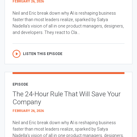
FEBRUARY 26, 2026
Neil and Eric break down why AI is reshaping business
faster than most leaders realize, sparked by Satya
Nadella’s vision of all in one product managers, designers,
and developers. They react to Cla...
LISTEN THIS EPISODE
EPISODE
The 24-Hour Rule That Will Save Your
Company
FEBRUARY 26, 2026
Neil and Eric break down why AI is reshaping business
faster than most leaders realize, sparked by Satya
Nadella’s vision of all in one product managers, designers,