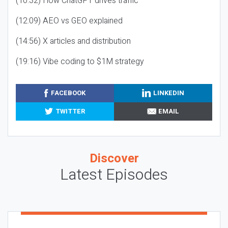
(10:32) How ChatGPT drives traffic
(12:09) AEO vs GEO explained
(14:56) X articles and distribution
(19:16) Vibe coding to $1M strategy
FACEBOOK
LINKEDIN
TWITTER
EMAIL
Discover
Latest Episodes