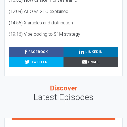
(10:32) How ChatGPT drives traffic
(12:09) AEO vs GEO explained
(14:56) X articles and distribution
(19:16) Vibe coding to $1M strategy
FACEBOOK
LINKEDIN
TWITTER
EMAIL
Discover
Latest Episodes