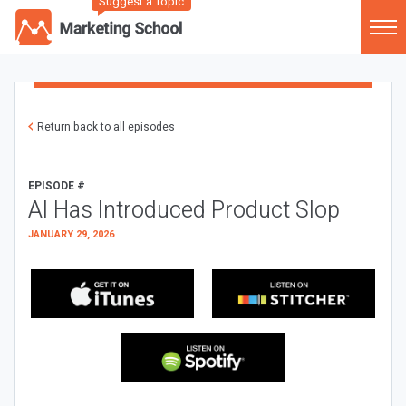
Suggest a Topic
Return back to all episodes
EPISODE #
AI Has Introduced Product Slop
JANUARY 29, 2026