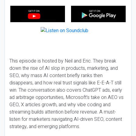
This episode is hosted by Neil and Eric. They break
down the rise of AI slop in products, marketing, and
SEO, why mass AI content briefly ranks then
disappears, and how real trust signals like E-E-A-T still
win. The conversation also covers ChatGPT ads, early
ad arbitrage opportunities, Microsoft’s take on AEO vs
GEO, X articles growth, and why vibe coding and
streaming builds attention before revenue. A must-
listen for marketers navigating AI-driven SEO, content
strategy, and emerging platforms.