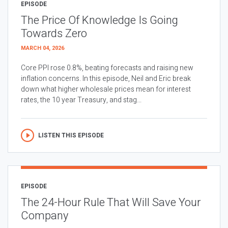
EPISODE
The Price Of Knowledge Is Going
Towards Zero
MARCH 04, 2026
Core PPI rose 0.8%, beating forecasts and raising new
inflation concerns. In this episode, Neil and Eric break
down what higher wholesale prices mean for interest
rates, the 10 year Treasury, and stag...
LISTEN THIS EPISODE
EPISODE
The 24-Hour Rule That Will Save Your
Company