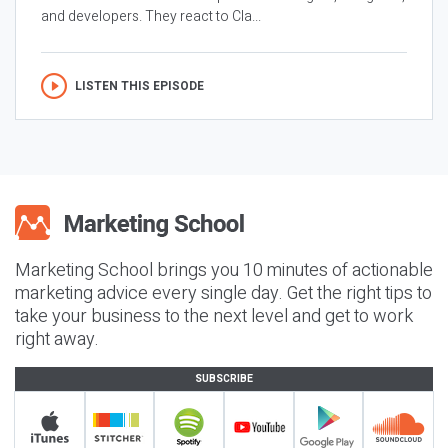
and developers. They react to Cla...
LISTEN THIS EPISODE
Marketing School brings you 10 minutes of actionable
marketing advice every single day. Get the right tips to
take your business to the next level and get to work
right away.
SUBSCRIBE