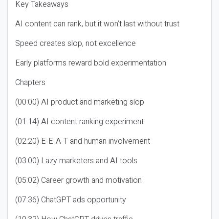
Key Takeaways
AI content can rank, but it won’t last without trust
Speed creates slop, not excellence
Early platforms reward bold experimentation
Chapters
(00:00) AI product and marketing slop
(01:14) AI content ranking experiment
(02:20) E-E-A-T and human involvement
(03:00) Lazy marketers and AI tools
(05:02) Career growth and motivation
(07:36) ChatGPT ads opportunity