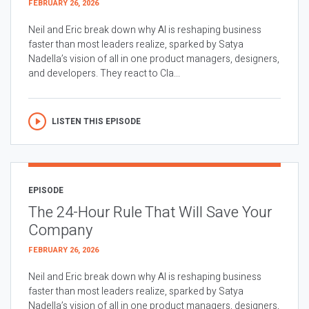
FEBRUARY 26, 2026
Neil and Eric break down why AI is reshaping business
faster than most leaders realize, sparked by Satya
Nadella’s vision of all in one product managers, designers,
and developers. They react to Cla...
LISTEN THIS EPISODE
EPISODE
The 24-Hour Rule That Will Save Your
Company
FEBRUARY 26, 2026
Neil and Eric break down why AI is reshaping business
faster than most leaders realize, sparked by Satya
Nadella’s vision of all in one product managers, designers,