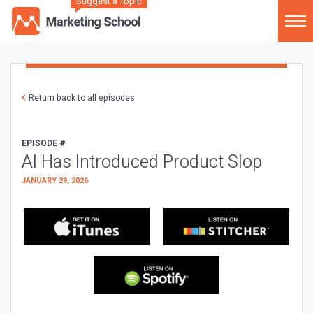
Suggest a Topic
Return back to all episodes
EPISODE #
AI Has Introduced Product Slop
JANUARY 29, 2026