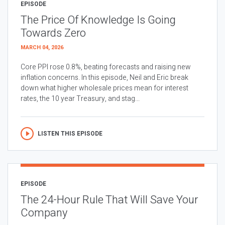
EPISODE
The Price Of Knowledge Is Going
Towards Zero
MARCH 04, 2026
Core PPI rose 0.8%, beating forecasts and raising new
inflation concerns. In this episode, Neil and Eric break
down what higher wholesale prices mean for interest
rates, the 10 year Treasury, and stag...
LISTEN THIS EPISODE
EPISODE
The 24-Hour Rule That Will Save Your
Company