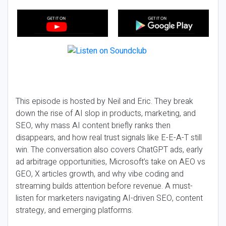
This episode is hosted by Neil and Eric. They break
down the rise of AI slop in products, marketing, and
SEO, why mass AI content briefly ranks then
disappears, and how real trust signals like E-E-A-T still
win. The conversation also covers ChatGPT ads, early
ad arbitrage opportunities, Microsoft’s take on AEO vs
GEO, X articles growth, and why vibe coding and
streaming builds attention before revenue. A must-
listen for marketers navigating AI-driven SEO, content
strategy, and emerging platforms.