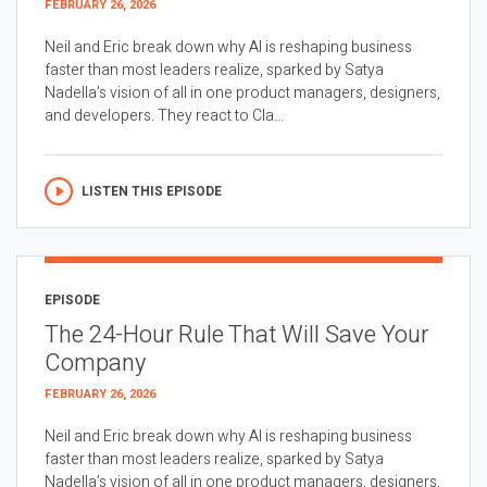
FEBRUARY 26, 2026
Neil and Eric break down why AI is reshaping business
faster than most leaders realize, sparked by Satya
Nadella’s vision of all in one product managers, designers,
and developers. They react to Cla...
LISTEN THIS EPISODE
EPISODE
The 24-Hour Rule That Will Save Your
Company
FEBRUARY 26, 2026
Neil and Eric break down why AI is reshaping business
faster than most leaders realize, sparked by Satya
Nadella’s vision of all in one product managers, designers,