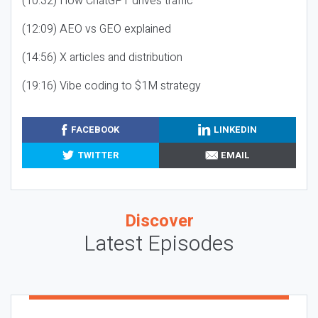
(10:32) How ChatGPT drives traffic
(12:09) AEO vs GEO explained
(14:56) X articles and distribution
(19:16) Vibe coding to $1M strategy
FACEBOOK
LINKEDIN
TWITTER
EMAIL
Discover
Latest Episodes