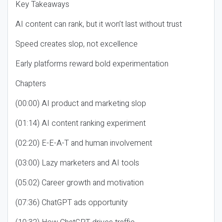
Key Takeaways
AI content can rank, but it won’t last without trust
Speed creates slop, not excellence
Early platforms reward bold experimentation
Chapters
(00:00) AI product and marketing slop
(01:14) AI content ranking experiment
(02:20) E-E-A-T and human involvement
(03:00) Lazy marketers and AI tools
(05:02) Career growth and motivation
(07:36) ChatGPT ads opportunity