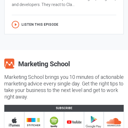
and developers. They react to Cla...
LISTEN THIS EPISODE
Marketing School brings you 10 minutes of actionable
marketing advice every single day. Get the right tips to
take your business to the next level and get to work
right away.
SUBSCRIBE