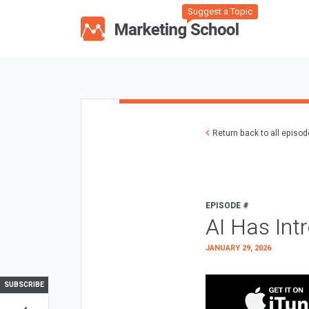
Suggest a Topic
Return back to all episo
EPISODE #
AI Has Int
JANUARY 29, 2026
SUBSCRIBE