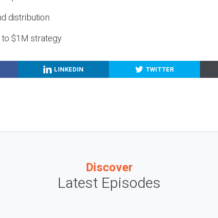
nd distribution
g to $1M strategy
LINKEDIN
TWITTER
Discover
Latest Episodes