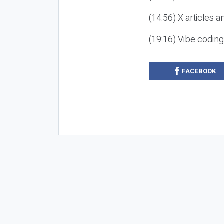
(14:56) X articles a
(19:16) Vibe codin
FACEBOOK