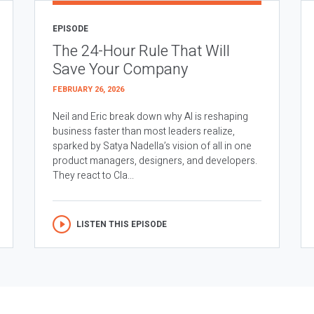
EPISODE
The 24-Hour Rule That Will
Save Your Company
FEBRUARY 26, 2026
Neil and Eric break down why AI is reshaping
business faster than most leaders realize,
sparked by Satya Nadella’s vision of all in one
product managers, designers, and developers.
They react to Cla...
LISTEN THIS EPISODE