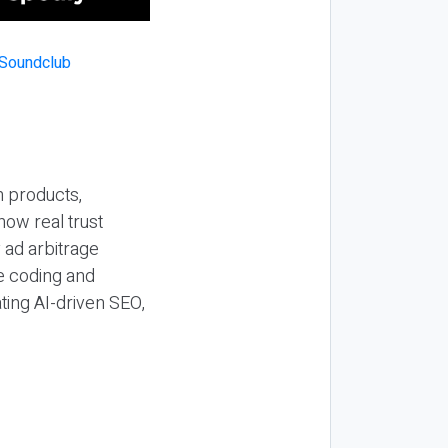
n products,
how real trust
y ad arbitrage
be coding and
ting AI-driven SEO,