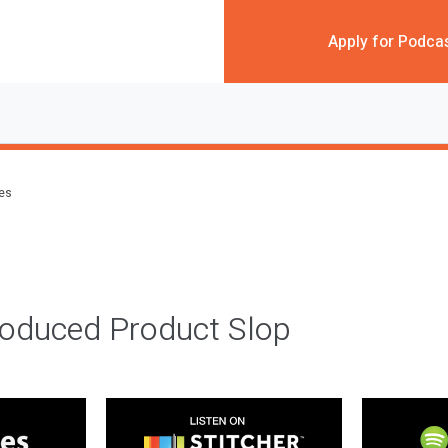
Apply for Podca
des
roduced Product Slop