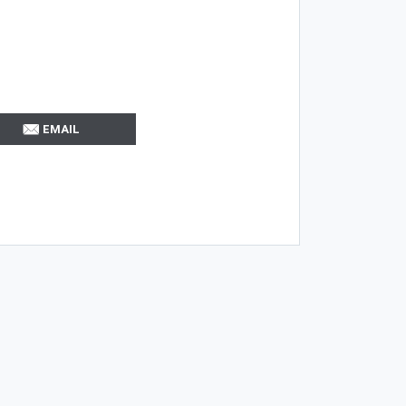
EMAIL