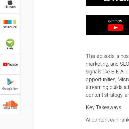
This episode is hos
marketing, and SEO,
signals like E-E-A-
opportunities, Micr
streaming builds at
content strategy, 
Key Takeaways
AI content can rank,