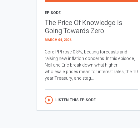
EPISODE
The Price Of Knowledge Is
Going Towards Zero
MARCH 04, 2026
Core PPI rose 0.8%, beating forecasts and
raising new inflation concerns. In this episode,
Neil and Eric break down what higher
wholesale prices mean for interest rates, the 10
year Treasury, and stag...
LISTEN THIS EPISODE