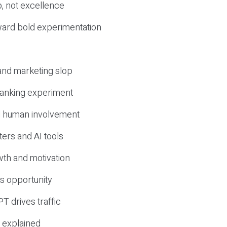
, not excellence
ward bold experimentation
 and marketing slop
 ranking experiment
d human involvement
ers and AI tools
wth and motivation
s opportunity
T drives traffic
 explained