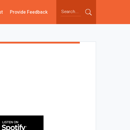
st
Provide Feedback