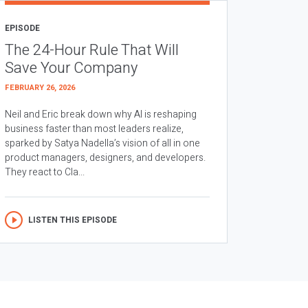
EPISODE
The 24-Hour Rule That Will
Save Your Company
FEBRUARY 26, 2026
Neil and Eric break down why AI is reshaping
business faster than most leaders realize,
sparked by Satya Nadella’s vision of all in one
product managers, designers, and developers.
They react to Cla...
LISTEN THIS EPISODE