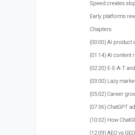
Speed creates slop
Early platforms re
Chapters
(00:00) AI product
(01:14) AI content
(02:20) E-E-A-T an
(03:00) Lazy market
(05:02) Career gro
(07:36) ChatGPT ad
(10:32) How ChatGP
(12:09) AEO vs GEO