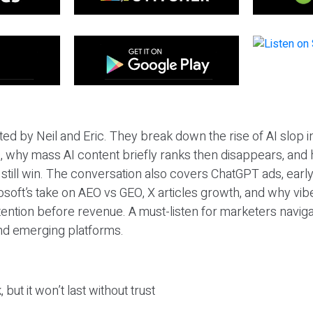
ted by Neil and Eric. They break down the rise of AI slop i
 why mass AI content briefly ranks then disappears, and 
T still win. The conversation also covers ChatGPT ads, earl
osoft’s take on AEO vs GEO, X articles growth, and why vi
tention before revenue. A must-listen for marketers naviga
and emerging platforms.
 but it won’t last without trust