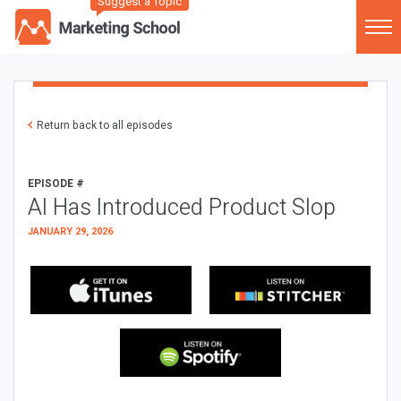
Suggest a Topic
Return back to all episodes
EPISODE #
AI Has Introduced Product Slop
JANUARY 29, 2026