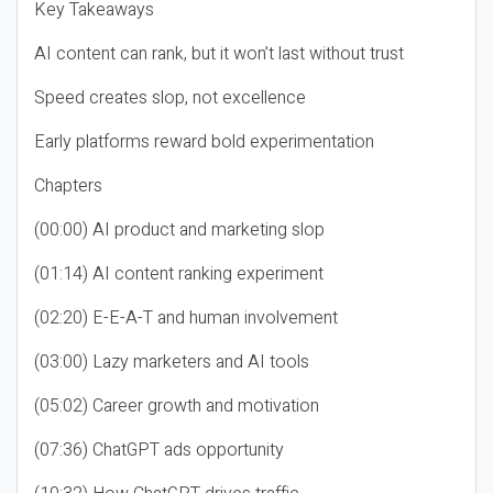
Key Takeaways
AI content can rank, but it won’t last without trust
Speed creates slop, not excellence
Early platforms reward bold experimentation
Chapters
(00:00) AI product and marketing slop
(01:14) AI content ranking experiment
(02:20) E-E-A-T and human involvement
(03:00) Lazy marketers and AI tools
(05:02) Career growth and motivation
(07:36) ChatGPT ads opportunity