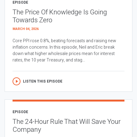
EPISODE
The Price Of Knowledge Is Going
Towards Zero
MARCH 04, 2026
Core PPI rose 0.8%, beating forecasts and raising new
inflation concerns. In this episode, Neil and Eric break
down what higher wholesale prices mean for interest
rates, the 10 year Treasury, and stag...
LISTEN THIS EPISODE
EPISODE
The 24-Hour Rule That Will Save Your
Company