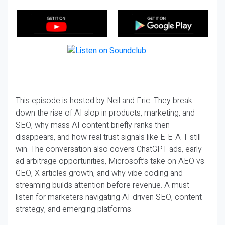
This episode is hosted by Neil and Eric. They break
down the rise of AI slop in products, marketing, and
SEO, why mass AI content briefly ranks then
disappears, and how real trust signals like E-E-A-T still
win. The conversation also covers ChatGPT ads, early
ad arbitrage opportunities, Microsoft’s take on AEO vs
GEO, X articles growth, and why vibe coding and
streaming builds attention before revenue. A must-
listen for marketers navigating AI-driven SEO, content
strategy, and emerging platforms.