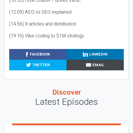
(10:32) How ChatGPT drives traffic
(12:09) AEO vs GEO explained
(14:56) X articles and distribution
(19:16) Vibe coding to $1M strategy
FACEBOOK
LINKEDIN
TWITTER
EMAIL
Discover
Latest Episodes