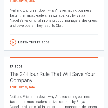
FEBRUARY 26, 2026
Neil and Eric break down why AI is reshaping business
faster than most leaders realize, sparked by Satya
Nadella’s vision of all in one product managers, designers,
and developers. They react to Cla...
LISTEN THIS EPISODE
EPISODE
The 24-Hour Rule That Will Save Your
Company
FEBRUARY 26, 2026
Neil and Eric break down why AI is reshaping business
faster than most leaders realize, sparked by Satya
Nadella’s vision of all in one product managers, designers,