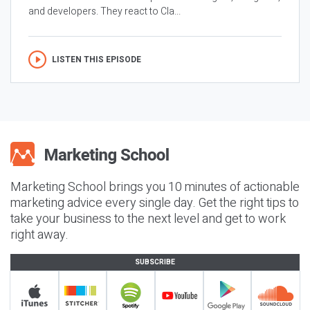
and developers. They react to Cla...
LISTEN THIS EPISODE
Marketing School brings you 10 minutes of actionable
marketing advice every single day. Get the right tips to
take your business to the next level and get to work
right away.
SUBSCRIBE