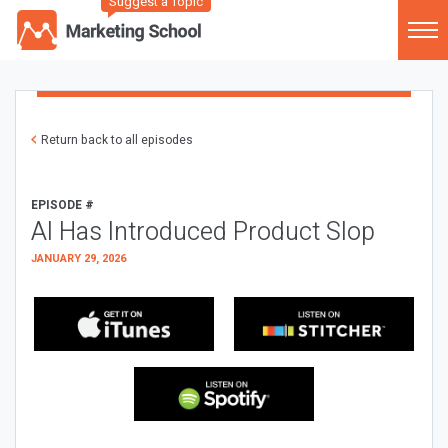
Suggest a Topic
Return back to all episodes
EPISODE #
AI Has Introduced Product Slop
JANUARY 29, 2026