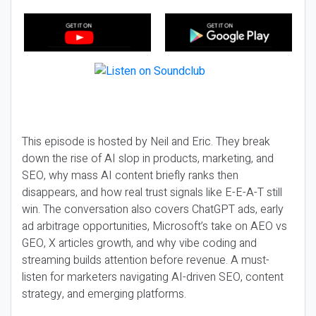
This episode is hosted by Neil and Eric. They break
down the rise of AI slop in products, marketing, and
SEO, why mass AI content briefly ranks then
disappears, and how real trust signals like E-E-A-T still
win. The conversation also covers ChatGPT ads, early
ad arbitrage opportunities, Microsoft’s take on AEO vs
GEO, X articles growth, and why vibe coding and
streaming builds attention before revenue. A must-
listen for marketers navigating AI-driven SEO, content
strategy, and emerging platforms.