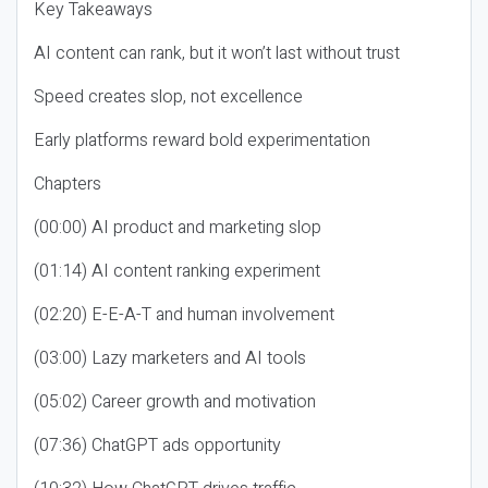
Key Takeaways
AI content can rank, but it won’t last without trust
Speed creates slop, not excellence
Early platforms reward bold experimentation
Chapters
(00:00) AI product and marketing slop
(01:14) AI content ranking experiment
(02:20) E-E-A-T and human involvement
(03:00) Lazy marketers and AI tools
(05:02) Career growth and motivation
(07:36) ChatGPT ads opportunity