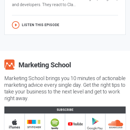
and developers. They react to Cla...
LISTEN THIS EPISODE
Marketing School brings you 10 minutes of actionable
marketing advice every single day. Get the right tips to
take your business to the next level and get to work
right away.
SUBSCRIBE