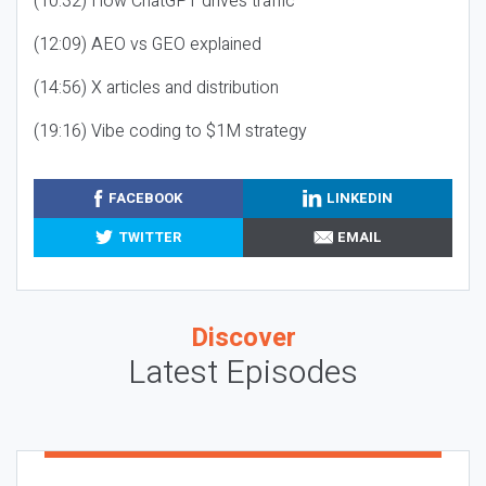
(10:32) How ChatGPT drives traffic
(12:09) AEO vs GEO explained
(14:56) X articles and distribution
(19:16) Vibe coding to $1M strategy
FACEBOOK
LINKEDIN
TWITTER
EMAIL
Discover
Latest Episodes