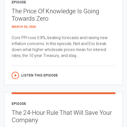
EPISODE
The Price Of Knowledge Is Going
Towards Zero
MARCH 04, 2026
Core PPI rose 0.8%, beating forecasts and raising new
inflation concerns. In this episode, Neil and Eric break
down what higher wholesale prices mean for interest
rates, the 10 year Treasury, and stag...
LISTEN THIS EPISODE
EPISODE
The 24-Hour Rule That Will Save Your
Company