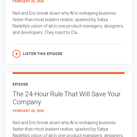
FEBRUARY 26, 2026
Neil and Eric break down why AI is reshaping business
faster than most leaders realize, sparked by Satya
Nadella’s vision of all in one product managers, designers,
and developers. They react to Cla...
LISTEN THIS EPISODE
EPISODE
The 24-Hour Rule That Will Save Your
Company
FEBRUARY 26, 2026
Neil and Eric break down why AI is reshaping business
faster than most leaders realize, sparked by Satya
Nadella’s vision of all in one product managers, designers,