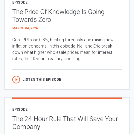
EPISODE
The Price Of Knowledge Is Going
Towards Zero
MARCH 04, 2026
Core PPI rose 0.8%, beating forecasts and raising new
inflation concerns. In this episode, Neil and Eric break
down what higher wholesale prices mean for interest
rates, the 10 year Treasury, and stag...
LISTEN THIS EPISODE
EPISODE
The 24-Hour Rule That Will Save Your
Company