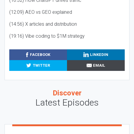
(10:32) How ChatGPT drives traffic
(12:09) AEO vs GEO explained
(14:56) X articles and distribution
(19:16) Vibe coding to $1M strategy
FACEBOOK
LINKEDIN
TWITTER
EMAIL
Discover
Latest Episodes