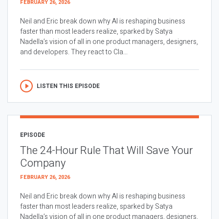
FEBRUARY 26, 2026
Neil and Eric break down why AI is reshaping business
faster than most leaders realize, sparked by Satya
Nadella’s vision of all in one product managers, designers,
and developers. They react to Cla...
LISTEN THIS EPISODE
EPISODE
The 24-Hour Rule That Will Save Your
Company
FEBRUARY 26, 2026
Neil and Eric break down why AI is reshaping business
faster than most leaders realize, sparked by Satya
Nadella’s vision of all in one product managers, designers,