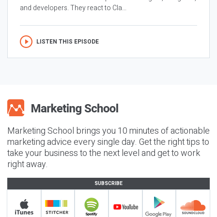
and developers. They react to Cla...
LISTEN THIS EPISODE
Marketing School brings you 10 minutes of actionable
marketing advice every single day. Get the right tips to
take your business to the next level and get to work
right away.
SUBSCRIBE