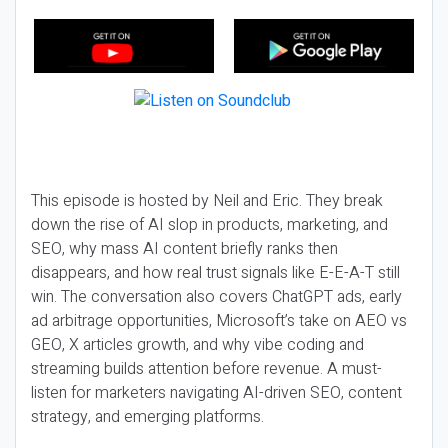
This episode is hosted by Neil and Eric. They break
down the rise of AI slop in products, marketing, and
SEO, why mass AI content briefly ranks then
disappears, and how real trust signals like E-E-A-T still
win. The conversation also covers ChatGPT ads, early
ad arbitrage opportunities, Microsoft’s take on AEO vs
GEO, X articles growth, and why vibe coding and
streaming builds attention before revenue. A must-
listen for marketers navigating AI-driven SEO, content
strategy, and emerging platforms.