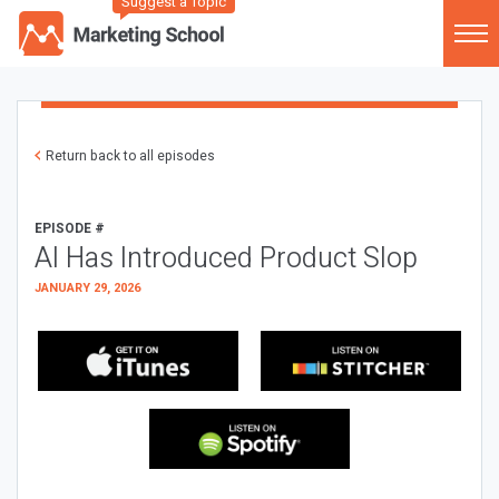
Suggest a Topic
Return back to all episodes
EPISODE #
AI Has Introduced Product Slop
JANUARY 29, 2026