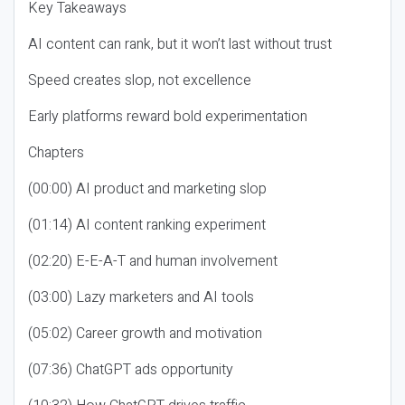
Key Takeaways
AI content can rank, but it won’t last without trust
Speed creates slop, not excellence
Early platforms reward bold experimentation
Chapters
(00:00) AI product and marketing slop
(01:14) AI content ranking experiment
(02:20) E-E-A-T and human involvement
(03:00) Lazy marketers and AI tools
(05:02) Career growth and motivation
(07:36) ChatGPT ads opportunity