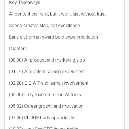
Key Takeaways
AI content can rank, but it won’t last without trust
Speed creates slop, not excellence
Early platforms reward bold experimentation
Chapters
(00:00) AI product and marketing slop
(01:14) AI content ranking experiment
(02:20) E-E-A-T and human involvement
(03:00) Lazy marketers and AI tools
(05:02) Career growth and motivation
(07:36) ChatGPT ads opportunity