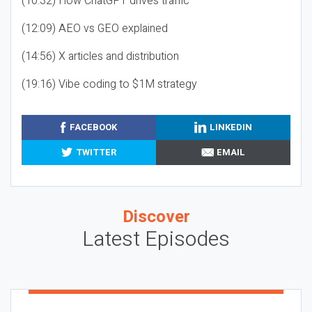
(10:32) How ChatGPT drives traffic
(12:09) AEO vs GEO explained
(14:56) X articles and distribution
(19:16) Vibe coding to $1M strategy
FACEBOOK
LINKEDIN
TWITTER
EMAIL
Discover
Latest Episodes