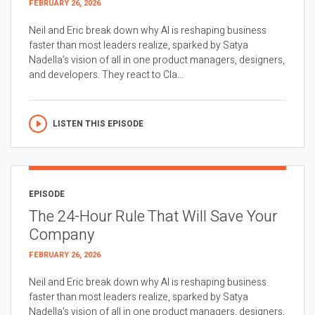
FEBRUARY 26, 2026
Neil and Eric break down why AI is reshaping business
faster than most leaders realize, sparked by Satya
Nadella’s vision of all in one product managers, designers,
and developers. They react to Cla...
LISTEN THIS EPISODE
EPISODE
The 24-Hour Rule That Will Save Your
Company
FEBRUARY 26, 2026
Neil and Eric break down why AI is reshaping business
faster than most leaders realize, sparked by Satya
Nadella’s vision of all in one product managers, designers,