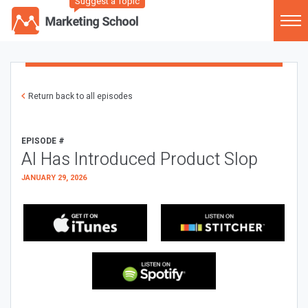
Suggest a Topic
Return back to all episodes
EPISODE #
AI Has Introduced Product Slop
JANUARY 29, 2026