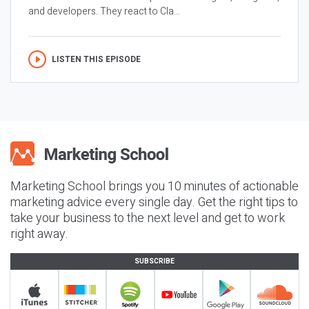
and developers. They react to Cla...
LISTEN THIS EPISODE
Marketing School brings you 10 minutes of actionable
marketing advice every single day. Get the right tips to
take your business to the next level and get to work
right away.
SUBSCRIBE