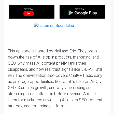
This episode is hosted by Neil and Eric. They break
down the rise of AI slop in products, marketing, and
SEO, why mass AI content briefly ranks then
disappears, and how real trust signals like E-E-A-T still
win. The conversation also covers ChatGPT ads, early
ad arbitrage opportunities, Microsoft’s take on AEO vs
GEO, X articles growth, and why vibe coding and
streaming builds attention before revenue. A must-
listen for marketers navigating AI-driven SEO, content
strategy, and emerging platforms.