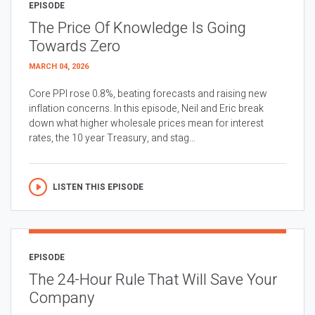
EPISODE
The Price Of Knowledge Is Going
Towards Zero
MARCH 04, 2026
Core PPI rose 0.8%, beating forecasts and raising new
inflation concerns. In this episode, Neil and Eric break
down what higher wholesale prices mean for interest
rates, the 10 year Treasury, and stag...
LISTEN THIS EPISODE
EPISODE
The 24-Hour Rule That Will Save Your
Company