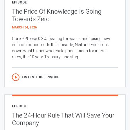
EPISODE
The Price Of Knowledge Is Going
Towards Zero
MARCH 04, 2026
Core PPI rose 0.8%, beating forecasts and raising new
inflation concerns. In this episode, Neil and Eric break
down what higher wholesale prices mean for interest
rates, the 10 year Treasury, and stag...
LISTEN THIS EPISODE
EPISODE
The 24-Hour Rule That Will Save Your
Company