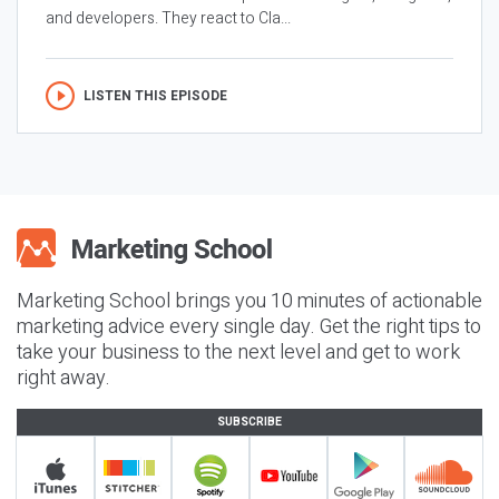
and developers. They react to Cla...
LISTEN THIS EPISODE
Marketing School brings you 10 minutes of actionable
marketing advice every single day. Get the right tips to
take your business to the next level and get to work
right away.
SUBSCRIBE