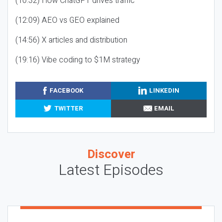
(10:32) How ChatGPT drives traffic
(12:09) AEO vs GEO explained
(14:56) X articles and distribution
(19:16) Vibe coding to $1M strategy
FACEBOOK
LINKEDIN
TWITTER
EMAIL
Discover
Latest Episodes