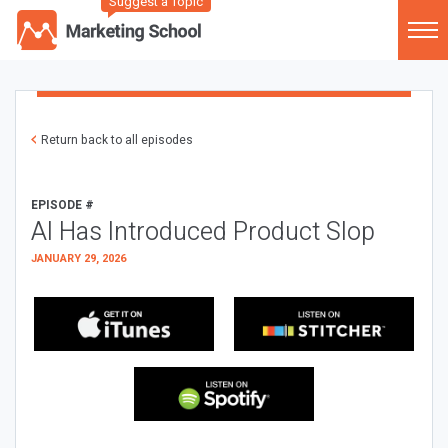
Suggest a Topic
Return back to all episodes
EPISODE #
AI Has Introduced Product Slop
JANUARY 29, 2026