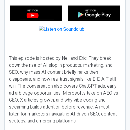
This episode is hosted by Neil and Eric. They break
down the rise of AI slop in products, marketing, and
SEO, why mass AI content briefly ranks then
disappears, and how real trust signals like E-E-A-T still
win. The conversation also covers ChatGPT ads, early
ad arbitrage opportunities, Microsoft’s take on AEO vs
GEO, X articles growth, and why vibe coding and
streaming builds attention before revenue. A must-
listen for marketers navigating AI-driven SEO, content
strategy, and emerging platforms.