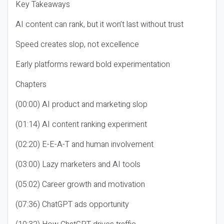
Key Takeaways
AI content can rank, but it won’t last without trust
Speed creates slop, not excellence
Early platforms reward bold experimentation
Chapters
(00:00) AI product and marketing slop
(01:14) AI content ranking experiment
(02:20) E-E-A-T and human involvement
(03:00) Lazy marketers and AI tools
(05:02) Career growth and motivation
(07:36) ChatGPT ads opportunity