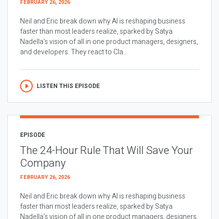
FEBRUARY 26, 2026
Neil and Eric break down why AI is reshaping business
faster than most leaders realize, sparked by Satya
Nadella’s vision of all in one product managers, designers,
and developers. They react to Cla...
LISTEN THIS EPISODE
EPISODE
The 24-Hour Rule That Will Save Your
Company
FEBRUARY 26, 2026
Neil and Eric break down why AI is reshaping business
faster than most leaders realize, sparked by Satya
Nadella’s vision of all in one product managers, designers,