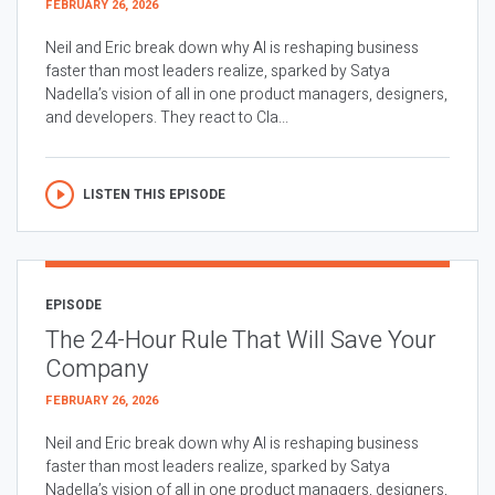
FEBRUARY 26, 2026
Neil and Eric break down why AI is reshaping business
faster than most leaders realize, sparked by Satya
Nadella’s vision of all in one product managers, designers,
and developers. They react to Cla...
LISTEN THIS EPISODE
EPISODE
The 24-Hour Rule That Will Save Your
Company
FEBRUARY 26, 2026
Neil and Eric break down why AI is reshaping business
faster than most leaders realize, sparked by Satya
Nadella’s vision of all in one product managers, designers,