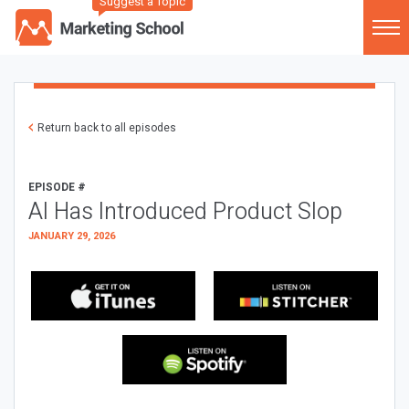
Suggest a Topic
Return back to all episodes
EPISODE #
AI Has Introduced Product Slop
JANUARY 29, 2026