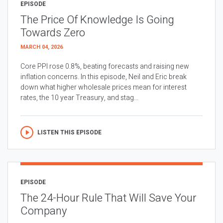
EPISODE
The Price Of Knowledge Is Going
Towards Zero
MARCH 04, 2026
Core PPI rose 0.8%, beating forecasts and raising new
inflation concerns. In this episode, Neil and Eric break
down what higher wholesale prices mean for interest
rates, the 10 year Treasury, and stag...
LISTEN THIS EPISODE
EPISODE
The 24-Hour Rule That Will Save Your
Company