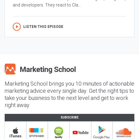
and developers. They react to Cla...
LISTEN THIS EPISODE
Marketing School brings you 10 minutes of actionable
marketing advice every single day. Get the right tips to
take your business to the next level and get to work
right away.
SUBSCRIBE