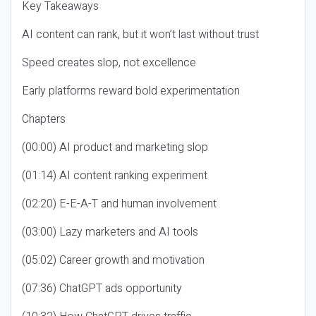
Key Takeaways
AI content can rank, but it won’t last without trust
Speed creates slop, not excellence
Early platforms reward bold experimentation
Chapters
(00:00) AI product and marketing slop
(01:14) AI content ranking experiment
(02:20) E-E-A-T and human involvement
(03:00) Lazy marketers and AI tools
(05:02) Career growth and motivation
(07:36) ChatGPT ads opportunity