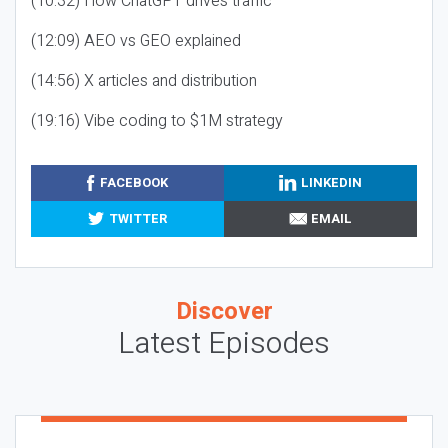
(10:32) How ChatGPT drives traffic
(12:09) AEO vs GEO explained
(14:56) X articles and distribution
(19:16) Vibe coding to $1M strategy
FACEBOOK
LINKEDIN
TWITTER
EMAIL
Discover
Latest Episodes