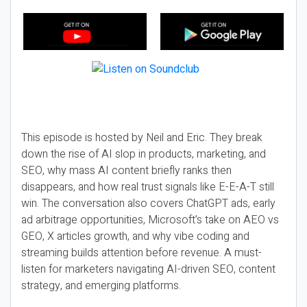
This episode is hosted by Neil and Eric. They break
down the rise of AI slop in products, marketing, and
SEO, why mass AI content briefly ranks then
disappears, and how real trust signals like E-E-A-T still
win. The conversation also covers ChatGPT ads, early
ad arbitrage opportunities, Microsoft’s take on AEO vs
GEO, X articles growth, and why vibe coding and
streaming builds attention before revenue. A must-
listen for marketers navigating AI-driven SEO, content
strategy, and emerging platforms.