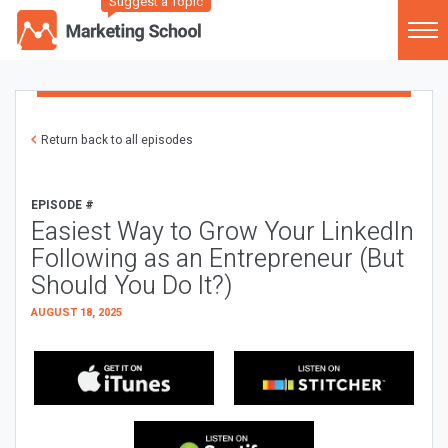
Suggest a Topic
Return back to all episodes
EPISODE #
Easiest Way to Grow Your LinkedIn
Following as an Entrepreneur (But
Should You Do It?)
AUGUST 18, 2025