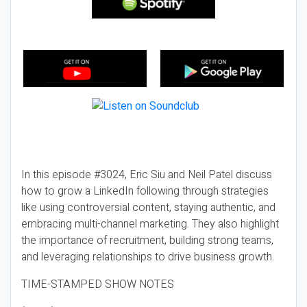
In this episode #3024, Eric Siu and Neil Patel discuss
how to grow a LinkedIn following through strategies
like using controversial content, staying authentic, and
embracing multi-channel marketing. They also highlight
the importance of recruitment, building strong teams,
and leveraging relationships to drive business growth.
TIME-STAMPED SHOW NOTES