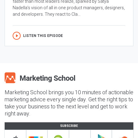
faster than most leaders realize, sparked by Satya
Nadella’s vision of all in one product managers, designers,
and developers. They react to Cla...
LISTEN THIS EPISODE
Marketing School brings you 10 minutes of actionable
marketing advice every single day. Get the right tips to
take your business to the next level and get to work
right away.
SUBSCRIBE