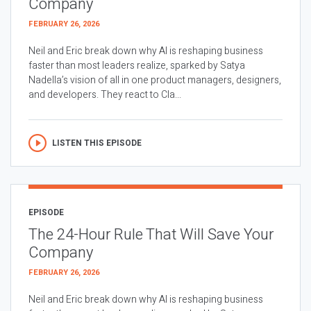
Company
FEBRUARY 26, 2026
Neil and Eric break down why AI is reshaping business
faster than most leaders realize, sparked by Satya
Nadella’s vision of all in one product managers, designers,
and developers. They react to Cla...
LISTEN THIS EPISODE
EPISODE
The 24-Hour Rule That Will Save Your
Company
FEBRUARY 26, 2026
Neil and Eric break down why AI is reshaping business