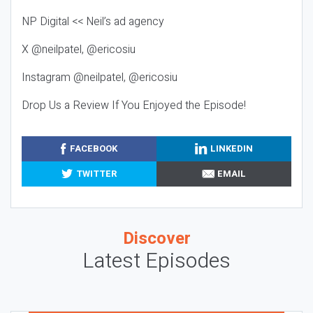
NP Digital << Neil’s ad agency
X @neilpatel, @ericosiu
Instagram @neilpatel, @ericosiu
Drop Us a Review If You Enjoyed the Episode!
FACEBOOK
LINKEDIN
TWITTER
EMAIL
Discover
Latest Episodes