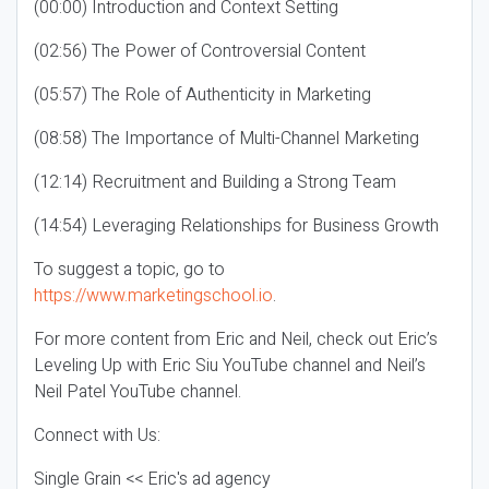
(00:00) Introduction and Context Setting
(02:56) The Power of Controversial Content
(05:57) The Role of Authenticity in Marketing
(08:58) The Importance of Multi-Channel Marketing
(12:14) Recruitment and Building a Strong Team
(14:54) Leveraging Relationships for Business Growth
To suggest a topic, go to
https://www.marketingschool.io
.
For more content from Eric and Neil, check out Eric’s
Leveling Up with Eric Siu YouTube channel and Neil’s
Neil Patel YouTube channel.
Connect with Us:
Single Grain << Eric's ad agency