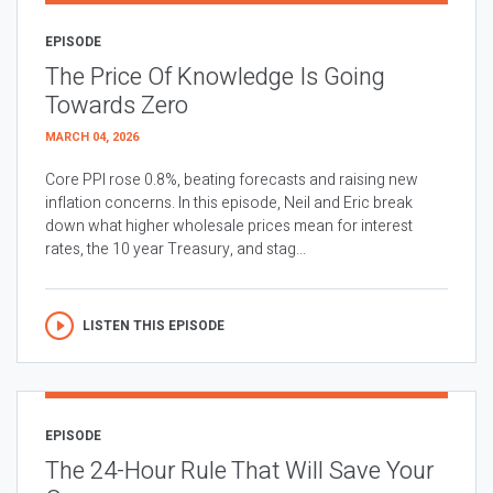
EPISODE
The Price Of Knowledge Is Going
Towards Zero
MARCH 04, 2026
Core PPI rose 0.8%, beating forecasts and raising new
inflation concerns. In this episode, Neil and Eric break
down what higher wholesale prices mean for interest
rates, the 10 year Treasury, and stag...
LISTEN THIS EPISODE
EPISODE
The 24-Hour Rule That Will Save Your