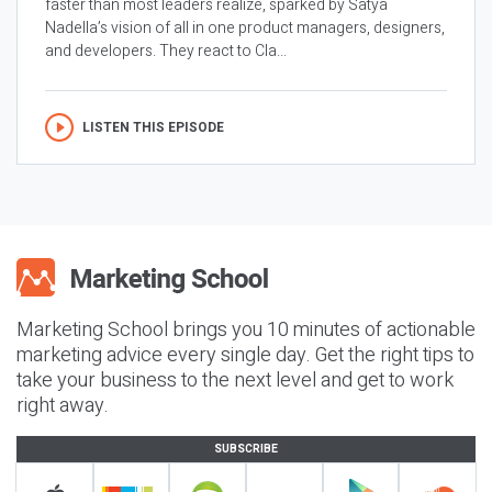
faster than most leaders realize, sparked by Satya
Nadella’s vision of all in one product managers, designers,
and developers. They react to Cla...
LISTEN THIS EPISODE
Marketing School brings you 10 minutes of actionable
marketing advice every single day. Get the right tips to
take your business to the next level and get to work
right away.
SUBSCRIBE