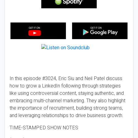
In this episode #3024, Eric Siu and Neil Patel discuss
how to grow a LinkedIn following through strategies
like using controversial content, staying authentic, and
embracing multi-channel marketing. They also highlight
the importance of recruitment, building strong teams,
and leveraging relationships to drive business growth.
TIME-STAMPED SHOW NOTES