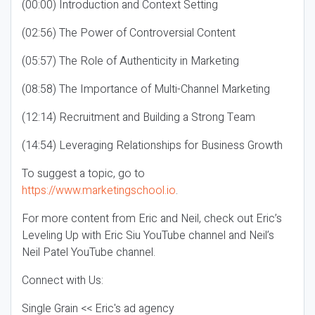
(00:00) Introduction and Context Setting
(02:56) The Power of Controversial Content
(05:57) The Role of Authenticity in Marketing
(08:58) The Importance of Multi-Channel Marketing
(12:14) Recruitment and Building a Strong Team
(14:54) Leveraging Relationships for Business Growth
To suggest a topic, go to
https://www.marketingschool.io
.
For more content from Eric and Neil, check out Eric’s
Leveling Up with Eric Siu YouTube channel and Neil’s
Neil Patel YouTube channel.
Connect with Us:
Single Grain << Eric's ad agency