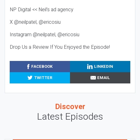
NP Digital << Neil’s ad agency
X @neilpatel, @ericosiu
Instagram @neilpatel, @ericosiu
Drop Us a Review If You Enjoyed the Episode!
FACEBOOK
LINKEDIN
TWITTER
EMAIL
Discover
Latest Episodes