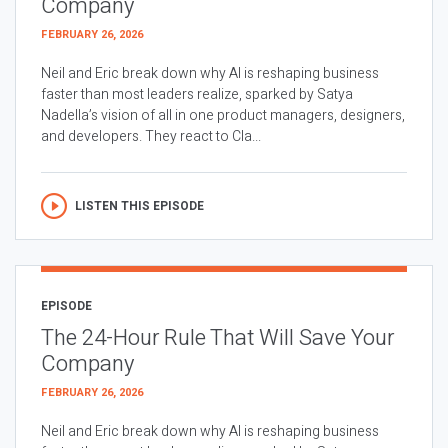
Company
FEBRUARY 26, 2026
Neil and Eric break down why AI is reshaping business
faster than most leaders realize, sparked by Satya
Nadella’s vision of all in one product managers, designers,
and developers. They react to Cla...
LISTEN THIS EPISODE
EPISODE
The 24-Hour Rule That Will Save Your
Company
FEBRUARY 26, 2026
Neil and Eric break down why AI is reshaping business