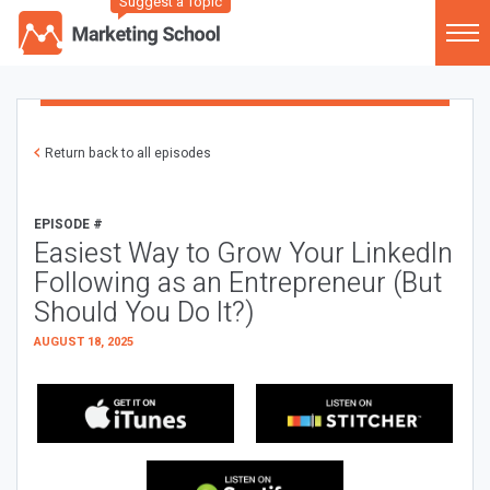
Suggest a Topic
Return back to all episodes
EPISODE #
Easiest Way to Grow Your LinkedIn
Following as an Entrepreneur (But
Should You Do It?)
AUGUST 18, 2025