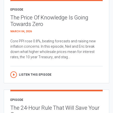
EPISODE
The Price Of Knowledge Is Going
Towards Zero
MARCH 04, 2026
Core PPI rose 0.8%, beating forecasts and raising new
inflation concerns. In this episode, Neil and Eric break
down what higher wholesale prices mean for interest
rates, the 10 year Treasury, and stag...
LISTEN THIS EPISODE
EPISODE
The 24-Hour Rule That Will Save Your