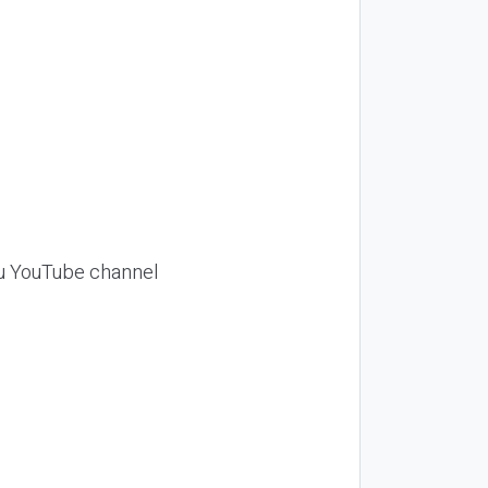
Siu YouTube channel