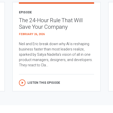
EPISODE
The 24-Hour Rule That Will
Save Your Company
FEBRUARY 26, 2026
Neil and Eric break down why AI is reshaping
business faster than most leaders realize,
sparked by Satya Nadella’s vision of all in one
product managers, designers, and developers.
They react to Cla...
LISTEN THIS EPISODE