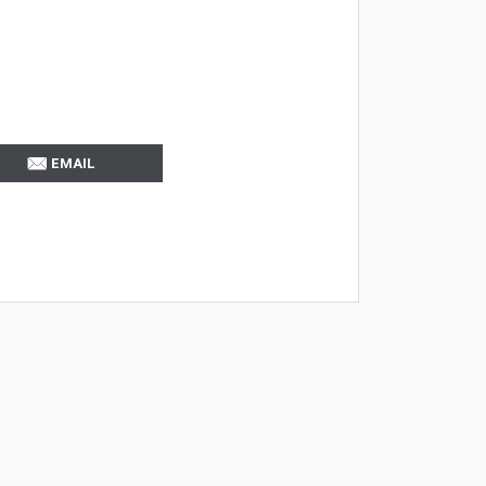
EMAIL