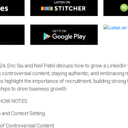
24, Eric Siu and Neil Patel discuss how to grow a LinkedIn
ng controversial content, staying authentic, and embracing 
o highlight the importance of recruitment, building strong
ships to drive business growth.
HOW NOTES
n and Context Setting
of Controversial Content