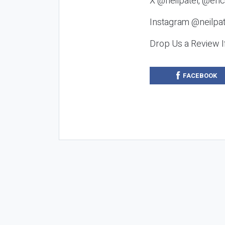
X @neilpatel, @eric
Instagram @neilpat
Drop Us a Review I
FACEBOOK