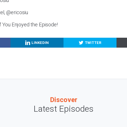
osiu
el, @ericosiu
f You Enjoyed the Episode!
LINKEDIN
TWITTER
Discover
Latest Episodes