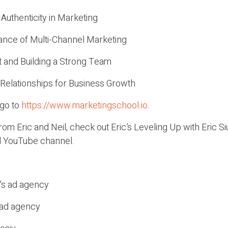
 Authenticity in Marketing
ance of Multi-Channel Marketing
t and Building a Strong Team
 Relationships for Business Growth
 go to
https://www.marketingschool.io
.
om Eric and Neil, check out Eric’s Leveling Up with Eric 
el YouTube channel.
c's ad agency
s ad agency