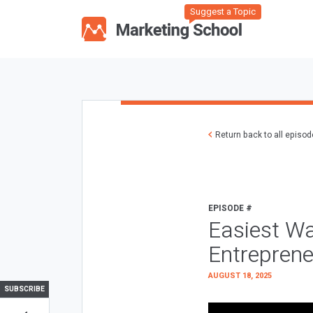
Suggest a Topic
Return back to all episo
EPISODE #
Easiest Wa
Entreprene
AUGUST 18, 2025
SUBSCRIBE