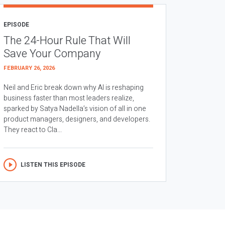
EPISODE
The 24-Hour Rule That Will
Save Your Company
FEBRUARY 26, 2026
Neil and Eric break down why AI is reshaping
business faster than most leaders realize,
sparked by Satya Nadella’s vision of all in one
product managers, designers, and developers.
They react to Cla...
LISTEN THIS EPISODE