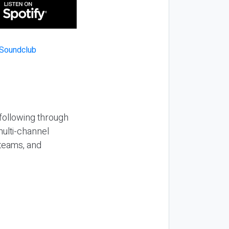
 following through
multi-channel
 teams, and