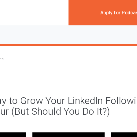
Apply for Podca
des
y to Grow Your LinkedIn Follow
ur (But Should You Do It?)