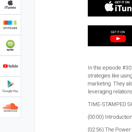
In this episode #30
strategies like usi
marketing. They als
leveraging relation
TIME-STAMPED S
(00:00) Introductio
(02:56) The Power 