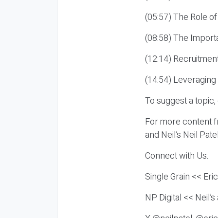
(05:57) The Role of
(08:58) The Import
(12:14) Recruitmen
(14:54) Leveraging
To suggest a topic,
For more content fr
and Neil’s Neil Pat
Connect with Us:
Single Grain << Eri
NP Digital << Neil’