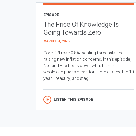
EPISODE
The Price Of Knowledge Is
Going Towards Zero
MARCH 04, 2026
Core PPI rose 0.8%, beating forecasts and
raising new inflation concerns. In this episode,
Neil and Eric break down what higher
wholesale prices mean for interest rates, the 10
year Treasury, and stag...
LISTEN THIS EPISODE