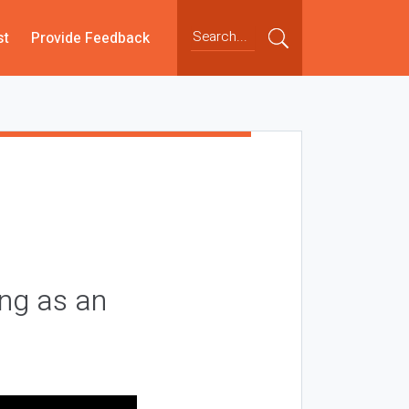
st
Provide Feedback
ing as an