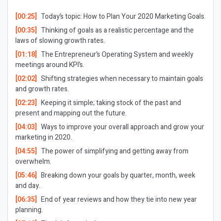
[00:25]
Today’s topic: How to Plan Your 2020 Marketing Goals.
[00:35]
Thinking of goals as a realistic percentage and the
laws of slowing growth rates.
[01:18]
The Entrepreneur’s Operating System and weekly
meetings around KPI’s.
[02:02]
Shifting strategies when necessary to maintain goals
and growth rates.
[02:23]
Keeping it simple; taking stock of the past and
present and mapping out the future.
[04:03]
Ways to improve your overall approach and grow your
marketing in 2020.
[04:55]
The power of simplifying and getting away from
overwhelm.
[05:46]
Breaking down your goals by quarter, month, week
and day.
[06:35]
End of year reviews and how they tie into new year
planning.