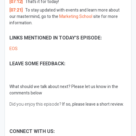
[07:12]
That’s it for today!
[07:21]
To stay updated with events and learn more about
our mastermind, go to the
Marketing School
site for more
information.
LINKS MENTIONED IN TODAY’S EPISODE:
EOS
LEAVE SOME FEEDBACK:
What should we talk about next?
Please let us know in the
comments below
Did you enjoy this episode?
If so, please leave a short review.
CONNECT WITH US: