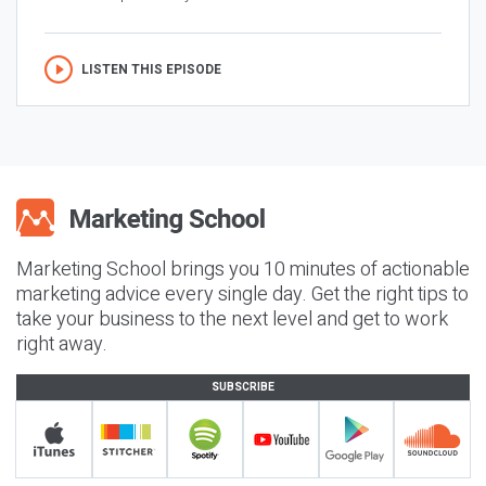
LISTEN THIS EPISODE
Marketing School brings you 10 minutes of actionable
marketing advice every single day. Get the right tips to
take your business to the next level and get to work
right away.
SUBSCRIBE