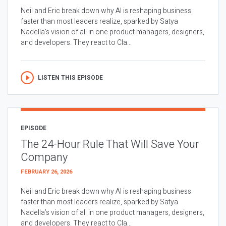
Neil and Eric break down why AI is reshaping business
faster than most leaders realize, sparked by Satya
Nadella’s vision of all in one product managers, designers,
and developers. They react to Cla...
LISTEN THIS EPISODE
EPISODE
The 24-Hour Rule That Will Save Your
Company
FEBRUARY 26, 2026
Neil and Eric break down why AI is reshaping business
faster than most leaders realize, sparked by Satya
Nadella’s vision of all in one product managers, designers,
and developers. They react to Cla...