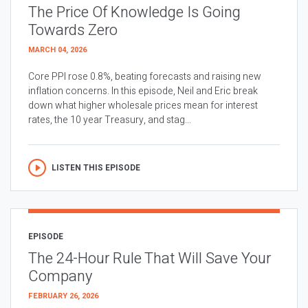
The Price Of Knowledge Is Going
Towards Zero
MARCH 04, 2026
Core PPI rose 0.8%, beating forecasts and raising new
inflation concerns. In this episode, Neil and Eric break
down what higher wholesale prices mean for interest
rates, the 10 year Treasury, and stag...
LISTEN THIS EPISODE
EPISODE
The 24-Hour Rule That Will Save Your
Company
FEBRUARY 26, 2026