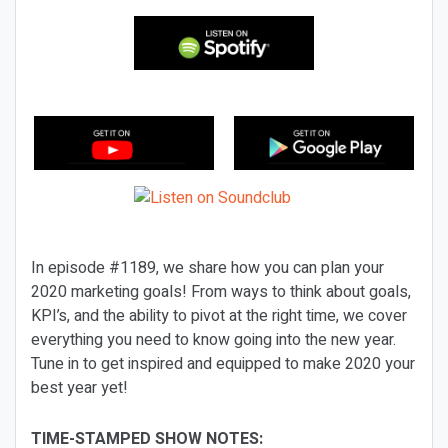
In episode #1189, we share how you can plan your
2020 marketing goals! From ways to think about goals,
KPI’s, and the ability to pivot at the right time, we cover
everything you need to know going into the new year.
Tune in to get inspired and equipped to make 2020 your
best year yet!
TIME-STAMPED SHOW NOTES: