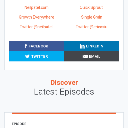
Neilpatel.com
Quick Sprout
Growth Everywhere
Single Grain
Twitter @neilpatel
Twitter @ericosiu
FACEBOOK
LINKEDIN
TWITTER
EMAIL
Discover
Latest Episodes
EPISODE