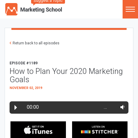
Suggest a Topic
Return back to all episodes
EPISODE #1189
How to Plan Your 2020 Marketing
Goals
NOVEMBER 02, 2019
00:00
…