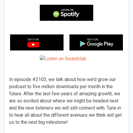
In episode #2103, we talk about how we’d grow our
podcast to five million downloads per month in the
future. After the last few years of amazing growth, we
are so excited about where we might be headed next
and the new listeners we will still connect with. Tune in
to hear all about the different avenues we think will get
us to the next big milestone!