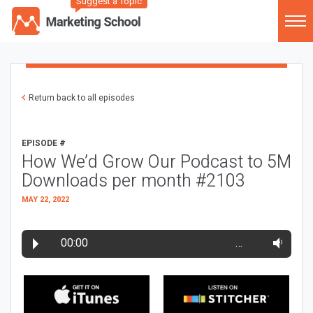
Suggest a Topic
Return back to all episodes
EPISODE #
How We’d Grow Our Podcast to 5M
Downloads per month #2103
MAY 22, 2022
00:00
…