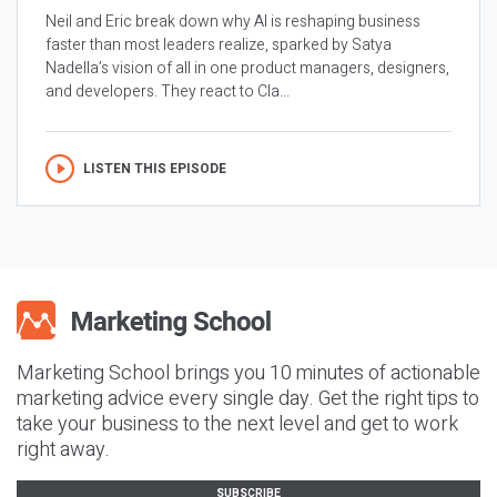
Neil and Eric break down why AI is reshaping business
faster than most leaders realize, sparked by Satya
Nadella’s vision of all in one product managers, designers,
and developers. They react to Cla...
LISTEN THIS EPISODE
Marketing School brings you 10 minutes of actionable
marketing advice every single day. Get the right tips to
take your business to the next level and get to work
right away.
SUBSCRIBE