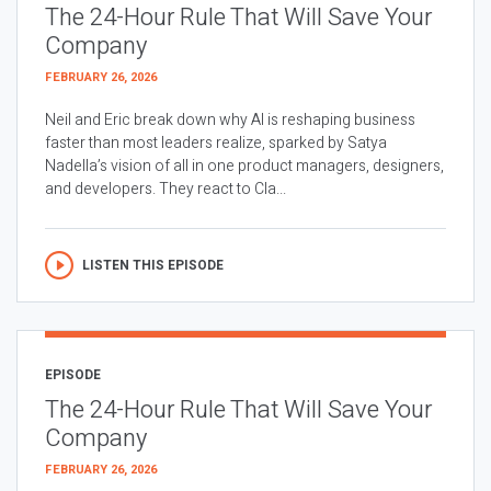
The 24-Hour Rule That Will Save Your
Company
FEBRUARY 26, 2026
Neil and Eric break down why AI is reshaping business
faster than most leaders realize, sparked by Satya
Nadella’s vision of all in one product managers, designers,
and developers. They react to Cla...
LISTEN THIS EPISODE
EPISODE
The 24-Hour Rule That Will Save Your
Company
FEBRUARY 26, 2026