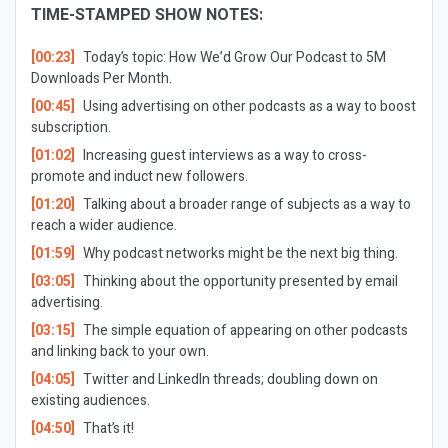
TIME-STAMPED SHOW NOTES:
[00:23]
Today’s topic: How We’d Grow Our Podcast to 5M
Downloads Per Month.
[00:45]
Using advertising on other podcasts as a way to boost
subscription.
[01:02]
Increasing guest interviews as a way to cross-
promote and induct new followers.
[01:20]
Talking about a broader range of subjects as a way to
reach a wider audience.
[01:59]
Why podcast networks might be the next big thing.
[03:05]
Thinking about the opportunity presented by email
advertising.
[03:15]
The simple equation of appearing on other podcasts
and linking back to your own.
[04:05]
Twitter and LinkedIn threads; doubling down on
existing audiences.
[04:50]
That’s it!