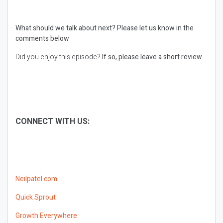
What should we talk about next?
Please let us know in the
comments below
Did you enjoy this episode?
If so, please leave a short review.
CONNECT WITH US:
Neilpatel.com
Quick Sprout
Growth Everywhere