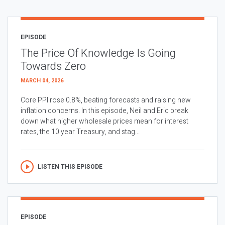
EPISODE
The Price Of Knowledge Is Going
Towards Zero
MARCH 04, 2026
Core PPI rose 0.8%, beating forecasts and raising new
inflation concerns. In this episode, Neil and Eric break
down what higher wholesale prices mean for interest
rates, the 10 year Treasury, and stag...
LISTEN THIS EPISODE
EPISODE