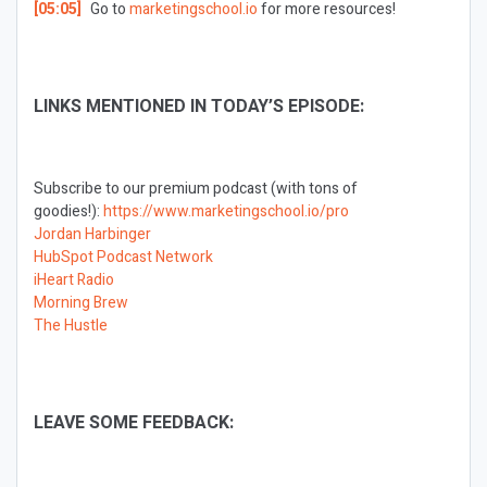
[05:05]
Go to
marketingschool.io
for more resources!
LINKS MENTIONED IN TODAY’S EPISODE:
Subscribe to our premium podcast (with tons of
goodies!):
https://www.marketingschool.io/pro
Jordan Harbinger
HubSpot Podcast Network
iHeart Radio
Morning Brew
The Hustle
LEAVE SOME FEEDBACK: