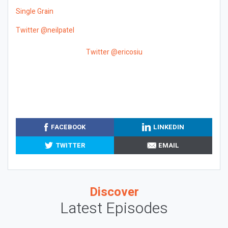
Single Grain
Twitter @neilpatel
Twitter @ericosiu
FACEBOOK
LINKEDIN
TWITTER
EMAIL
Discover
Latest Episodes