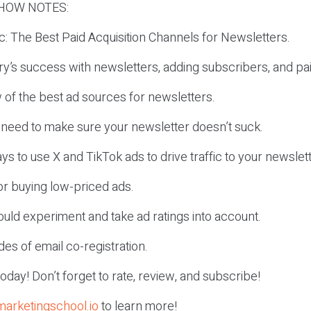
HOW NOTES:
ic: The Best Paid Acquisition Channels for Newsletters.
y’s success with newsletters, adding subscribers, and pai
 of the best ad sources for newsletters.
 need to make sure your newsletter doesn’t suck.
ys to use X and TikTok ads to drive traffic to your newslett
for buying low-priced ads.
uld experiment and take ad ratings into account.
es of email co-registration.
r today! Don’t forget to rate, review, and subscribe!
marketingschool.io
to learn more!