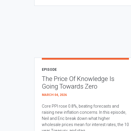
EPISODE
The Price Of Knowledge Is
Going Towards Zero
MARCH 04, 2026
Core PPI rose 0.8%, beating forecasts and
raising new inflation concerns. In this episode,
Neil and Eric break down what higher
wholesale prices mean for interest rates, the 10
year Treasury, and stag...