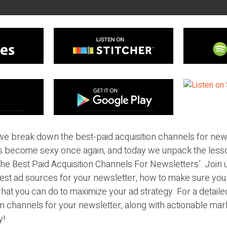
we break down the best-paid acquisition channels for new
s become sexy once again, and today we unpack the less
The Best Paid Acquisition Channels For Newsletters’. Join 
best ad sources for your newsletter, how to make sure you
hat you can do to maximize your ad strategy. For a detail
on channels for your newsletter, along with actionable mar
y!