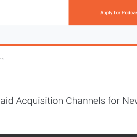
Apply for Podca
des
aid Acquisition Channels for Ne