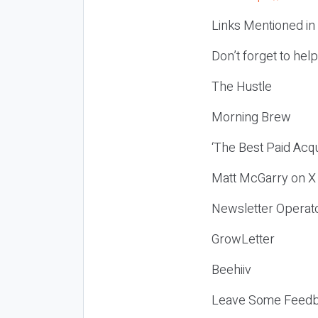
Links Mentioned in
Don’t forget to hel
The Hustle
Morning Brew
‘The Best Paid Acqu
Matt McGarry on X
Newsletter Operat
GrowLetter
Beehiiv
Leave Some Feedb