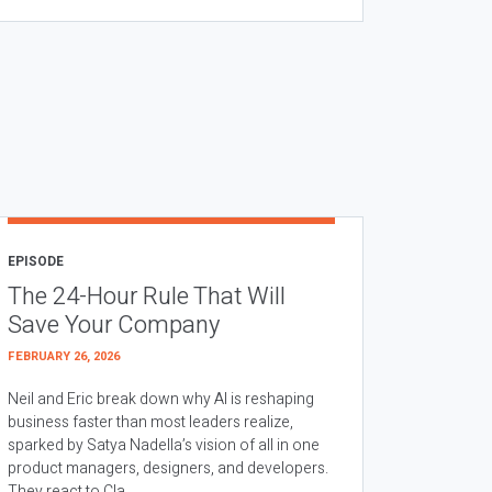
EPISODE
The 24-Hour Rule That Will
Save Your Company
FEBRUARY 26, 2026
Neil and Eric break down why AI is reshaping
business faster than most leaders realize,
sparked by Satya Nadella’s vision of all in one
product managers, designers, and developers.
They react to Cla...