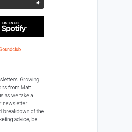
…
sletters. Growing
ons from Matt
us as we take a
r newsletter
ed breakdown of the
keting advice, be