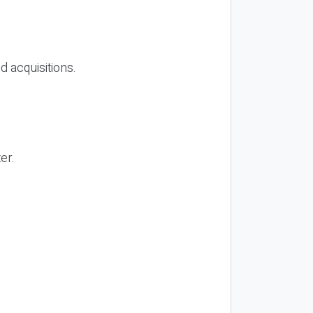
d acquisitions.
er.