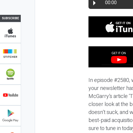
00:00
SUBSCRIBE
In episode #2580, 
your newsletter ha
McGarry’s article ‘
closer look at the 
doesn’t suck, and w
best-paid acquisiti
sure to tune in toda