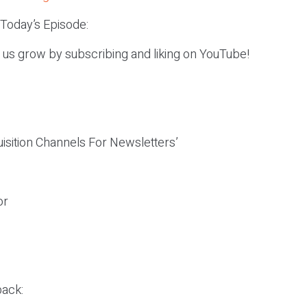
 Today’s Episode:
p us grow by subscribing and liking on YouTube!
isition Channels For Newsletters’
or
ack: