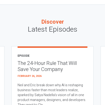
Discover
Latest Episodes
EPISODE
The 24-Hour Rule That Will
Save Your Company
FEBRUARY 26, 2026
Neil and Eric break down why AI is reshaping
business faster than most leaders realize,
sparked by Satya Nadella’s vision of all in one
product managers, designers, and developers.
They react to Cla...