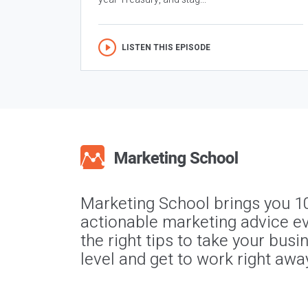
LISTEN THIS EPISODE
Marketing School brings you 1
actionable marketing advice ev
the right tips to take your busi
level and get to work right awa