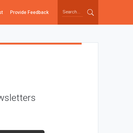
st
Provide Feedback
wsletters