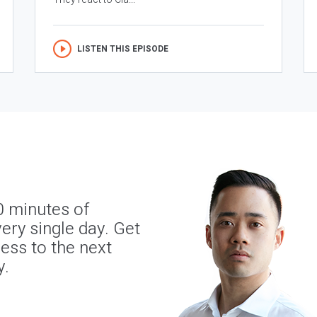
LISTEN THIS EPISODE
0 minutes of
ery single day. Get
ness to the next
y.