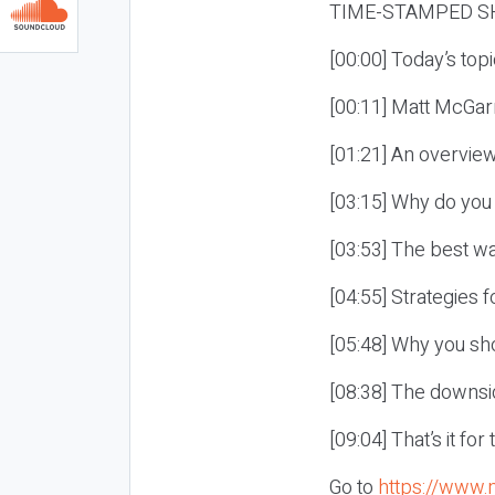
TIME-STAMPED S
[00:00] Today’s top
[00:11] Matt McGarr
[01:21] An overview
[03:15] Why do you
[03:53] The best wa
[04:55] Strategies 
[05:48] Why you sho
[08:38] The downsid
[09:04] That’s it fo
Go to
https://www.