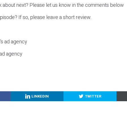
k about next? Please let us know in the comments below
episode? If so, please leave a short review.
c’s ad agency
s ad agency
LINKEDIN
TWITTER