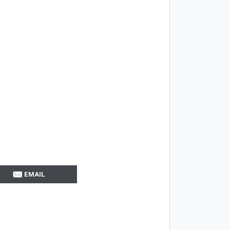
EMAIL