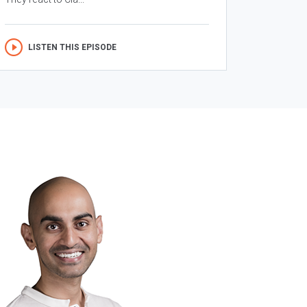
LISTEN THIS EPISODE