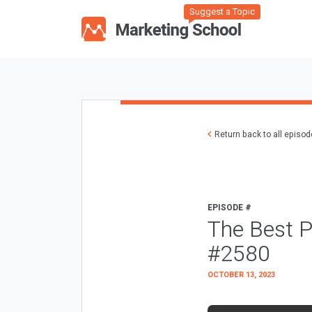
Suggest a Topic
Return back to all episo
EPISODE #
The Best P
#2580
OCTOBER 13, 2023