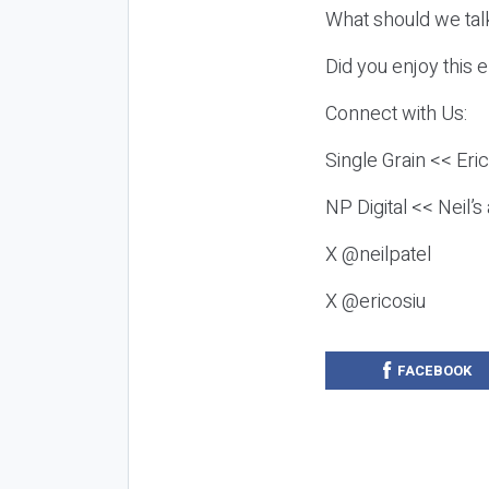
What should we tal
Did you enjoy this 
Connect with Us:
Single Grain << Eri
NP Digital << Neil’
X @neilpatel
X @ericosiu
FACEBOOK