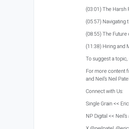
(03:01) The Harsh R
(05:57) Navigating 
(08:55) The Future 
(11:38) Hiring and 
To suggest a topic,
For more content fr
and Neil’s Neil Pat
Connect with Us:
Single Grain << Eri
NP Digital << Neil’
X @neilpatel, @eric