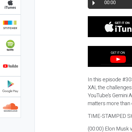
00:00
In this episode #303
XAI, the challenges
YouTube’s Gemini A
matters more than 
TIME-STAMPED S
(00:00) Elon Musk 