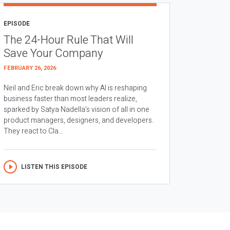
EPISODE
The 24-Hour Rule That Will
Save Your Company
FEBRUARY 26, 2026
Neil and Eric break down why AI is reshaping
business faster than most leaders realize,
sparked by Satya Nadella’s vision of all in one
product managers, designers, and developers.
They react to Cla...
LISTEN THIS EPISODE