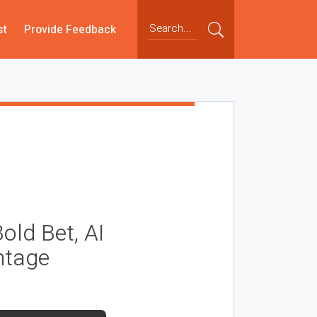
st
Provide Feedback
Bold Bet, AI
ntage