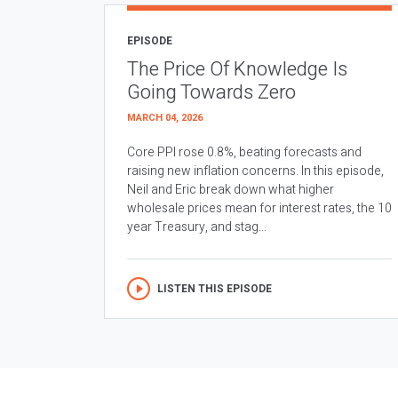
EPISODE
The Price Of Knowledge Is
Going Towards Zero
MARCH 04, 2026
Core PPI rose 0.8%, beating forecasts and
raising new inflation concerns. In this episode,
Neil and Eric break down what higher
wholesale prices mean for interest rates, the 10
year Treasury, and stag...
LISTEN THIS EPISODE