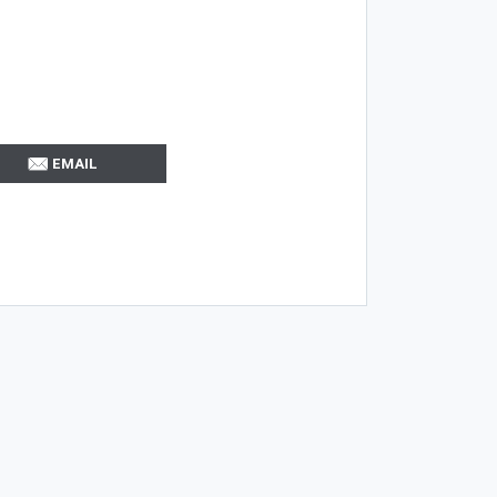
EMAIL