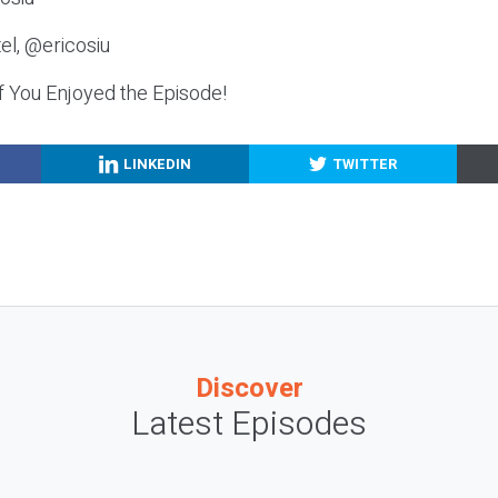
el, @ericosiu
f You Enjoyed the Episode!
LINKEDIN
TWITTER
Discover
Latest Episodes