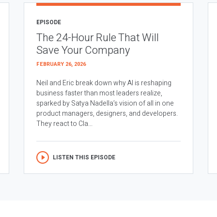
EPISODE
The 24-Hour Rule That Will
Save Your Company
FEBRUARY 26, 2026
Neil and Eric break down why AI is reshaping
business faster than most leaders realize,
sparked by Satya Nadella’s vision of all in one
product managers, designers, and developers.
They react to Cla...
LISTEN THIS EPISODE