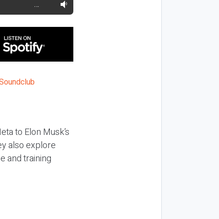
…
Meta to Elon Musk’s
hey also explore
e and training