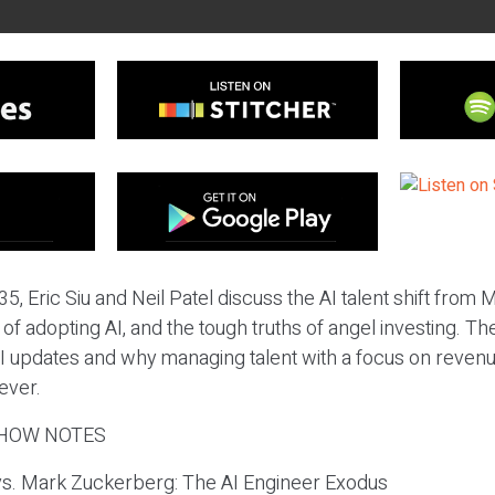
5, Eric Siu and Neil Patel discuss the AI talent shift from 
 of adopting AI, and the tough truths of angel investing. T
I updates and why managing talent with a focus on revenu
ever.
HOW NOTES
vs. Mark Zuckerberg: The AI Engineer Exodus