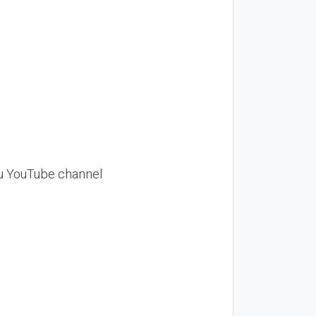
Siu YouTube channel