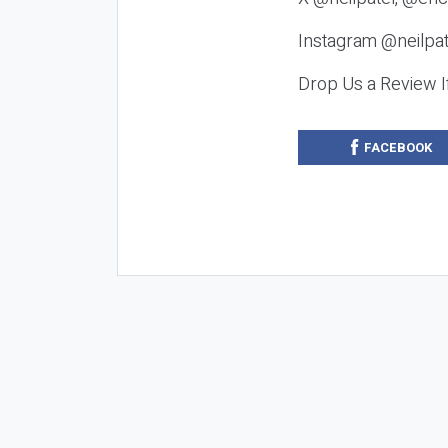
Instagram @neilpat
Drop Us a Review I
FACEBOOK