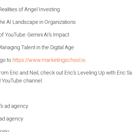
ealities of Angel Investing
the AI Landscape in Organizations
of YouTube: Gemini AI’s Impact
Managing Talent in the Digital Age
 go to
https://www.marketingschool.io
.
om Eric and Neil, check out Eric’s Leveling Up with Eric 
el YouTube channel.
c's ad agency
s ad agency
osiu