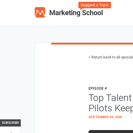
Suggest a Topic
Return back to all episo
EPISODE #
Top Talent 
Pilots Kee
SEPTEMBER 04, 2025
SUBSCRIBE