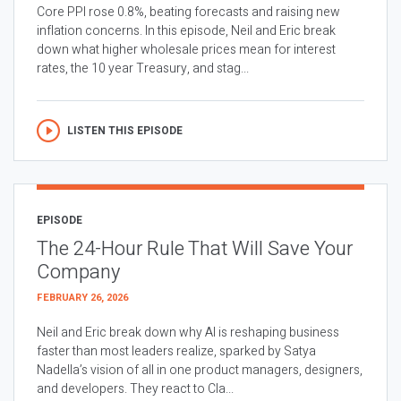
Core PPI rose 0.8%, beating forecasts and raising new
inflation concerns. In this episode, Neil and Eric break
down what higher wholesale prices mean for interest
rates, the 10 year Treasury, and stag...
LISTEN THIS EPISODE
EPISODE
The 24-Hour Rule That Will Save Your
Company
FEBRUARY 26, 2026
Neil and Eric break down why AI is reshaping business
faster than most leaders realize, sparked by Satya
Nadella’s vision of all in one product managers, designers,
and developers. They react to Cla...