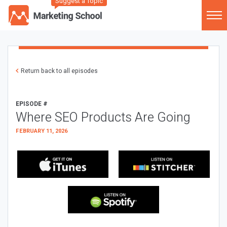
Suggest a Topic
Return back to all episodes
EPISODE #
Where SEO Products Are Going
FEBRUARY 11, 2026