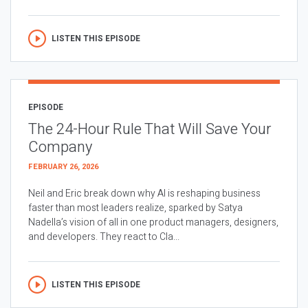
LISTEN THIS EPISODE
EPISODE
The 24-Hour Rule That Will Save Your
Company
FEBRUARY 26, 2026
Neil and Eric break down why AI is reshaping business
faster than most leaders realize, sparked by Satya
Nadella’s vision of all in one product managers, designers,
and developers. They react to Cla...
LISTEN THIS EPISODE