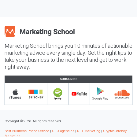
Marketing School brings you 10 minutes of actionable
marketing advice every single day. Get the right tips to
take your business to the next level and get to work
right away.
SUBSCRIBE
Copyright © 2026. All rights reserved.
Best Business Phone Service
|
CRO Agencies
|
NFT Marketing
|
Cryptocurrency
Marketing
|