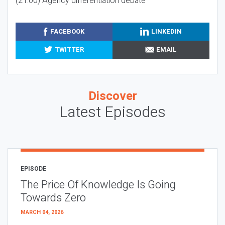
(21:00) Agency differentiation debate
FACEBOOK
LINKEDIN
TWITTER
EMAIL
Discover
Latest Episodes
EPISODE
The Price Of Knowledge Is Going
Towards Zero
MARCH 04, 2026