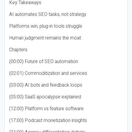
Key Takeaways
AI automates SEO tasks, not strategy
Platforms win, plug-in tools struggle
Human judgment remains the moat
Chapters
(00:00) Future of SEO automation
(02:01) Commoditization and services
(03:00) AI bots and feedback loops
(05:00) SaaS apocalypse explained
(12:00) Platform vs feature software
(17:00) Podcast monetization insights