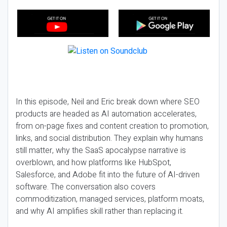
In this episode, Neil and Eric break down where SEO
products are headed as AI automation accelerates,
from on-page fixes and content creation to promotion,
links, and social distribution. They explain why humans
still matter, why the SaaS apocalypse narrative is
overblown, and how platforms like HubSpot,
Salesforce, and Adobe fit into the future of AI-driven
software. The conversation also covers
commoditization, managed services, platform moats,
and why AI amplifies skill rather than replacing it.