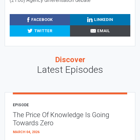
(21:00) Agency differentiation debate
FACEBOOK
LINKEDIN
TWITTER
EMAIL
Discover
Latest Episodes
EPISODE
The Price Of Knowledge Is Going
Towards Zero
MARCH 04, 2026