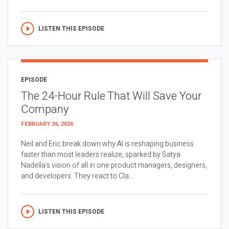
LISTEN THIS EPISODE
EPISODE
The 24-Hour Rule That Will Save Your
Company
FEBRUARY 26, 2026
Neil and Eric break down why AI is reshaping business
faster than most leaders realize, sparked by Satya
Nadella’s vision of all in one product managers, designers,
and developers. They react to Cla...
LISTEN THIS EPISODE