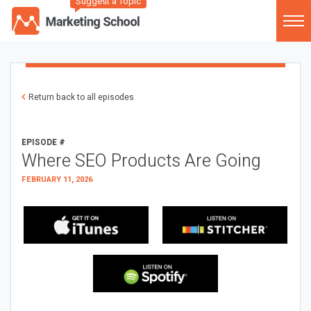
Suggest a Topic
Return back to all episodes
EPISODE #
Where SEO Products Are Going
FEBRUARY 11, 2026