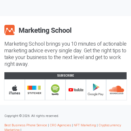
Marketing School brings you 10 minutes of actionable
marketing advice every single day. Get the right tips to
take your business to the next level and get to work
right away.
SUBSCRIBE
Copyright © 2026. All rights reserved.
Best Business Phone Service
|
CRO Agencies
|
NFT Marketing
|
Cryptocurrency
Marketing
|