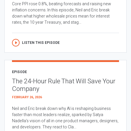
Core PPI rose 0.8%, beating forecasts and raising new
inflation concerns. In this episode, Neil and Eric break
down what higher wholesale prices mean for interest
rates, the 10 year Treasury, and stag...
LISTEN THIS EPISODE
EPISODE
The 24-Hour Rule That Will Save Your
Company
FEBRUARY 26, 2026
Neil and Eric break down why AI is reshaping business
faster than most leaders realize, sparked by Satya
Nadella’s vision of all in one product managers, designers,
and developers. They react to Cla...