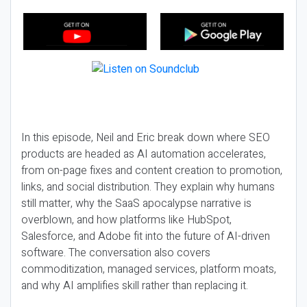
In this episode, Neil and Eric break down where SEO
products are headed as AI automation accelerates,
from on-page fixes and content creation to promotion,
links, and social distribution. They explain why humans
still matter, why the SaaS apocalypse narrative is
overblown, and how platforms like HubSpot,
Salesforce, and Adobe fit into the future of AI-driven
software. The conversation also covers
commoditization, managed services, platform moats,
and why AI amplifies skill rather than replacing it.