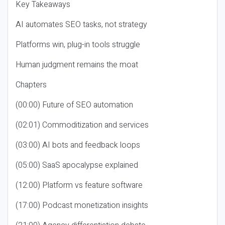
Key Takeaways
AI automates SEO tasks, not strategy
Platforms win, plug-in tools struggle
Human judgment remains the moat
Chapters
(00:00) Future of SEO automation
(02:01) Commoditization and services
(03:00) AI bots and feedback loops
(05:00) SaaS apocalypse explained
(12:00) Platform vs feature software
(17:00) Podcast monetization insights