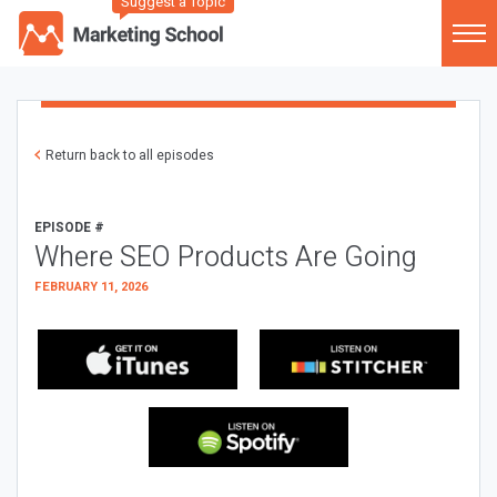
Suggest a Topic
Return back to all episodes
EPISODE #
Where SEO Products Are Going
FEBRUARY 11, 2026