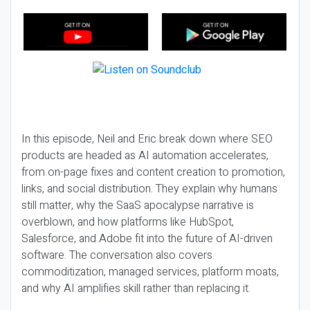
In this episode, Neil and Eric break down where SEO
products are headed as AI automation accelerates,
from on-page fixes and content creation to promotion,
links, and social distribution. They explain why humans
still matter, why the SaaS apocalypse narrative is
overblown, and how platforms like HubSpot,
Salesforce, and Adobe fit into the future of AI-driven
software. The conversation also covers
commoditization, managed services, platform moats,
and why AI amplifies skill rather than replacing it.