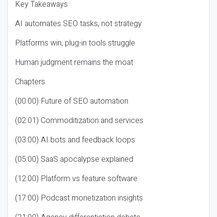
Key Takeaways
AI automates SEO tasks, not strategy
Platforms win, plug-in tools struggle
Human judgment remains the moat
Chapters
(00:00) Future of SEO automation
(02:01) Commoditization and services
(03:00) AI bots and feedback loops
(05:00) SaaS apocalypse explained
(12:00) Platform vs feature software
(17:00) Podcast monetization insights