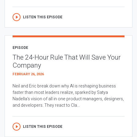
LISTEN THIS EPISODE
EPISODE
The 24-Hour Rule That Will Save Your
Company
FEBRUARY 26, 2026
Neil and Eric break down why AI is reshaping business
faster than most leaders realize, sparked by Satya
Nadella’s vision of all in one product managers, designers,
and developers. They react to Cla...
LISTEN THIS EPISODE