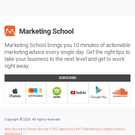
Marketing School brings you 10 minutes of actionable
marketing advice every single day. Get the right tips to
take your business to the next level and get to work
right away.
SUBSCRIBE
Copyright © 2026. All rights reserved.
Best Business Phone Service
|
CRO Agencies
|
NFT Marketing
|
Cryptocurrency
Marketing
|