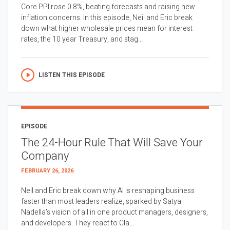
Core PPI rose 0.8%, beating forecasts and raising new
inflation concerns. In this episode, Neil and Eric break
down what higher wholesale prices mean for interest
rates, the 10 year Treasury, and stag...
LISTEN THIS EPISODE
EPISODE
The 24-Hour Rule That Will Save Your
Company
FEBRUARY 26, 2026
Neil and Eric break down why AI is reshaping business
faster than most leaders realize, sparked by Satya
Nadella’s vision of all in one product managers, designers,
and developers. They react to Cla...