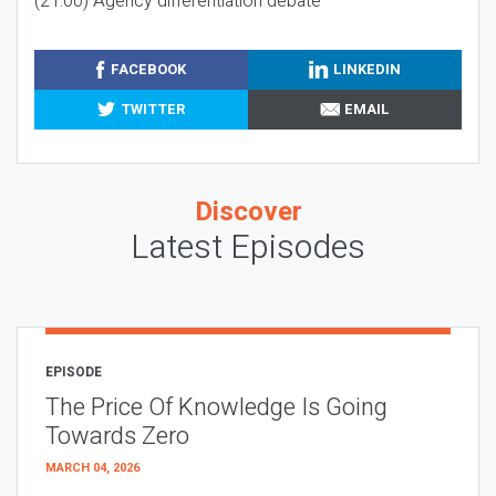
(21:00) Agency differentiation debate
FACEBOOK
LINKEDIN
TWITTER
EMAIL
Discover
Latest Episodes
EPISODE
The Price Of Knowledge Is Going
Towards Zero
MARCH 04, 2026