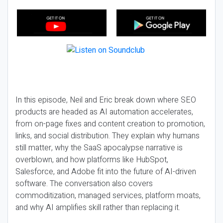
In this episode, Neil and Eric break down where SEO
products are headed as AI automation accelerates,
from on-page fixes and content creation to promotion,
links, and social distribution. They explain why humans
still matter, why the SaaS apocalypse narrative is
overblown, and how platforms like HubSpot,
Salesforce, and Adobe fit into the future of AI-driven
software. The conversation also covers
commoditization, managed services, platform moats,
and why AI amplifies skill rather than replacing it.