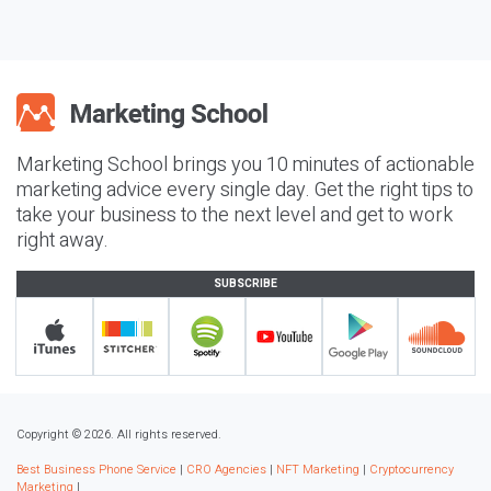
Marketing School brings you 10 minutes of actionable
marketing advice every single day. Get the right tips to
take your business to the next level and get to work
right away.
SUBSCRIBE
Copyright © 2026. All rights reserved.
Best Business Phone Service
|
CRO Agencies
|
NFT Marketing
|
Cryptocurrency
Marketing
|