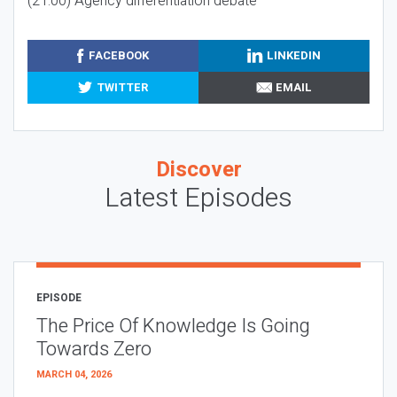
(21:00) Agency differentiation debate
FACEBOOK
LINKEDIN
TWITTER
EMAIL
Discover
Latest Episodes
EPISODE
The Price Of Knowledge Is Going
Towards Zero
MARCH 04, 2026