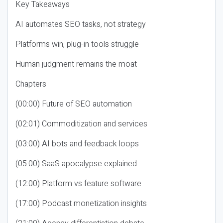
Key Takeaways
AI automates SEO tasks, not strategy
Platforms win, plug-in tools struggle
Human judgment remains the moat
Chapters
(00:00) Future of SEO automation
(02:01) Commoditization and services
(03:00) AI bots and feedback loops
(05:00) SaaS apocalypse explained
(12:00) Platform vs feature software
(17:00) Podcast monetization insights