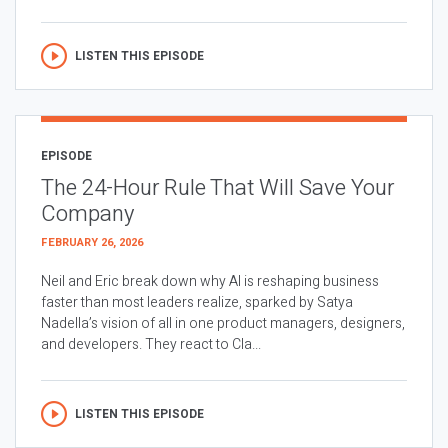
LISTEN THIS EPISODE
EPISODE
The 24-Hour Rule That Will Save Your
Company
FEBRUARY 26, 2026
Neil and Eric break down why AI is reshaping business
faster than most leaders realize, sparked by Satya
Nadella’s vision of all in one product managers, designers,
and developers. They react to Cla...
LISTEN THIS EPISODE