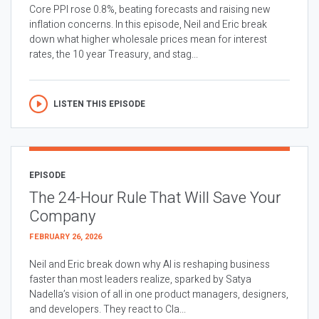
Core PPI rose 0.8%, beating forecasts and raising new
inflation concerns. In this episode, Neil and Eric break
down what higher wholesale prices mean for interest
rates, the 10 year Treasury, and stag...
LISTEN THIS EPISODE
EPISODE
The 24-Hour Rule That Will Save Your
Company
FEBRUARY 26, 2026
Neil and Eric break down why AI is reshaping business
faster than most leaders realize, sparked by Satya
Nadella’s vision of all in one product managers, designers,
and developers. They react to Cla...