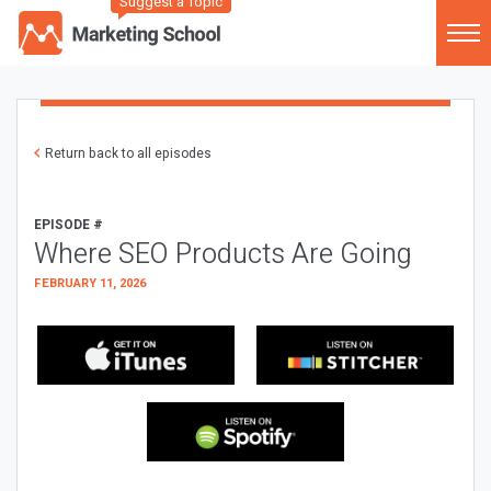
Suggest a Topic
Return back to all episodes
EPISODE #
Where SEO Products Are Going
FEBRUARY 11, 2026