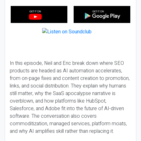
In this episode, Neil and Eric break down where SEO
products are headed as AI automation accelerates,
from on-page fixes and content creation to promotion,
links, and social distribution. They explain why humans
still matter, why the SaaS apocalypse narrative is
overblown, and how platforms like HubSpot,
Salesforce, and Adobe fit into the future of AI-driven
software. The conversation also covers
commoditization, managed services, platform moats,
and why AI amplifies skill rather than replacing it.