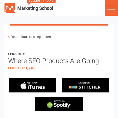
Suggest a Topic
Return back to all episodes
EPISODE #
Where SEO Products Are Going
FEBRUARY 11, 2026