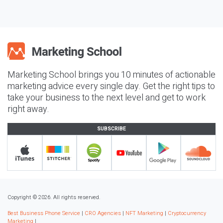
Marketing School brings you 10 minutes of actionable
marketing advice every single day. Get the right tips to
take your business to the next level and get to work
right away.
SUBSCRIBE
Copyright © 2026. All rights reserved.
Best Business Phone Service
|
CRO Agencies
|
NFT Marketing
|
Cryptocurrency
Marketing
|