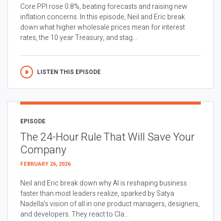
Core PPI rose 0.8%, beating forecasts and raising new
inflation concerns. In this episode, Neil and Eric break
down what higher wholesale prices mean for interest
rates, the 10 year Treasury, and stag...
LISTEN THIS EPISODE
EPISODE
The 24-Hour Rule That Will Save Your
Company
FEBRUARY 26, 2026
Neil and Eric break down why AI is reshaping business
faster than most leaders realize, sparked by Satya
Nadella’s vision of all in one product managers, designers,
and developers. They react to Cla...