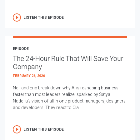
LISTEN THIS EPISODE
EPISODE
The 24-Hour Rule That Will Save Your
Company
FEBRUARY 26, 2026
Neil and Eric break down why AI is reshaping business
faster than most leaders realize, sparked by Satya
Nadella’s vision of all in one product managers, designers,
and developers. They react to Cla...
LISTEN THIS EPISODE