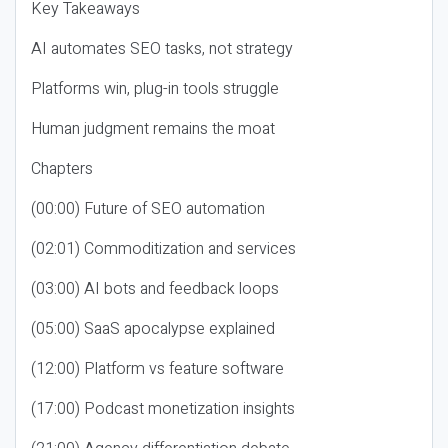
Key Takeaways
AI automates SEO tasks, not strategy
Platforms win, plug-in tools struggle
Human judgment remains the moat
Chapters
(00:00) Future of SEO automation
(02:01) Commoditization and services
(03:00) AI bots and feedback loops
(05:00) SaaS apocalypse explained
(12:00) Platform vs feature software
(17:00) Podcast monetization insights