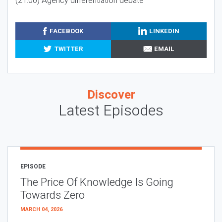
(21:00) Agency differentiation debate
FACEBOOK
LINKEDIN
TWITTER
EMAIL
Discover
Latest Episodes
EPISODE
The Price Of Knowledge Is Going
Towards Zero
MARCH 04, 2026