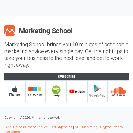
Marketing School brings you 10 minutes of actionable
marketing advice every single day. Get the right tips to
take your business to the next level and get to work
right away.
SUBSCRIBE
Copyright © 2026. All rights reserved.
Best Business Phone Service
|
CRO Agencies
|
NFT Marketing
|
Cryptocurrency
Marketing
|