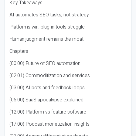
Key Takeaways
AI automates SEO tasks, not strategy
Platforms win, plug-in tools struggle
Human judgment remains the moat
Chapters
(00:00) Future of SEO automation
(02:01) Commoditization and services
(03:00) AI bots and feedback loops
(05:00) SaaS apocalypse explained
(12:00) Platform vs feature software
(17:00) Podcast monetization insights