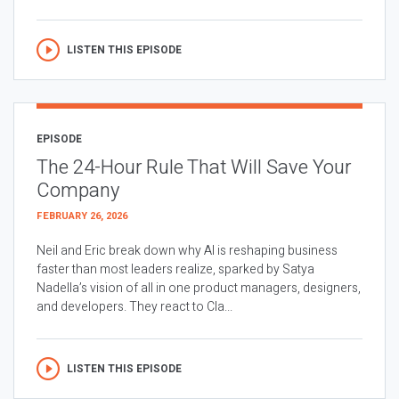
LISTEN THIS EPISODE
EPISODE
The 24-Hour Rule That Will Save Your
Company
FEBRUARY 26, 2026
Neil and Eric break down why AI is reshaping business
faster than most leaders realize, sparked by Satya
Nadella’s vision of all in one product managers, designers,
and developers. They react to Cla...
LISTEN THIS EPISODE