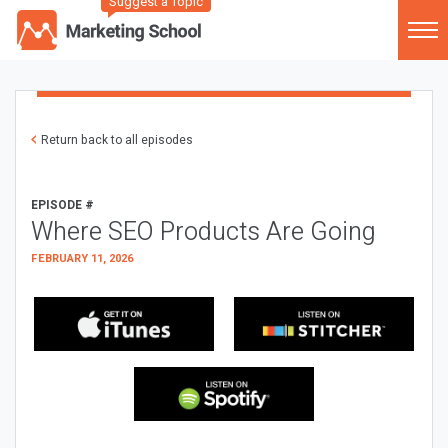
Suggest a Topic
Return back to all episodes
EPISODE #
Where SEO Products Are Going
FEBRUARY 11, 2026