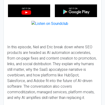
In this episode, Neil and Eric break down where SEO
products are headed as AI automation accelerates,
from on-page fixes and content creation to promotion,
links, and social distribution. They explain why humans
still matter, why the SaaS apocalypse narrative is
overblown, and how platforms like HubSpot,
Salesforce, and Adobe fit into the future of AI-driven
software. The conversation also covers
commoditization, managed services, platform moats,
and why AI amplifies skill rather than replacing it.