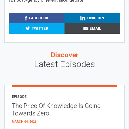
(21:00) Agency differentiation debate
FACEBOOK
LINKEDIN
TWITTER
EMAIL
Discover
Latest Episodes
EPISODE
The Price Of Knowledge Is Going
Towards Zero
MARCH 04, 2026