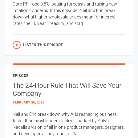
Core PPI rose 0.8%, beating forecasts and raising new
inflation concerns. In this episode, Neil and Eric break
down what higher wholesale prices mean for interest
rates, the 10 year Treasury, and stag...
LISTEN THIS EPISODE
EPISODE
The 24-Hour Rule That Will Save Your
Company
FEBRUARY 26, 2026
Neil and Eric break down why AI is reshaping business
faster than most leaders realize, sparked by Satya
Nadella’s vision of all in one product managers, designers,
and developers. They react to Cla...