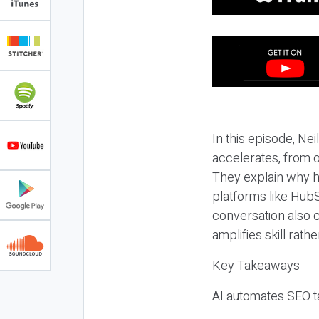
In this episode, N
accelerates, from o
They explain why h
platforms like HubS
conversation also 
amplifies skill rathe
Key Takeaways
AI automates SEO ta