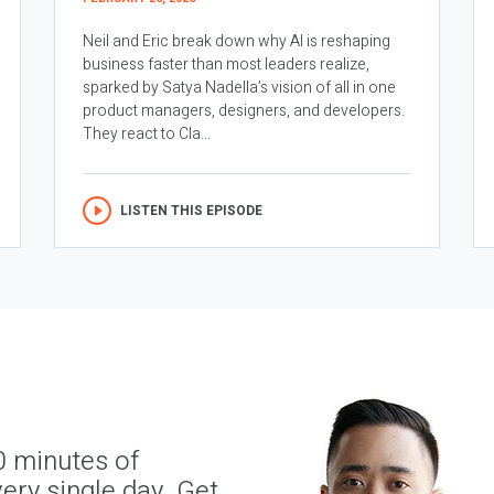
Neil and Eric break down why AI is reshaping
business faster than most leaders realize,
sparked by Satya Nadella’s vision of all in one
product managers, designers, and developers.
They react to Cla...
LISTEN THIS EPISODE
0 minutes of
ery single day. Get