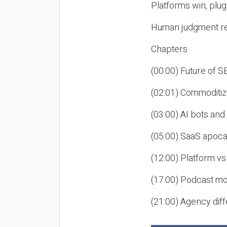
Platforms win, plug
Human judgment re
Chapters
(00:00) Future of 
(02:01) Commoditiz
(03:00) AI bots an
(05:00) SaaS apoca
(12:00) Platform vs
(17:00) Podcast mon
(21:00) Agency diff