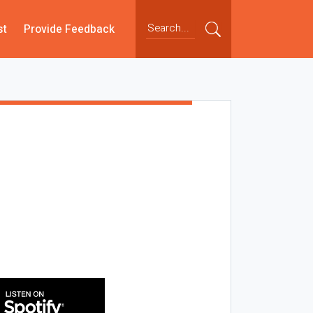
st
Provide Feedback