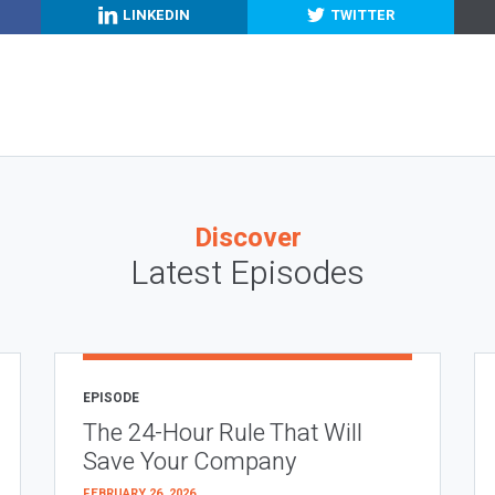
LINKEDIN
TWITTER
Discover
Latest Episodes
EPISODE
The 24-Hour Rule That Will
Save Your Company
FEBRUARY 26, 2026