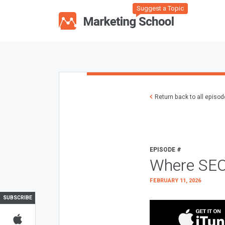
Suggest a Topic
Return back to all episo
EPISODE #
Where SEO
FEBRUARY 11, 2026
SUBSCRIBE