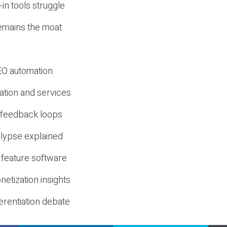
-in tools struggle
mains the moat
SEO automation
ation and services
d feedback loops
lypse explained
 feature software
etization insights
erentiation debate