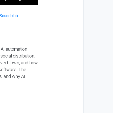
 AI automation
ocial distribution.
 overblown, and how
 software. The
s, and why AI