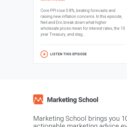
Core PPI rose 0.8%, beating forecasts and
raising new inflation concerns. In this episode,
Neil and Eric break down what higher
wholesale prices mean for interest rates, the 10
year Treasury, and stag...
LISTEN THIS EPISODE
Marketing School brings you 1
actionable marketing advice ev