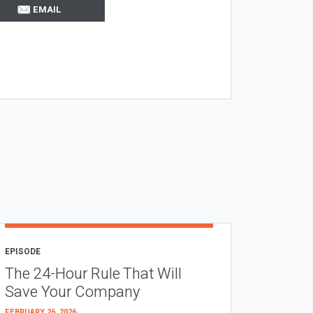
EMAIL
EPISODE
The 24-Hour Rule That Will
Save Your Company
FEBRUARY 26, 2026