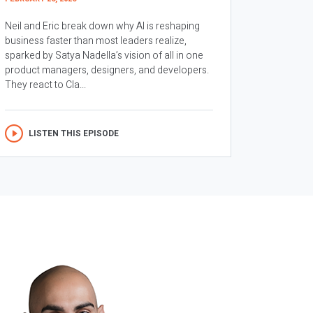
Neil and Eric break down why AI is reshaping
business faster than most leaders realize,
sparked by Satya Nadella’s vision of all in one
product managers, designers, and developers.
They react to Cla...
LISTEN THIS EPISODE