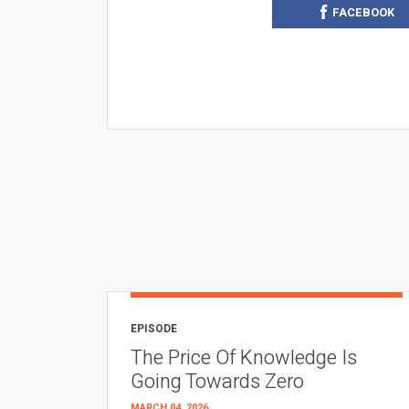
FACEBOOK
EPISODE
The Price Of Knowledge Is
Going Towards Zero
MARCH 04, 2026