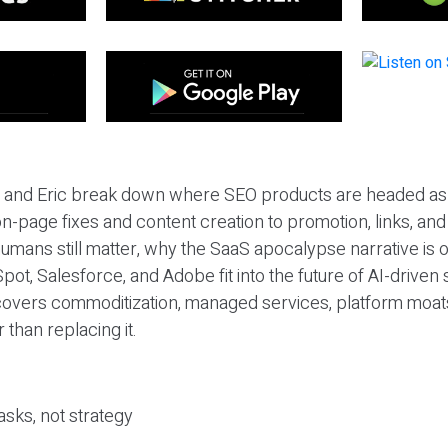
eil and Eric break down where SEO products are headed as
n-page fixes and content creation to promotion, links, and s
umans still matter, why the SaaS apocalypse narrative is
pot, Salesforce, and Adobe fit into the future of AI-driven
covers commoditization, managed services, platform moat
r than replacing it.
sks, not strategy