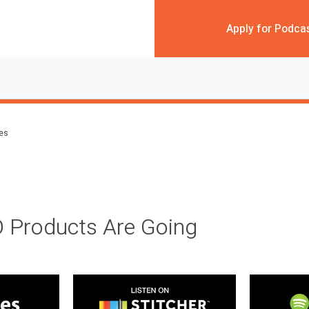
Apply for Podca
des
 Products Are Going