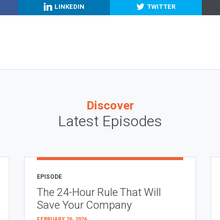
LINKEDIN
TWITTER
Discover
Latest Episodes
EPISODE
The 24-Hour Rule That Will
Save Your Company
FEBRUARY 26, 2026