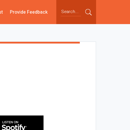
st
Provide Feedback