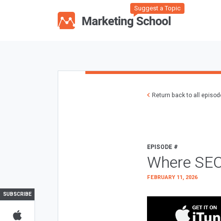
Suggest a Topic
Return back to all episo
EPISODE #
Where SEO
FEBRUARY 11, 2026
SUBSCRIBE