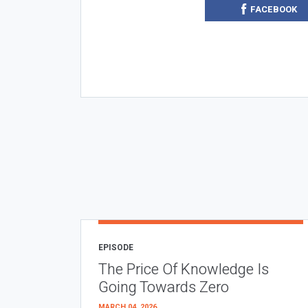
FACEBOOK
EPISODE
The Price Of Knowledge Is
Going Towards Zero
MARCH 04, 2026