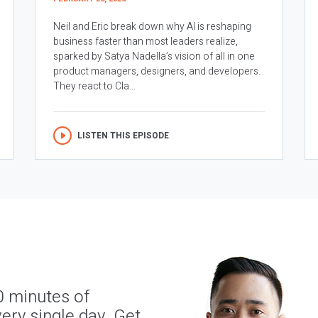
Neil and Eric break down why AI is reshaping
business faster than most leaders realize,
sparked by Satya Nadella’s vision of all in one
product managers, designers, and developers.
They react to Cla...
LISTEN THIS EPISODE
0 minutes of
ery single day. Get