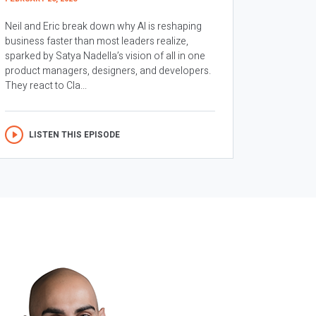
Neil and Eric break down why AI is reshaping
business faster than most leaders realize,
sparked by Satya Nadella’s vision of all in one
product managers, designers, and developers.
They react to Cla...
LISTEN THIS EPISODE