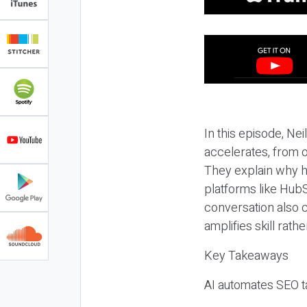
In this episode, N
accelerates, from o
They explain why h
platforms like HubS
conversation also 
amplifies skill rathe
Key Takeaways
AI automates SEO ta