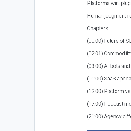
Platforms win, plug
Human judgment re
Chapters
(00:00) Future of 
(02:01) Commoditiz
(03:00) AI bots an
(05:00) SaaS apoca
(12:00) Platform vs
(17:00) Podcast mon
(21:00) Agency diff