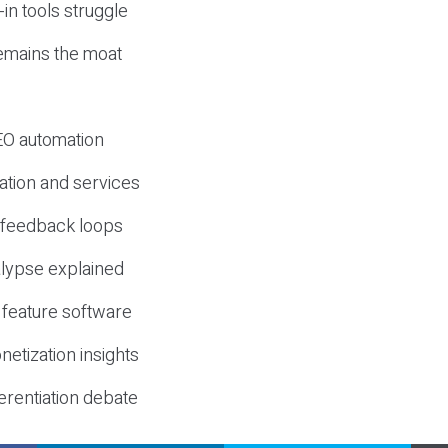
-in tools struggle
mains the moat
SEO automation
ation and services
d feedback loops
lypse explained
 feature software
etization insights
erentiation debate