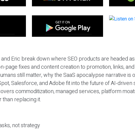
eil and Eric break down where SEO products are headed as
n-page fixes and content creation to promotion, links, and s
umans still matter, why the SaaS apocalypse narrative is
pot, Salesforce, and Adobe fit into the future of AI-driven
covers commoditization, managed services, platform moat
r than replacing it.
sks, not strategy