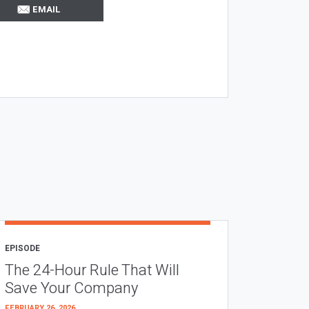
EMAIL
EPISODE
The 24-Hour Rule That Will
Save Your Company
FEBRUARY 26, 2026