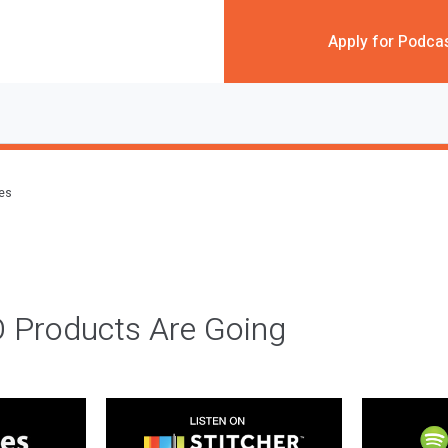
Apply for Podca
des
 Products Are Going