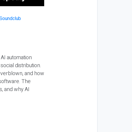
 AI automation
ocial distribution.
 overblown, and how
 software. The
s, and why AI