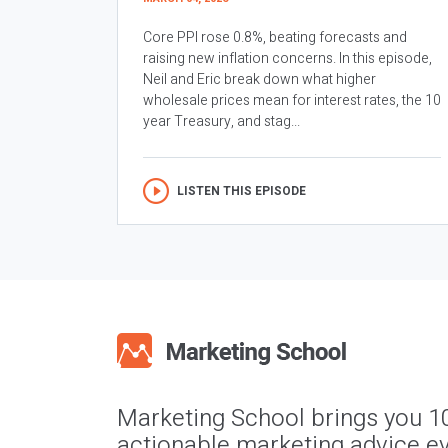
Core PPI rose 0.8%, beating forecasts and
raising new inflation concerns. In this episode,
Neil and Eric break down what higher
wholesale prices mean for interest rates, the 10
year Treasury, and stag...
LISTEN THIS EPISODE
Marketing School brings you 1
actionable marketing advice ev