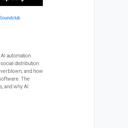
 AI automation
ocial distribution.
 overblown, and how
 software. The
s, and why AI