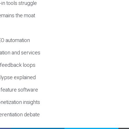
-in tools struggle
mains the moat
SEO automation
ation and services
d feedback loops
lypse explained
 feature software
etization insights
erentiation debate