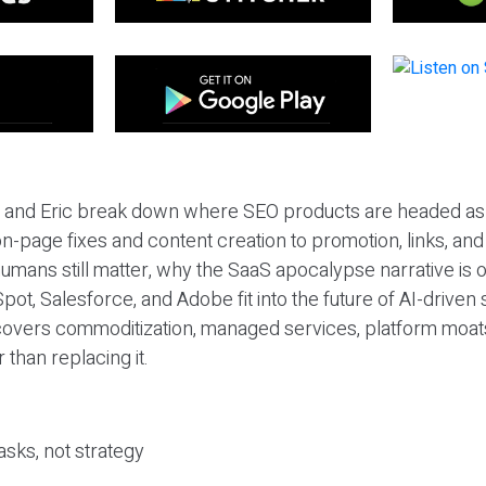
eil and Eric break down where SEO products are headed as
n-page fixes and content creation to promotion, links, and s
umans still matter, why the SaaS apocalypse narrative is
pot, Salesforce, and Adobe fit into the future of AI-driven
covers commoditization, managed services, platform moat
r than replacing it.
sks, not strategy