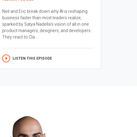
Neil and Eric break down why AI is reshaping
business faster than most leaders realize,
sparked by Satya Nadella’s vision of all in one
product managers, designers, and developers.
They react to Cla...
LISTEN THIS EPISODE