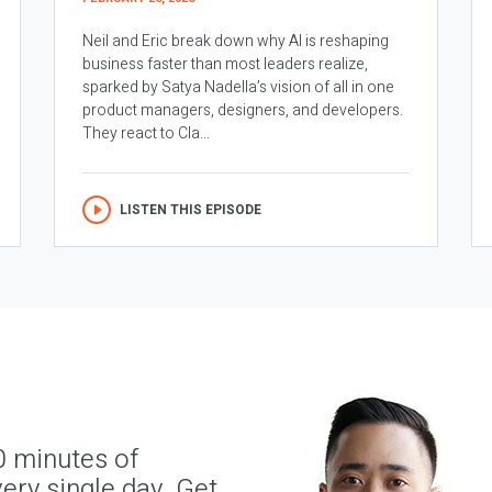
Neil and Eric break down why AI is reshaping
business faster than most leaders realize,
sparked by Satya Nadella’s vision of all in one
product managers, designers, and developers.
They react to Cla...
LISTEN THIS EPISODE
0 minutes of
ery single day. Get