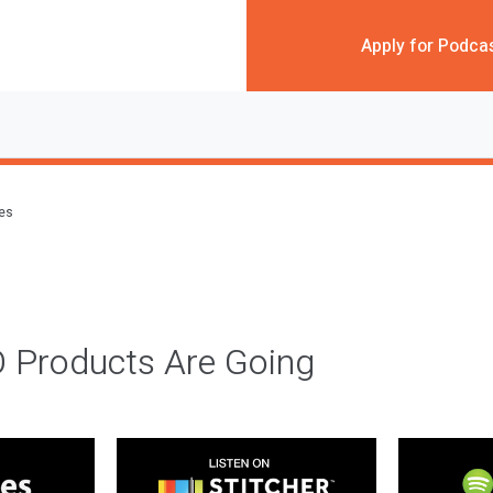
Apply for Podca
des
 Products Are Going