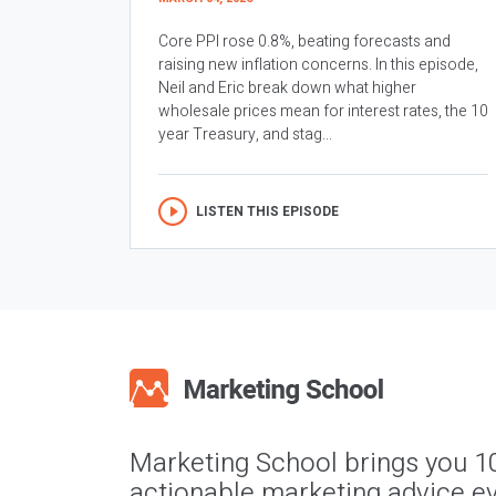
Core PPI rose 0.8%, beating forecasts and
raising new inflation concerns. In this episode,
Neil and Eric break down what higher
wholesale prices mean for interest rates, the 10
year Treasury, and stag...
LISTEN THIS EPISODE
Marketing School brings you 1
actionable marketing advice ev