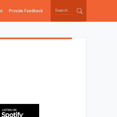
st
Provide Feedback