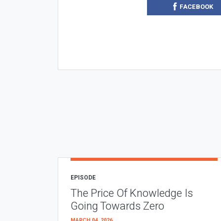
FACEBOOK
EPISODE
The Price Of Knowledge Is
Going Towards Zero
MARCH 04, 2026