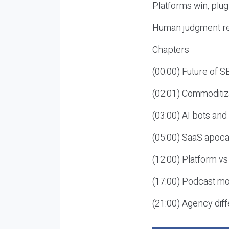
Platforms win, plug
Human judgment re
Chapters
(00:00) Future of 
(02:01) Commoditiz
(03:00) AI bots an
(05:00) SaaS apoca
(12:00) Platform vs
(17:00) Podcast mon
(21:00) Agency diff