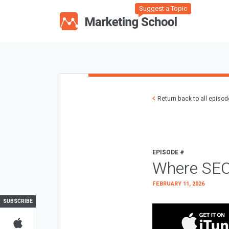
Suggest a Topic
Return back to all episo
EPISODE #
Where SEO
FEBRUARY 11, 2026
SUBSCRIBE