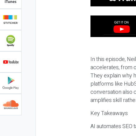
In this episode, N
accelerates, from o
They explain why h
platforms like HubS
conversation also 
amplifies skill rathe
Key Takeaways
AI automates SEO ta