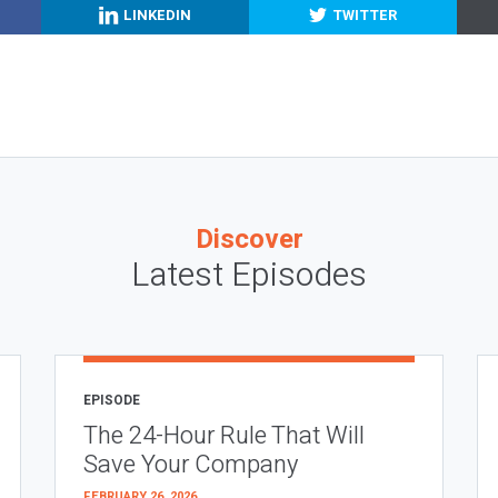
LINKEDIN
TWITTER
Discover
Latest Episodes
EPISODE
The 24-Hour Rule That Will
Save Your Company
FEBRUARY 26, 2026