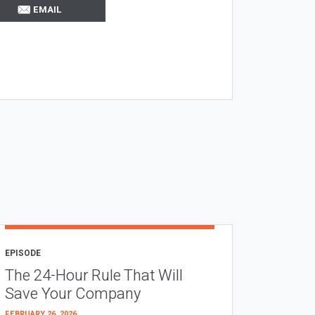
EMAIL
EPISODE
The 24-Hour Rule That Will
Save Your Company
FEBRUARY 26, 2026