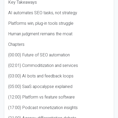
Key Takeaways
AI automates SEO tasks, not strategy
Platforms win, plug-in tools struggle
Human judgment remains the moat
Chapters
(00:00) Future of SEO automation
(02:01) Commoditization and services
(03:00) AI bots and feedback loops
(05:00) SaaS apocalypse explained
(12:00) Platform vs feature software
(17:00) Podcast monetization insights