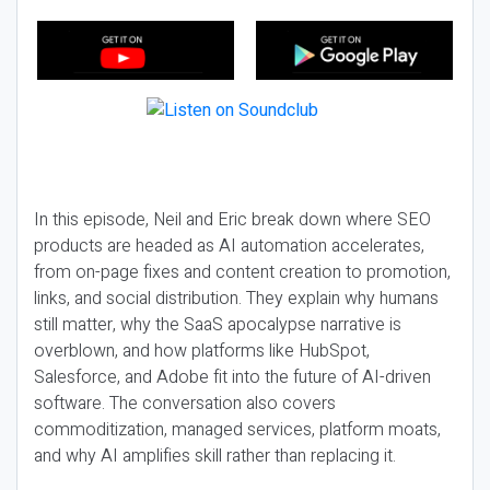
In this episode, Neil and Eric break down where SEO
products are headed as AI automation accelerates,
from on-page fixes and content creation to promotion,
links, and social distribution. They explain why humans
still matter, why the SaaS apocalypse narrative is
overblown, and how platforms like HubSpot,
Salesforce, and Adobe fit into the future of AI-driven
software. The conversation also covers
commoditization, managed services, platform moats,
and why AI amplifies skill rather than replacing it.