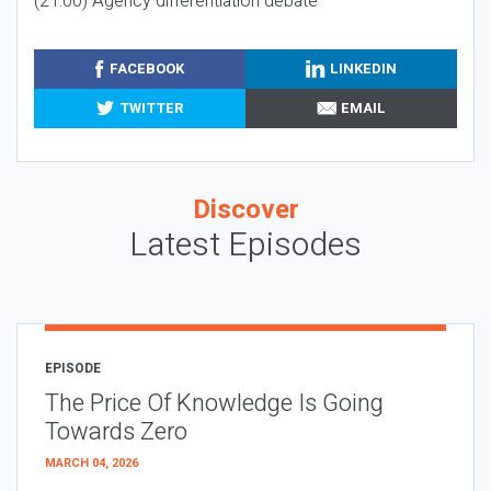
(21:00) Agency differentiation debate
FACEBOOK
LINKEDIN
TWITTER
EMAIL
Discover
Latest Episodes
EPISODE
The Price Of Knowledge Is Going
Towards Zero
MARCH 04, 2026