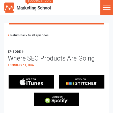
Suggest a Topic
Return back to all episodes
EPISODE #
Where SEO Products Are Going
FEBRUARY 11, 2026