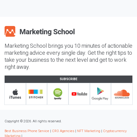
Marketing School brings you 10 minutes of actionable
marketing advice every single day. Get the right tips to
take your business to the next level and get to work
right away.
SUBSCRIBE
Copyright © 2026. All rights reserved.
Best Business Phone Service
|
CRO Agencies
|
NFT Marketing
|
Cryptocurrency
Marketing
|