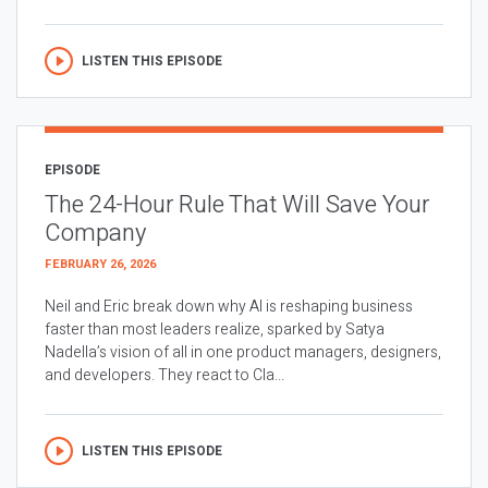
LISTEN THIS EPISODE
EPISODE
The 24-Hour Rule That Will Save Your
Company
FEBRUARY 26, 2026
Neil and Eric break down why AI is reshaping business
faster than most leaders realize, sparked by Satya
Nadella’s vision of all in one product managers, designers,
and developers. They react to Cla...
LISTEN THIS EPISODE