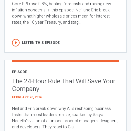
Core PPI rose 0.8%, beating forecasts and raising new
inflation concerns. In this episode, Neil and Eric break
down what higher wholesale prices mean for interest
rates, the 10 year Treasury, and stag...
LISTEN THIS EPISODE
EPISODE
The 24-Hour Rule That Will Save Your
Company
FEBRUARY 26, 2026
Neil and Eric break down why AI is reshaping business
faster than most leaders realize, sparked by Satya
Nadella’s vision of all in one product managers, designers,
and developers. They react to Cla...