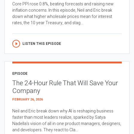
Core PPI rose 0.8%, beating forecasts and raising new
inflation concerns. In this episode, Neil and Eric break
down what higher wholesale prices mean for interest
rates, the 10 year Treasury, and stag...
LISTEN THIS EPISODE
EPISODE
The 24-Hour Rule That Will Save Your
Company
FEBRUARY 26, 2026
Neil and Eric break down why AI is reshaping business
faster than most leaders realize, sparked by Satya
Nadella’s vision of all in one product managers, designers,
and developers. They react to Cla...