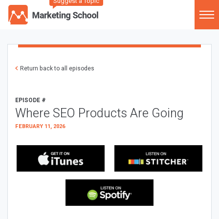
Suggest a Topic
Return back to all episodes
EPISODE #
Where SEO Products Are Going
FEBRUARY 11, 2026