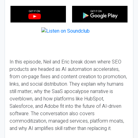
In this episode, Neil and Eric break down where SEO
products are headed as AI automation accelerates,
from on-page fixes and content creation to promotion,
links, and social distribution. They explain why humans
still matter, why the SaaS apocalypse narrative is
overblown, and how platforms like HubSpot,
Salesforce, and Adobe fit into the future of AI-driven
software. The conversation also covers
commoditization, managed services, platform moats,
and why AI amplifies skill rather than replacing it.