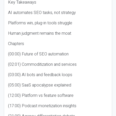
Key Takeaways
AI automates SEO tasks, not strategy
Platforms win, plug-in tools struggle
Human judgment remains the moat
Chapters
(00:00) Future of SEO automation
(02:01) Commoditization and services
(03:00) AI bots and feedback loops
(05:00) SaaS apocalypse explained
(12:00) Platform vs feature software
(17:00) Podcast monetization insights