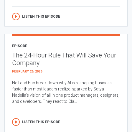
LISTEN THIS EPISODE
EPISODE
The 24-Hour Rule That Will Save Your
Company
FEBRUARY 26, 2026
Neil and Eric break down why AI is reshaping business
faster than most leaders realize, sparked by Satya
Nadella’s vision of all in one product managers, designers,
and developers. They react to Cla...
LISTEN THIS EPISODE