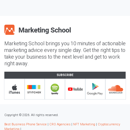
Marketing School brings you 10 minutes of actionable
marketing advice every single day. Get the right tips to
take your business to the next level and get to work
right away.
SUBSCRIBE
Copyright © 2026. All rights reserved.
Best Business Phone Service
|
CRO Agencies
|
NFT Marketing
|
Cryptocurrency
Marketing
|