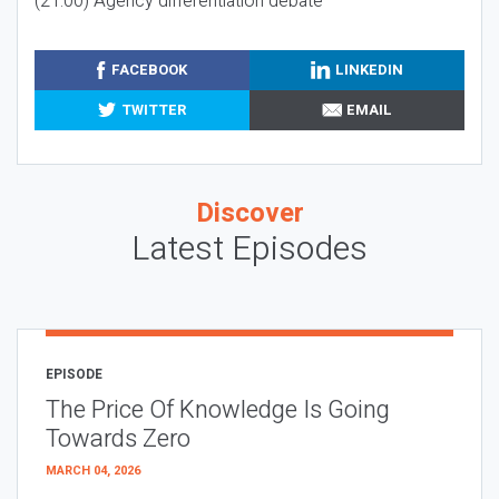
(21:00) Agency differentiation debate
FACEBOOK
LINKEDIN
TWITTER
EMAIL
Discover
Latest Episodes
EPISODE
The Price Of Knowledge Is Going
Towards Zero
MARCH 04, 2026